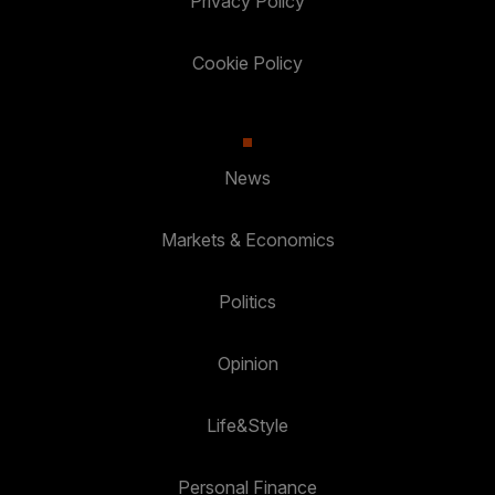
Privacy Policy
Cookie Policy
News
Markets & Economics
Politics
Opinion
Life&Style
Personal Finance