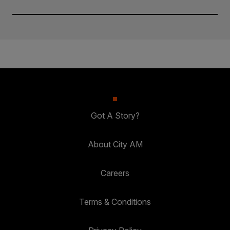
Got A Story?
About City AM
Careers
Terms & Conditions