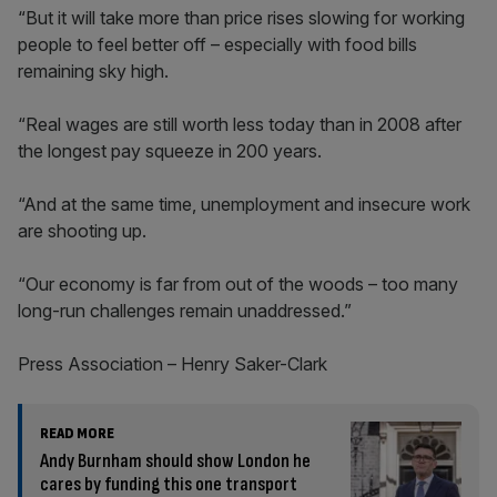
“But it will take more than price rises slowing for working
people to feel better off – especially with food bills
remaining sky high.
“Real wages are still worth less today than in 2008 after
the longest pay squeeze in 200 years.
“And at the same time, unemployment and insecure work
are shooting up.
“Our economy is far from out of the woods – too many
long-run challenges remain unaddressed.”
Press Association – Henry Saker-Clark
READ MORE
Andy Burnham should show London he
cares by funding this one transport