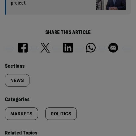
project
SHARE THIS ARTICLE
Similarly
Sections
tagged
NEWS
content:
Categories
MARKETS
POLITICS
Related Topics