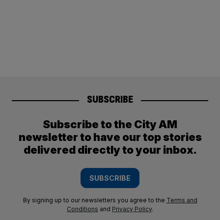
SUBSCRIBE
Subscribe to the City AM
newsletter to have our top stories
delivered directly to your inbox.
SUBSCRIBE
By signing up to our newsletters you agree to the
Terms and
Conditions
and
Privacy Policy
.