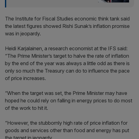
The Institute for Fiscal Studies economic think tank said
the latest figures showed Rishi Sunak’s inflation promise
was in jeopardy.
Heidi Karjalainen, a research economist at the IFS said:
“The Prime Minister’s target to halve the rate of inflation
by the end of the year was always a little odd as there is
only so much the Treasury can do to influence the pace
of price increases.
“When the target was set, the Prime Minister may have
hoped he could rely on falling in energy prices to do most
of the work to hit it.
“However, the stubbornly high rate of price inflation for
goods and services other than food and energy has put
the target in jeopardy.