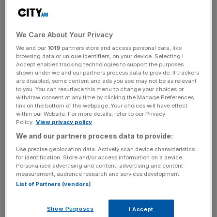
“That starts with tackling inflation. And the news this
morning shows that the plan is working.
We Care About Your Privacy
“If we stick to the plan I’ve set out, we’ll get it done.”
We and our
1019
partners store and access personal data, like
browsing data or unique identifiers, on your device. Selecting I
Accept enables tracking technologies to support the purposes
shown under we and our partners process data to provide. If trackers
are disabled, some content and ads you see may not be as relevant
Chancellor of the Exchequer Jeremy Hunt added: “The
to you. You can resurface this menu to change your choices or
decisive action we’ve taken to tackle inflation is working,
withdraw consent at any time by clicking the Manage Preferences
link on the bottom of the webpage. Your choices will have effect
and the rate now stands at its lowest level since February
within our Website. For more details, refer to our Privacy
last year.
Policy.
View privacy policy
We and our partners process data to provide:
“But while price rises are slowing, we’re not at the finish
Use precise geolocation data. Actively scan device characteristics
line.
for identification. Store and/or access information on a device.
Personalised advertising and content, advertising and content
measurement, audience research and services development.
“We must stick to our plan to halve inflation this year and
List of Partners (vendors)
get it back to the 2% target as soon as possible.”
Show Purposes
I Accept
Meanwhile, treasury minister John Glen said the the fall