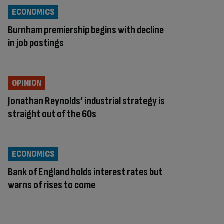
ECONOMICS
Burnham premiership begins with decline
in job postings
OPINION
Jonathan Reynolds’ industrial strategy is
straight out of the 60s
ECONOMICS
Bank of England holds interest rates but
warns of rises to come