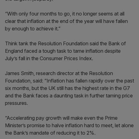
“With only four months to go, it no longer seems at all
clear that inflation at the end of the year will have fallen
by enough to achieve it.”
Think tank the Resolution Foundation said the Bank of
England faced a tough task to tame inflation despite
July’s fall in the Consumer Prices Index.
James Smith, research director at the Resolution
Foundation, said: “Inflation has fallen rapidly over the past
six months, but the UK still has the highest rate in the G7
and the Bank faces a daunting task in further taming price
pressures.
“Accelerating pay growth will make even the Prime
Minister’s promise to halve inflation hard to meet, let alone
the Bank’s mandate of reducing it to 2%.