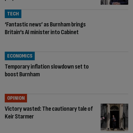
TECH
‘Fantastic news’ as Burnham brings
Britain’s AI minister into Cabinet
ECONOMICS
Temporary inflation slowdown set to
boost Burnham
OPINION
Victory wasted: The cautionary tale of
Keir Starmer