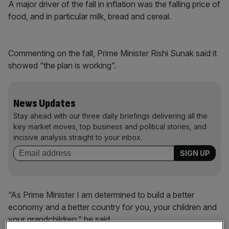
A major driver of the fall in inflation was the falling price of
food, and in particular milk, bread and cereal.
Commenting on the fall, Prime Minister Rishi Sunak said it
showed “the plan is working”.
News Updates
Stay ahead with our three daily briefings delivering all the
key market moves, top business and political stories, and
incisive analysis straight to your inbox.
“As Prime Minister I am determined to build a better
economy and a better country for you, your children and
your grandchildren,” he said.