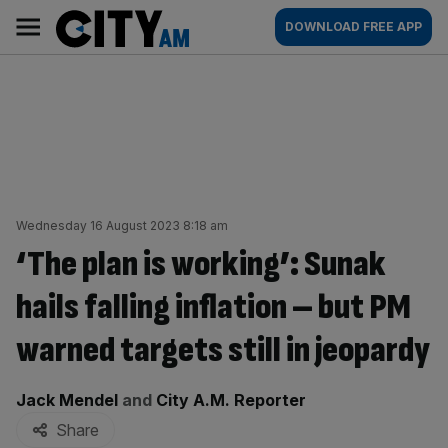
Skip
City
Main
DOWNLOAD FREE APP
to
AM
navigation
content
Wednesday 16 August 2023 8:18 am
‘The plan is working’: Sunak
hails falling inflation – but PM
warned targets still in jeopardy
By:
Jack Mendel
and
City A.M. Reporter
Share