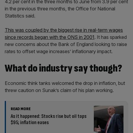
4.2 per cent in the three months to June from 3.9 per cent
in the previous three months, the Office for National
Statistics said.
This was coupled by the biggest rise in real-term wages
since records began with the ONS in 2001
. It has sparked
new concerns about the Bank of England looking to raise
rates to offset wage increases’ inflationary impact.
What do industry say though?
Economic think tanks welcomed the drop in inflation, but
threw caution on Sunak’s claim of his plan working.
READ MORE
As it happened: Stocks rise but oil tops
$95; inflation eases