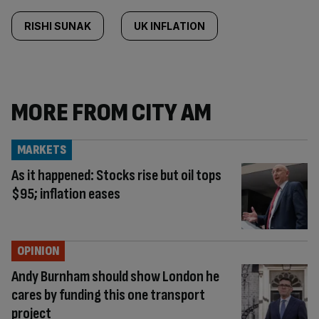
RISHI SUNAK
UK INFLATION
MORE FROM CITY AM
MARKETS
As it happened: Stocks rise but oil tops
$95; inflation eases
OPINION
Andy Burnham should show London he
cares by funding this one transport
project