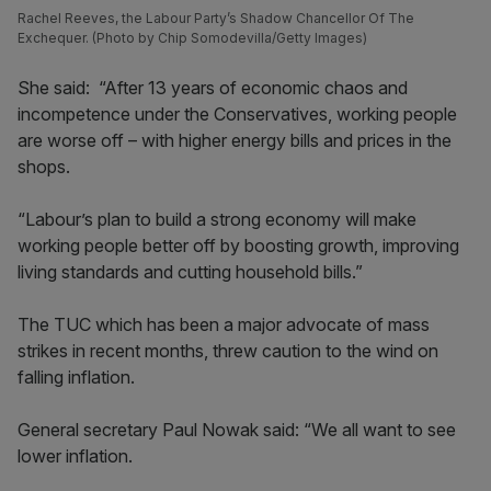
Rachel Reeves, the Labour Party’s Shadow Chancellor Of The
Exchequer. (Photo by Chip Somodevilla/Getty Images)
She said: “After 13 years of economic chaos and
incompetence under the Conservatives, working people
are worse off – with higher energy bills and prices in the
shops.
“Labour’s plan to build a strong economy will make
working people better off by boosting growth, improving
living standards and cutting household bills.”
The TUC which has been a major advocate of mass
strikes in recent months, threw caution to the wind on
falling inflation.
General secretary Paul Nowak said: “We all want to see
lower inflation.