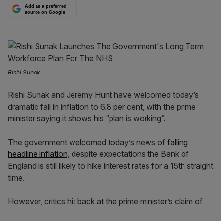
Add as a preferred
source on Google
Rishi Sunak
Rishi Sunak and Jeremy Hunt have welcomed today’s
dramatic fall in inflation to 6.8 per cent, with the prime
minister saying it shows his “plan is working”.
The government welcomed today’s news of
falling
headline inflation,
despite expectations the Bank of
England is still likely to hike interest rates for a 15th straight
time.
However, critics hit back at the prime minister’s claim of