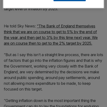
showed the government was on course to return to the
target level of inflation by 2025.
He told Sky News:
“The Bank of England themselves
think that we are on course to get to 5% by the end of
the year, and then get to 3% by this time next year. We
are on course then to get to the 2% target by 2025.
“But as I say this isn’t a straight line process, there are lots
of factors that go into the inflation figures and that is why
the Government, working very closely with the Bank of
England, are very determined by the decisions we make
around public spending, around pay settlements, around
not allowing more expenditure to be made, to keep
focused on this target.
“Getting inflation down is the most important thing the
Government can do to lay the foundations for enduring