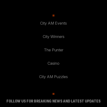
City AM Events
City Winners
The Punter
Casino
City AM Puzzles
FOLLOW US FOR BREAKING NEWS AND LATEST UPDATES