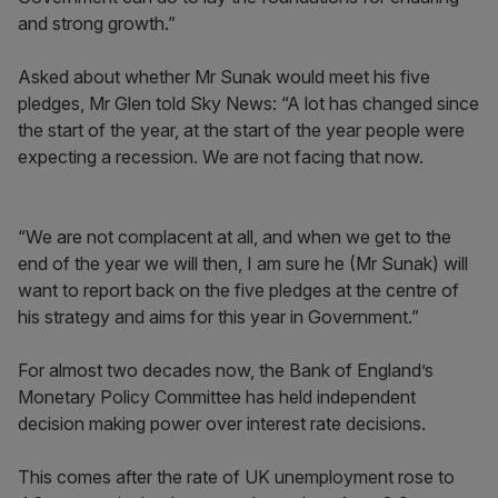
and strong growth.”
Asked about whether Mr Sunak would meet his five
pledges, Mr Glen told Sky News: “A lot has changed since
the start of the year, at the start of the year people were
expecting a recession. We are not facing that now.
“We are not complacent at all, and when we get to the
end of the year we will then, I am sure he (Mr Sunak) will
want to report back on the five pledges at the centre of
his strategy and aims for this year in Government.”
For almost two decades now, the Bank of England’s
Monetary Policy Committee has held independent
decision making power over interest rate decisions.
This comes after the rate of UK unemployment rose to