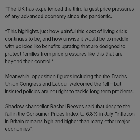
“The UK has experienced the third largest price pressures
of any advanced economy since the pandemic.
“This highlights just how painful this cost of living crisis
continues to be, and how unwise it would be to meddle
with policies like benefits uprating that are designed to
protect families from price pressures like this that are
beyond their control.”
Meanwhile, opposition figures including the the Trades
Union Congress and Labour welcomed the fall – but
insisted policies are not right to tackle long term problems.
Shadow chancellor Rachel Reeves said that despite the
fall in the Consumer Prices Index to 6.8% in July “inflation
in Britain remains high and higher than many other major
economies”.