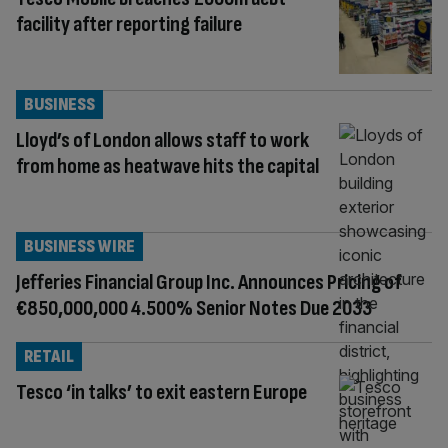
facility after reporting failure
BUSINESS
Lloyd’s of London allows staff to work
from home as heatwave hits the capital
BUSINESS WIRE
Jefferies Financial Group Inc. Announces Pricing of
€850,000,000 4.500% Senior Notes Due 2033
RETAIL
Tesco ‘in talks’ to exit eastern Europe