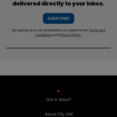
delivered directly to your inbox.
SUBSCRIBE
By signing up to our newsletters you agree to the
Terms and
Conditions
and
Privacy Policy
.
Got A Story?
About City AM