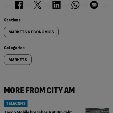
Similarly
Sections
tagged
MARKETS & ECONOMICS
content:
Categories
MARKETS
MORE FROM CITY AM
TELECOMS
Tesco Mobile breaches £600m debt