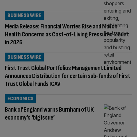
BUSINESS WIRE
Media Release: Financial Worries Rise and Match
Health Concerns as Cost-of-Living Pressures Mount
in 2026
BUSINESS WIRE
First Trust Global Portfolios Management Limited
Announces Distribution for certain sub-funds of First
Trust Global Funds ICAV
ECONOMICS
Bank of England warns Burnham of UK
economy’s ‘big issue’