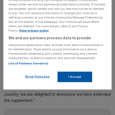
"uncertain times" in the sector.
shown under we and our partners process data to provide. If trackers
are disabled, some content and ads you see may not be as relevant
to you. You can resurface this menu to change your choices or
Originally the winter supplement was scheduled to run
withdraw consent at any time by clicking the Manage Preferences
until the end of February, but it has rolled its financial
link on the bottom of the webpage. Your choices will have effect
assistance out until 17 April "to help [farmers] cover their
within our Website. For more details, refer to our Privacy
Policy.
View privacy policy
production costs".
We and our partners process data to provide:
Commercial director for fresh foods and commodities
Use precise geolocation data. Actively scan device characteristics
for identification. Store and/or access information on a device.
Matt Simister said: "We recognise that it is a particularly
Personalised advertising and content, advertising and content
challenging and uncertain time in the global dairy market,
measurement, audience research and services development.
which is why over the past six months, we have provided
List of Partners (vendors)
additional financial support to help our First Milk farmers.
Show Purposes
I Accept
"With the effects of the winter still being felt across the
country, we are delighted to announce we have extended
the supplement."