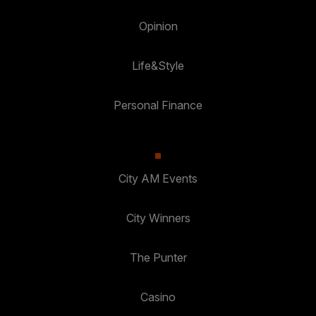
Opinion
Life&Style
Personal Finance
City AM Events
City Winners
The Punter
Casino