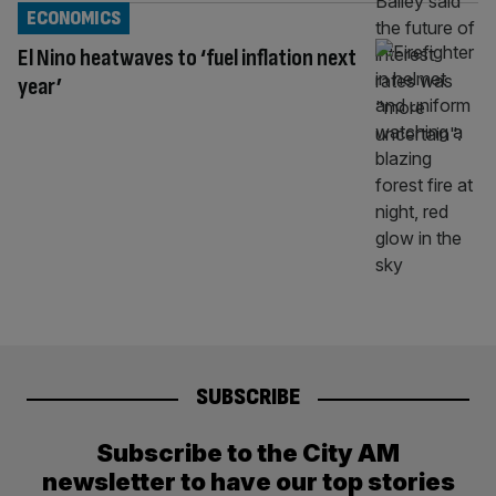
ECONOMICS
El Nino heatwaves to ‘fuel inflation next
year’
SUBSCRIBE
Subscribe to the City AM
newsletter to have our top stories