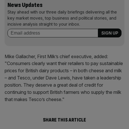
News Updates
Stay ahead with our three daily briefings delivering all the
key market moves, top business and political stories, and
incisive analysis straight to your inbox.
Mike Gallacher, First Milk’s chief executive, added:
"
Consumers clearly want their retailers to pay sustainable
prices for British dairy products – in both cheese and milk
– and
Tesco
, under Dave Lewis, have taken a leadership
position. They deserve a great deal of credit for
continuing to support British farmers who supply the milk
that makes Tesco’s cheese."
SHARE THIS ARTICLE