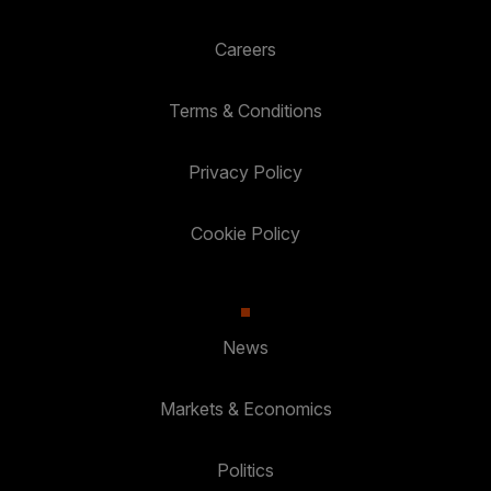
Careers
Terms & Conditions
Privacy Policy
Cookie Policy
News
Markets & Economics
Politics