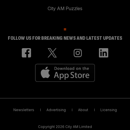
City AM Puzzles
FOLLOW US FOR BREAKING NEWS AND LATEST UPDATES
Newsletters
Advertising
About
Licensing
Copyright 2026 City AM Limited