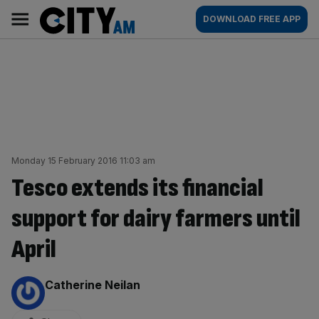
Skip
City
Main
DOWNLOAD FREE APP
to
AM
navigation
content
Monday 15 February 2016 11:03 am
Tesco extends its financial
support for dairy farmers until
April
By:
Catherine Neilan