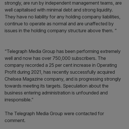
strongly, are run by independent management teams, are
well capitalised with minimal debt and strong liquidity.
They have no liability for any holding company liabilities,
continue to operate as normal and are unaffected by
issues in the holding company structure above them. “
“Telegraph Media Group has been performing extremely
well and now has over 750,000 subscribers. The
company recorded a 25 per cent increase in Operating
Profit during 2021, has recently successfully acquired
Chelsea Magazine company, and is progressing strongly
towards meeting its targets. Speculation about the
business entering administration is unfounded and
irresponsible.”
The Telegraph Media Group were contacted for
comment.