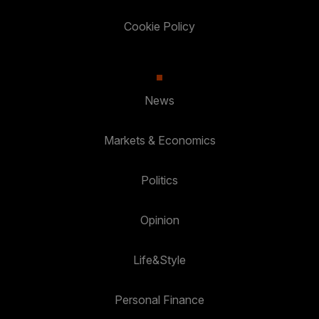
Cookie Policy
News
Markets & Economics
Politics
Opinion
Life&Style
Personal Finance