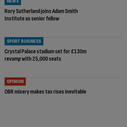
NEWS
Rory Sutherland joins Adam Smith
Institute as senior fellow
SPORT BUSINESS
Crystal Palace stadium set for £130m
revamp with 25,000 seats
OPINION
OBR misery makes tax rises inevitable