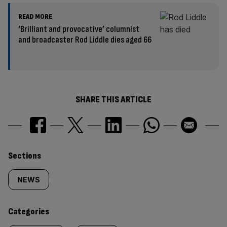
READ MORE
‘Brilliant and provocative’ columnist
and broadcaster Rod Liddle dies aged 66
SHARE THIS ARTICLE
Similarly
Sections
tagged
NEWS
content:
Categories