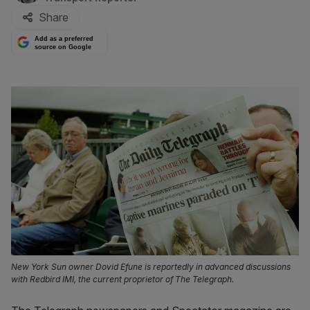
Share
Add as a preferred
source on Google
New York Sun owner Dovid Efune is reportedly in advanced discussions
with Redbird IMI, the current proprietor of The Telegraph.