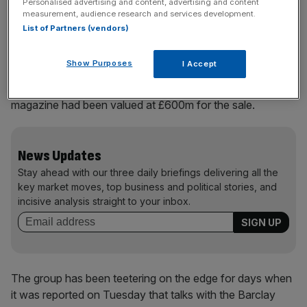
Personalised advertising and content, advertising and content
businesses.
measurement, audience research and services development.
List of Partners (vendors)
The two titles are contained within the profitable Press
Show Purposes
I Accept
Acquisitions arm of B.UK. Sky News reported the
Telegraph, its sister Sunday paper and The Spectator
magazine had been valued at £600m for the sale.
News Updates
Stay ahead with our three daily briefings delivering all the
key market moves, top business and political stories, and
incisive analysis straight to your inbox.
The group has been teetering on the edge for days when
it was reported on Tuesday that talks with the Barclay