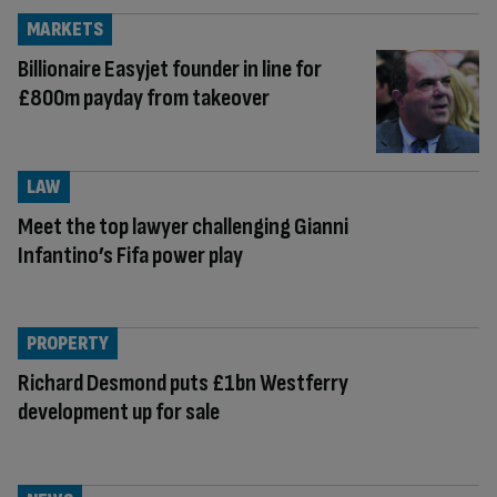
MARKETS
Billionaire Easyjet founder in line for
£800m payday from takeover
LAW
Meet the top lawyer challenging Gianni
Infantino’s Fifa power play
PROPERTY
Richard Desmond puts £1bn Westferry
development up for sale