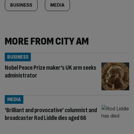
BUSINESS
MEDIA
MORE FROM CITY AM
BUSINESS
Nobel Peace Prize maker’s UK arm seeks
administrator
MEDIA
‘Brilliant and provocative’ columnist and
broadcaster Rod Liddle dies aged 66