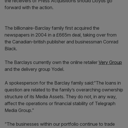
the receivers of Press Acquisitions should Lloyds go
forward with the action.
The billionaire-Barclay family first acquired the
newspapers in 2004 in a £665m deal, taking over from
the Canadian-british publisher and businessman Conrad
Black.
The Barclays currently own the online retailer
Very Group
and the delivery group Yodel.
A spokesperson for the Barclay family said:“The loans in
question are related to the family’s overarching ownership
structure of its Media Assets. They do not, in any way,
affect the operations or financial stability of Telegraph
Media Group.”
“The businesses within our portfolio continue to trade