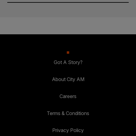
Got A Story?
About City AM
Careers
Terms & Conditions
Privacy Policy