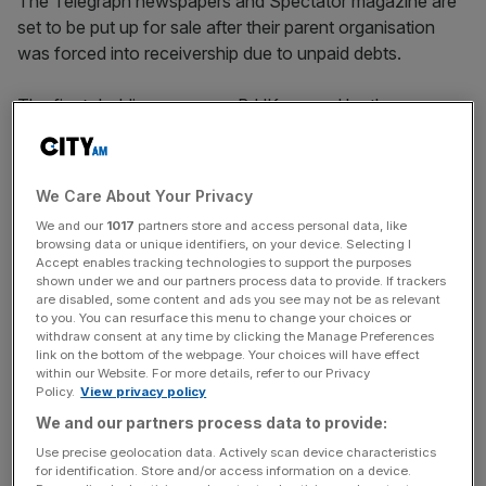
The Telegraph newspapers and Spectator magazine are
set to be put up for sale after their parent organisation
was forced into receivership due to unpaid debts.
The firm’s holding company B.UK, owned by the
billionaire Barclay family, was placed into receivership by
the Bank of Scotland after the firm failed to strike a deal
on the repayment of a loan.
We Care About Your Privacy
We and our
1017
partners store and access personal data, like
In a statement today, receivers at AlixParters, appointed
browsing data or unique identifiers, on your device. Selecting I
by the bank, said despite further discussions a “resolution
Accept enables tracking technologies to support the purposes
shown under we and our partners process data to provide. If trackers
could not be reached”.
are disabled, some content and ads you see may not be as relevant
to you. You can resurface this menu to change your choices or
“Following their appointment, the receivers initiated
withdraw consent at any time by clicking the Manage Preferences
link on the bottom of the webpage. Your choices will have effect
changes to the boards of certain subsidiaries of B.UK
within our Website. For more details, refer to our Privacy
Limited including [Telegraph Media Group] and The
Policy.
View privacy policy
Spectator to secure control of the assets of the PIHL
We and our partners process data to provide:
Group [their parent] in order to facilitate a resolution,
Use precise geolocation data. Actively scan device characteristics
which may involve sales of the Telegraph and Spectator
for identification. Store and/or access information on a device.