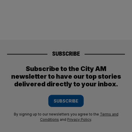
SUBSCRIBE
Subscribe to the City AM
newsletter to have our top stories
delivered directly to your inbox.
SUBSCRIBE
By signing up to our newsletters you agree to the
Terms and
Conditions
and
Privacy Policy
.