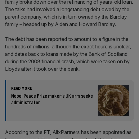
family broke down over the refinancing of years-old loan.
The talks had involved a longstanding debt owed by the
parent company, which is in turn owned by the Barclay
family – headed up by Aiden and Howard Barclay.
The debt has been reported to amount to a figure in the
hundreds of millions, although the exact figure is unclear,
and dates back to loans made by the Bank of Scotland
during the 2008 financial crash, which were taken on by
Lloyds after it took over the bank.
READ MORE
Nobel Peace Prize maker’s UK arm seeks
administrator
According to the FT, AlixPartners has been appointed as