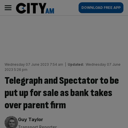
Skip
City
Main
DOWNLOAD FREE APP
to
AM
navigation
content
Wednesday 07 June 2023 7:54 am
|
Updated:
Wednesday 07 June
2023 5:26 pm
Telegraph and Spectator to be
put up for sale as bank takes
over parent firm
By:
Guy Taylor
Transport Reporter