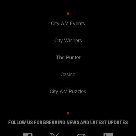
City AM Events
City Winners
The Punter
Casino
City AM Puzzles
FOLLOW US FOR BREAKING NEWS AND LATEST UPDATES