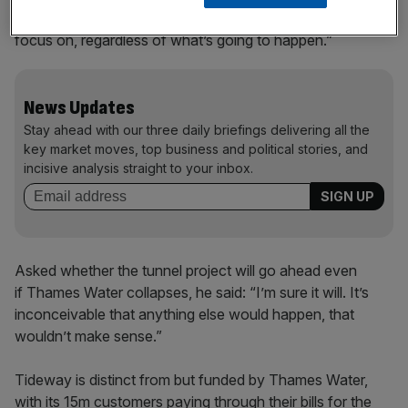
long time to come. I think that’s the thing that we’ve got to
focus on, regardless of what’s going to happen.”
News Updates
Stay ahead with our three daily briefings delivering all the
key market moves, top business and political stories, and
incisive analysis straight to your inbox.
Asked whether the tunnel project will go ahead even
if Thames Water collapses, he said: “I’m sure it will. It’s
inconceivable that anything else would happen, that
wouldn’t make sense.”
Tideway is distinct from but funded by Thames Water,
with its 15m customers paying through their bills for the