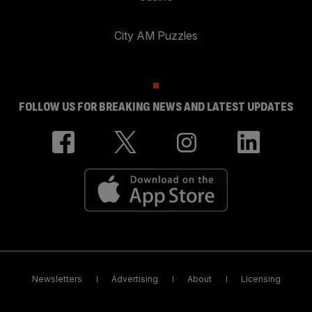
City AM Puzzles
FOLLOW US FOR BREAKING NEWS AND LATEST UPDATES
Newsletters
Advertising
About
Licensing