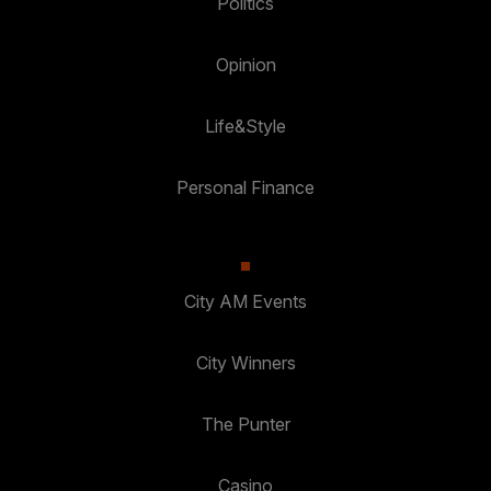
Politics
Opinion
Life&Style
Personal Finance
City AM Events
City Winners
The Punter
Casino