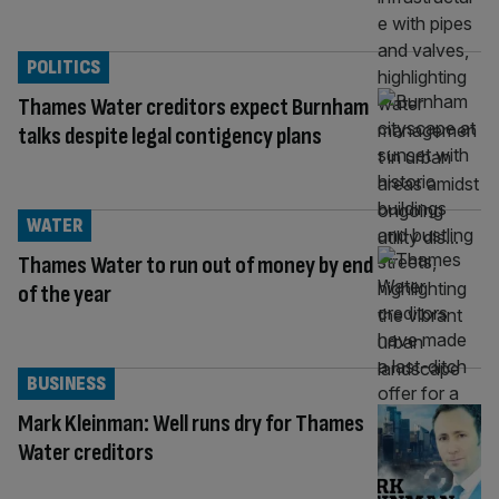
POLITICS
Thames Water creditors expect Burnham
talks despite legal contigency plans
WATER
Thames Water to run out of money by end
of the year
BUSINESS
Mark Kleinman: Well runs dry for Thames
Water creditors