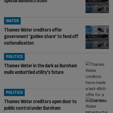
special administration
WATER
Thames Water creditors offer
government ‘golden share’ to fend off
nationalisation
POLITICS
Thames Water in the dark as Burnham
mulls embattled utility’s future
POLITICS
Thames Water creditors open door to
public control under Burnham