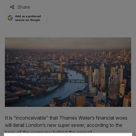
Share
Add as a preferred
source on Google
It is “inconceivable” that Thames Water’s financial woes
will derail London’s new super sewer, according to the
boss of the company behind the project.