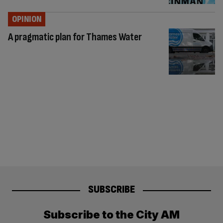
OPINION
A pragmatic plan for Thames Water
SUBSCRIBE
Subscribe to the City AM