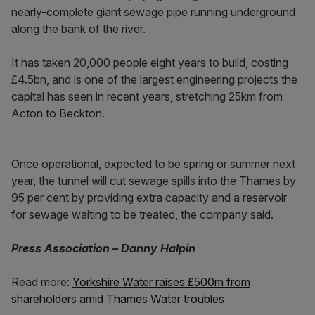
nearly-complete giant sewage pipe running underground
along the bank of the river.
It has taken 20,000 people eight years to build, costing
£4.5bn, and is one of the largest engineering projects the
capital has seen in recent years, stretching 25km from
Acton to Beckton.
Once operational, expected to be spring or summer next
year, the tunnel will cut sewage spills into the Thames by
95 per cent by providing extra capacity and a reservoir
for sewage waiting to be treated, the company said.
Press Association – Danny Halpin
Read more:
Yorkshire Water raises £500m from
shareholders amid Thames Water troubles