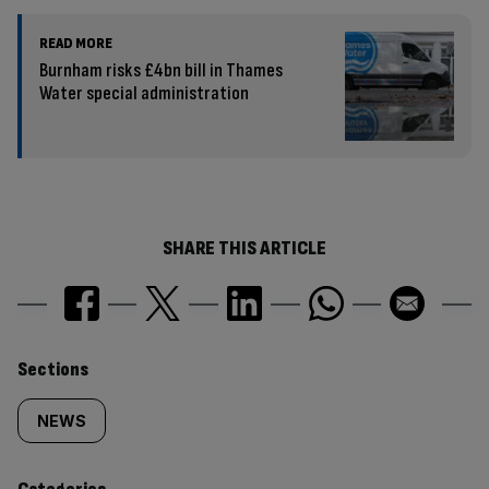
READ MORE
Burnham risks £4bn bill in Thames
Water special administration
SHARE THIS ARTICLE
Similarly
Sections
tagged
NEWS
content: