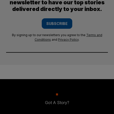
newsletter to have our top stories
delivered directly to your inbox.
SUBSCRIBE
By signing up to our newsletters you agree to the
Terms and
Conditions
and
Privacy Policy
.
Got A Story?