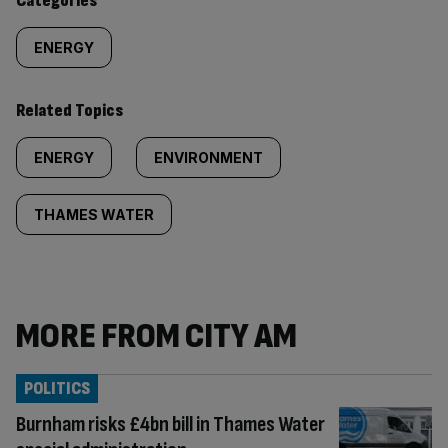
Categories
ENERGY
Related Topics
ENERGY
ENVIRONMENT
THAMES WATER
MORE FROM CITY AM
POLITICS
Burnham risks £4bn bill in Thames Water