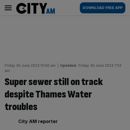
Skip
City
Main
DOWNLOAD FREE APP
to
AM
navigation
content
Friday 30 June 2023 10:00 am
|
Updated:
Friday 30 June 2023 7:52
am
Super sewer still on track
despite Thames Water
troubles
By:
City AM reporter