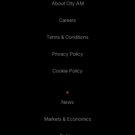
About City AM
Careers
Terms & Conditions
Privacy Policy
Cookie Policy
News
Markets & Economics