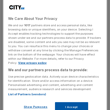
Speaking from inside the 7m-wide concrete tunnel
through which London’s sewage will eventually flow,
We Care About Your Privacy
Tideway chief executive Andy Mitchell said he has “no
We and our
1017
partners store and access personal data, like
doubt” the project will fulfil its objective of cleaning up the
browsing data or unique identifiers, on your device. Selecting I
River Thames and that the city’s water supplies will
Accept enables tracking technologies to support the purposes
continue uninterrupted.
shown under we and our partners process data to provide. If trackers
are disabled, some content and ads you see may not be as relevant
to you. You can resurface this menu to change your choices or
He said: “The thing that we can be clear on is that you
withdraw consent at any time by clicking the Manage Preferences
link on the bottom of the webpage. Your choices will have effect
know that the taps will keep running, the toilets will keep
within our Website. For more details, refer to our Privacy
flushing and this river will get cleaned up. There’s no
Policy.
View privacy policy
doubt in my mind that that will continue.
We and our partners process data to provide:
Use precise geolocation data. Actively scan device characteristics
“This is a particular time, but this tunnel is about cleaning
for identification. Store and/or access information on a device.
up the river. No one’s ever going to say that’s not the right
Personalised advertising and content, advertising and content
measurement, audience research and services development.
thing to do.
List of Partners (vendors)
Show Purposes
I Accept
“And it’s about the impact on the health of the river for a