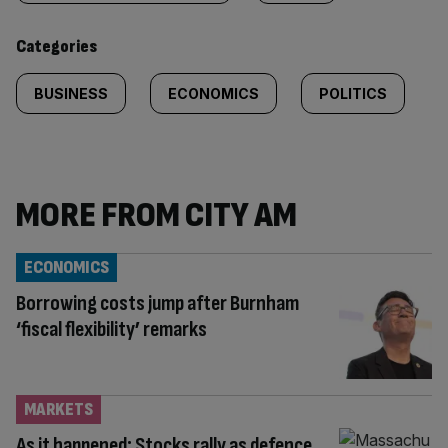
content:
Categories
BUSINESS
ECONOMICS
POLITICS
MORE FROM CITY AM
ECONOMICS
Borrowing costs jump after Burnham
‘fiscal flexibility’ remarks
MARKETS
As it happened: Stocks rally as defence