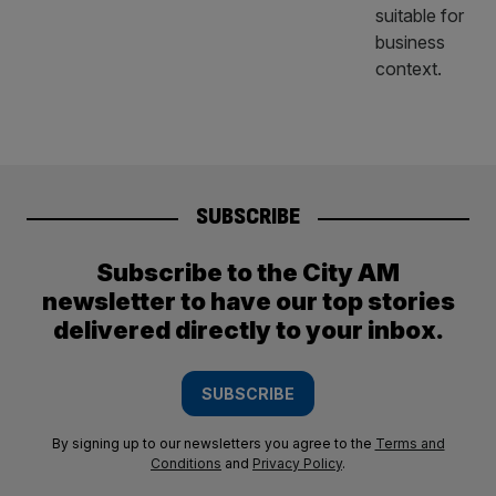
SUBSCRIBE
Subscribe to the City AM
newsletter to have our top stories
delivered directly to your inbox.
SUBSCRIBE
By signing up to our newsletters you agree to the
Terms and
Conditions
and
Privacy Policy
.