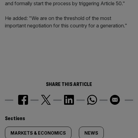
and formally start the process by triggering Article 50."
He added: "We are on the threshold of the most
important negotiation for this country for a generation."
SHARE THIS ARTICLE
Similarly
Sections
tagged
MARKETS & ECONOMICS
NEWS