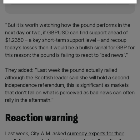
"But it is worth watching how the pound performs in the
next day or two, if GBPUSD can find support ahead of
$1.2350 – a key short-term support level – and recoup
today’s losses then it would be a bullish signal for GBP for
this reason: the pound is failing to react to 'bad news'."
They added: "Last week the pound actually rallied
although the Scottish leader said she will hold a second
independence referendum, this is significant as markets
that don’t fall on what is perceived as bad news can often
rally in the aftermath."
Reaction warning
Last week, City A.M. asked
currency experts for their