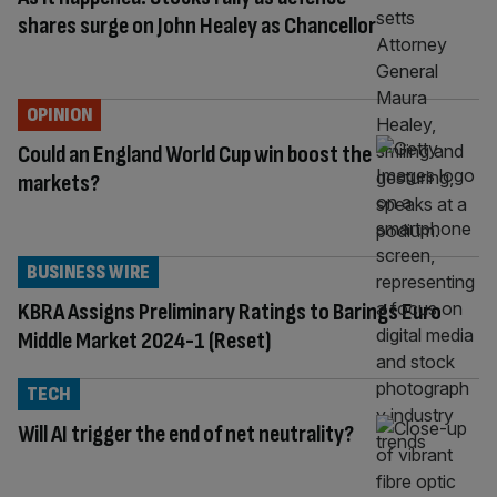
shares surge on John Healey as Chancellor
OPINION
Could an England World Cup win boost the
markets?
BUSINESS WIRE
KBRA Assigns Preliminary Ratings to Barings Euro
Middle Market 2024-1 (Reset)
TECH
Will AI trigger the end of net neutrality?