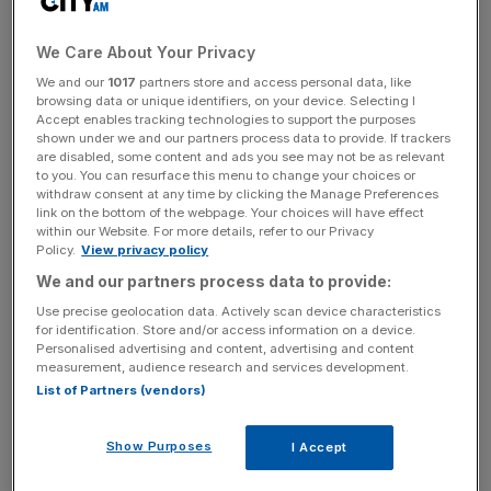
confirmation from Downing Street that
Article 50 will be
triggered next Wednesday, 29 March
, after the Brexit bill
was made law last week when the
Queen granted royal
We Care About Your Privacy
assent for the Brexit bill
.
We and our
1017
partners store and access personal data, like
browsing data or unique identifiers, on your device. Selecting I
Accept enables tracking technologies to support the purposes
shown under we and our partners process data to provide. If trackers
Knee-jerk reaction
are disabled, some content and ads you see may not be as relevant
to you. You can resurface this menu to change your choices or
withdraw consent at any time by clicking the Manage Preferences
link on the bottom of the webpage. Your choices will have effect
Analysts at City Index said: "In fairness, we think that
within our Website. For more details, refer to our Privacy
today’s dip in the pound is just a knee-jerk reaction to the
Policy.
View privacy policy
Article 50 news, and part of sterling’s decline is also due
We and our partners process data to provide:
to the recovery in the dollar and US Treasury yields.
Use precise geolocation data. Actively scan device characteristics
for identification. Store and/or access information on a device.
Personalised advertising and content, advertising and content
measurement, audience research and services development.
News Updates
List of Partners (vendors)
Stay ahead with our three daily briefings delivering all the
key market moves, top business and political stories, and
Show Purposes
I Accept
incisive analysis straight to your inbox.