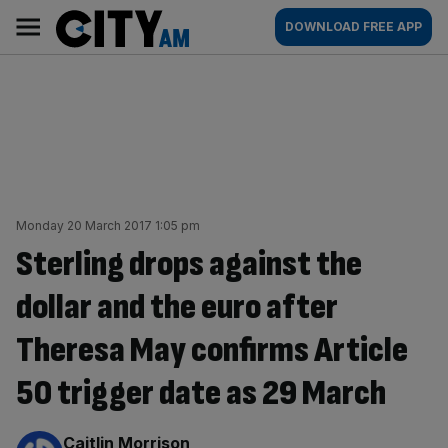
Skip
City
Main
DOWNLOAD FREE APP
to
AM
navigation
content
Monday 20 March 2017 1:05 pm
Sterling drops against the
dollar and the euro after
Theresa May confirms Article
50 trigger date as 29 March
By:
Caitlin Morrison