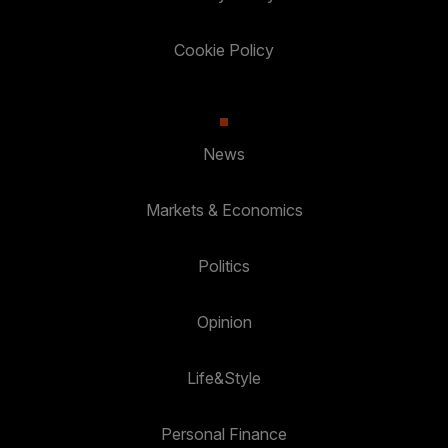
Cookie Policy
News
Markets & Economics
Politics
Opinion
Life&Style
Personal Finance