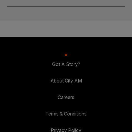
Got A Story?
About City AM
Careers
Terms & Conditions
Privacy Policy