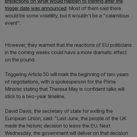
predictions on what would happen to sterling after the
trigger date was announced
. Most of them said there
would be some volatility, but it wouldn't be a "calamitous
event".
However, they warned that the reactions of EU politicians
in the coming weeks could have a more dramatic effect
on the pound.
Triggering Article 50 will mark the beginning of two years
of negotiations, with a spokesperson for the Prime
Minister stating that Theresa May is confident talks will
stick to a two-year timeline.
David Davis, the secretary of state for exiting the
European Union, said: "Last June, the people of the UK
made the historic decision to leave the EU. Next
Wednesday, the government will deliver on that decision