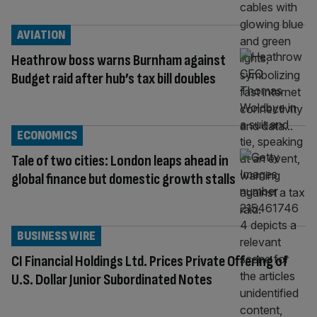
AVIATION
Heathrow boss warns Burnham against
Budget raid after hub’s tax bill doubles
ECONOMICS
Tale of two cities: London leaps ahead in
global finance but domestic growth stalls
BUSINESS WIRE
CI Financial Holdings Ltd. Prices Private Offering of
U.S. Dollar Junior Subordinated Notes