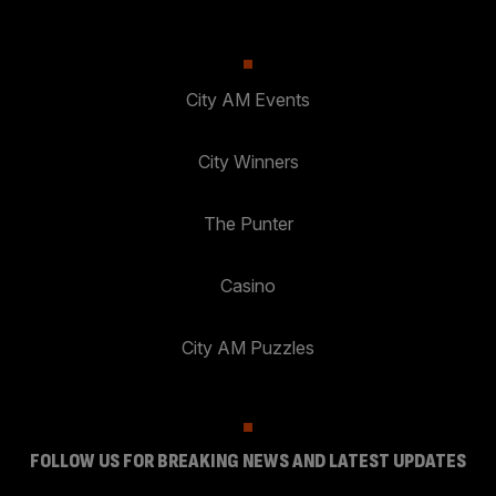
City AM Events
City Winners
The Punter
Casino
City AM Puzzles
FOLLOW US FOR BREAKING NEWS AND LATEST UPDATES