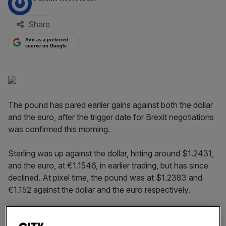
Share
Add as a preferred
source on Google
The pound has pared earlier gains against both the dollar
and the euro, after the trigger date for Brexit negotiations
was confirmed this morning.
Sterling was up against the dollar, hitting around $1.2431,
and the euro, at €1.1546, in earlier trading, but has since
declined. At pixel time, the pound was at $1.2383 and
€1.152 against the dollar and the euro respectively.
The currency movements come in the wake of