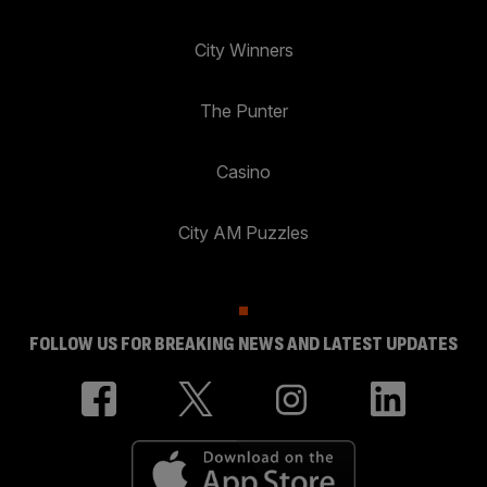
City Winners
The Punter
Casino
City AM Puzzles
FOLLOW US FOR BREAKING NEWS AND LATEST UPDATES