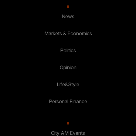
News
Markets & Economics
Politics
Opinion
Life&Style
Personal Finance
City AM Events