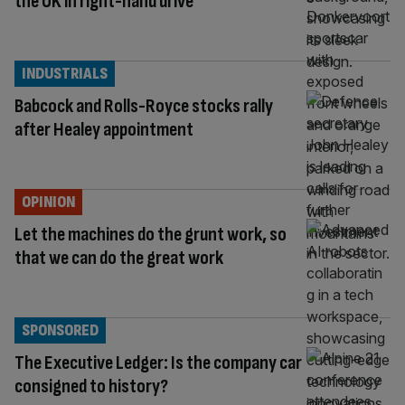
the UK in right-hand drive
INDUSTRIALS
Babcock and Rolls-Royce stocks rally
after Healey appointment
OPINION
Let the machines do the grunt work, so
that we can do the great work
SPONSORED
The Executive Ledger: Is the company car
consigned to history?