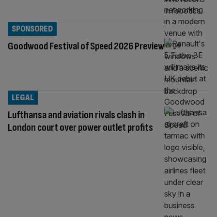
SPONSORED
Goodwood Festival of Speed 2026 Preview
LEGAL
Lufthansa and aviation rivals clash in
London court over power outlet profits