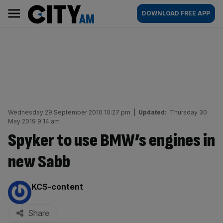
Skip
City
Main
DOWNLOAD FREE APP
to
AM
navigation
content
Wednesday 29 September 2010 10:27 pm
|
Updated:
Thursday 30
May 2019 9:14 am
Spyker to use BMW’s engines in
new Sabb
By:
KCS-content
Share