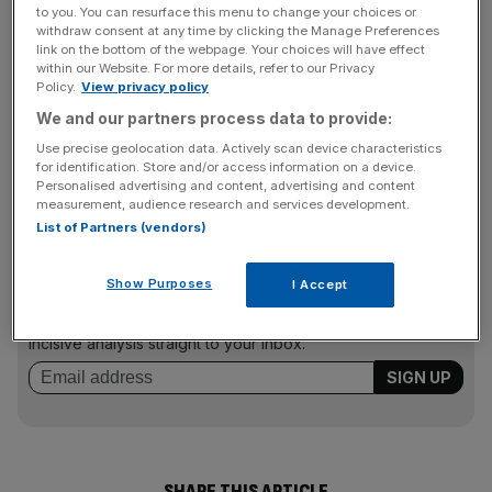
but both say it too soon to say what that could mean in
to you. You can resurface this menu to change your choices or
the future.
withdraw consent at any time by clicking the Manage Preferences
link on the bottom of the webpage. Your choices will have effect
within our Website. For more details, refer to our Privacy
Policy.
View privacy policy
The deal will help Spyker, which wants to sell 120,000
We and our partners process data to provide:
cars per year in the long term, obtain new technology
Use precise geolocation data. Actively scan device characteristics
despite its negative shareholders equity value of €126m
for identification. Store and/or access information on a device.
Personalised advertising and content, advertising and content
(£171m).
measurement, audience research and services development.
List of Partners (vendors)
News Updates
Show Purposes
I Accept
Stay ahead with our three daily briefings delivering all the
key market moves, top business and political stories, and
incisive analysis straight to your inbox.
SHARE THIS ARTICLE