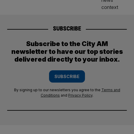
SUBSCRIBE
Subscribe to the City AM
newsletter to have our top stories
delivered directly to your inbox.
SUBSCRIBE
By signing up to our newsletters you agree to the
Terms and
Conditions
and
Privacy Policy
.