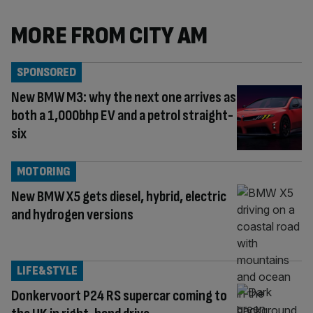
MORE FROM CITY AM
SPONSORED
New BMW M3: why the next one arrives as
both a 1,000bhp EV and a petrol straight-
six
MOTORING
New BMW X5 gets diesel, hybrid, electric
and hydrogen versions
LIFE&STYLE
Donkervoort P24 RS supercar coming to