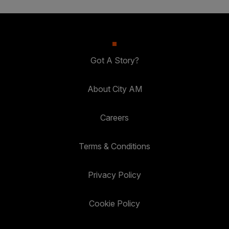
Got A Story?
About City AM
Careers
Terms & Conditions
Privacy Policy
Cookie Policy