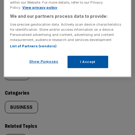
within our Website. For more details, refer to our Privacy
Policy.
View privacy policy
We and our partners process data to provide:
Use precise geolocation data. Actively scan device characteristics
SHARE THIS ARTICLE
for identification. Store and/or access information on a device.
Personalised advertising and content, advertising and content
measurement, audience research and services development.
List of Partners (vendors)
Similarly
Sections
Show Purposes
I Accept
tagged
NEWS
content:
Categories
BUSINESS
Related Topics