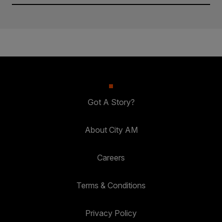
Got A Story?
About City AM
Careers
Terms & Conditions
Privacy Policy