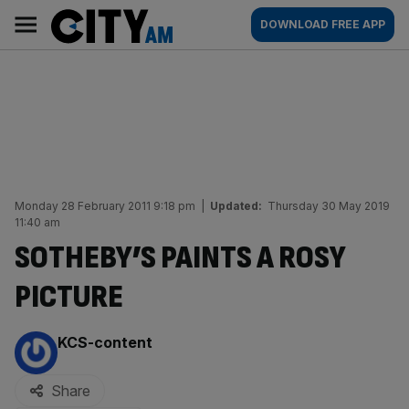
Skip
City
Main
DOWNLOAD FREE APP
to
AM
navigation
content
Monday 28 February 2011 9:18 pm
|
Updated:
Thursday 30 May 2019
11:40 am
SOTHEBY’S PAINTS A ROSY
PICTURE
By:
KCS-content
Share