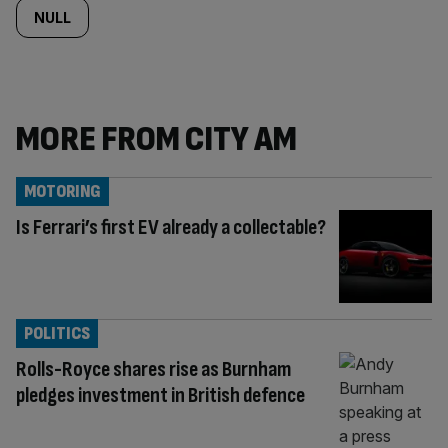
NULL
MORE FROM CITY AM
MOTORING
Is Ferrari’s first EV already a collectable?
POLITICS
Rolls-Royce shares rise as Burnham
pledges investment in British defence