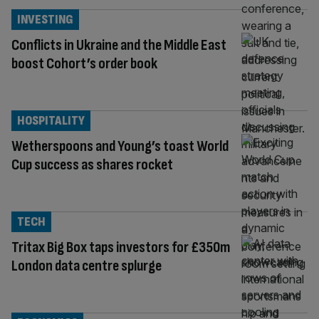
INVESTING
Conflicts in Ukraine and the Middle East
boost Cohort’s order book
HOSPITALITY
Wetherspoons and Young’s toast World
Cup success as shares rocket
TECH
Tritax Big Box taps investors for £350m
London data centre splurge