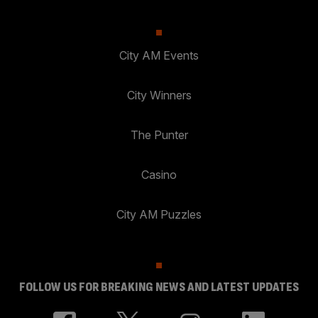
City AM Events
City Winners
The Punter
Casino
City AM Puzzles
FOLLOW US FOR BREAKING NEWS AND LATEST UPDATES