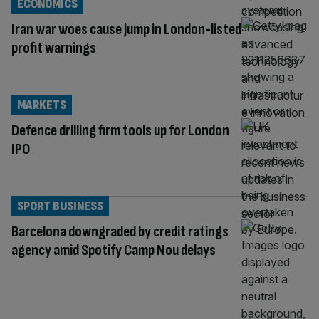
ECONOMICS
Iran war woes cause jump in London-listed
profit warnings
MARKETS
Defence drilling firm tools up for London
IPO
SPORT BUSINESS
Barcelona downgraded by credit ratings
agency amid Spotify Camp Nou delays