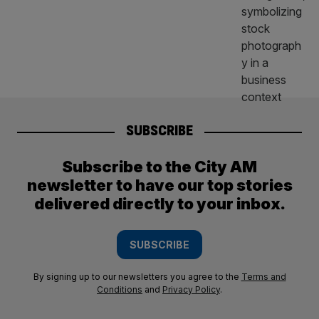
SUBSCRIBE
Subscribe to the City AM
newsletter to have our top stories
delivered directly to your inbox.
SUBSCRIBE
By signing up to our newsletters you agree to the
Terms and
Conditions
and
Privacy Policy
.