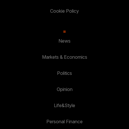
Cookie Policy
News
Markets & Economics
Politics
Opinion
Life&Style
Personal Finance