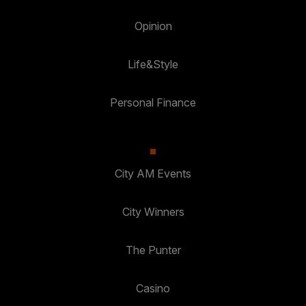
Opinion
Life&Style
Personal Finance
City AM Events
City Winners
The Punter
Casino