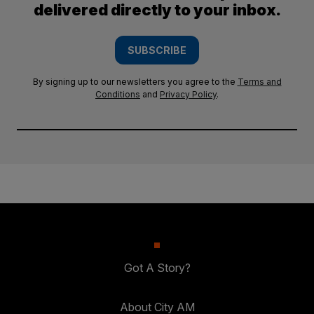
delivered directly to your inbox.
SUBSCRIBE
By signing up to our newsletters you agree to the
Terms and
Conditions
and
Privacy Policy
.
Got A Story?
About City AM