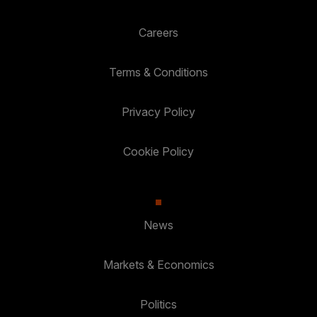
Careers
Terms & Conditions
Privacy Policy
Cookie Policy
News
Markets & Economics
Politics