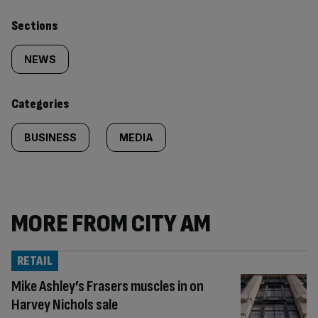
Similarly
Sections
tagged
NEWS
content:
Categories
BUSINESS
MEDIA
MORE FROM CITY AM
RETAIL
Mike Ashley’s Frasers muscles in on
Harvey Nichols sale