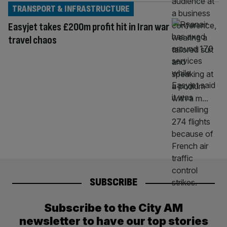
TRANSPORT & INFRASTRUCTURE
Easyjet takes £200m profit hit in Iran war
travel chaos
SUBSCRIBE
Subscribe to the City AM
newsletter to have our top stories