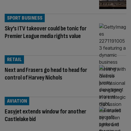
SPORT BUSINESS
Sky’s ITV takeover could be tonic for
Premier League media rights value
RETAIL
Next and Frasers go head to head for
control of Harvey Nichols
AVIATION
Easyjet extends window for another
Castlelake bid