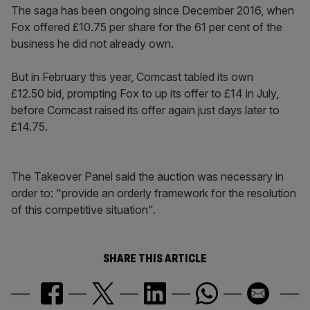
The saga has been ongoing since December 2016, when
Fox offered £10.75 per share for the 61 per cent of the
business he did not already own.
But in February this year, Comcast tabled its own
£12.50 bid, prompting Fox to up its offer to £14 in July,
before Comcast raised its offer again just days later to
£14.75.
The Takeover Panel said the auction was necessary in
order to: "provide an orderly framework for the resolution
of this competitive situation".
SHARE THIS ARTICLE