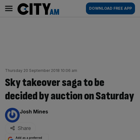
Skip
City
Main
DOWNLOAD FREE APP
to
AM
navigation
content
Thursday 20 September 2018 10:06 am
Sky takeover saga to be
decided by auction on Saturday
By:
Josh Mines
Share
Add as a preferred