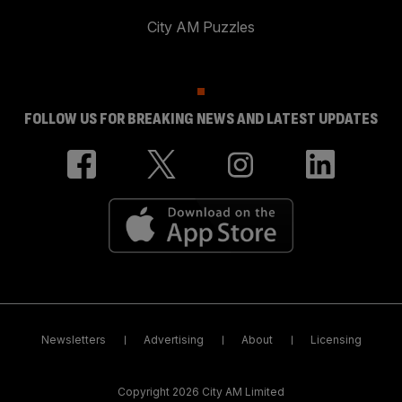
City AM Puzzles
FOLLOW US FOR BREAKING NEWS AND LATEST UPDATES
Newsletters
Advertising
About
Licensing
Copyright 2026 City AM Limited