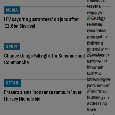
MEDIA
ITV says ‘no guarantees’ on jobs after
£1.6bn Sky deal
SPORT
Chance things Fall right for Sunshine and
Commanche
RETAIL
Frasers slams ‘nonsense rumours’ over
Harvey Nichols bid