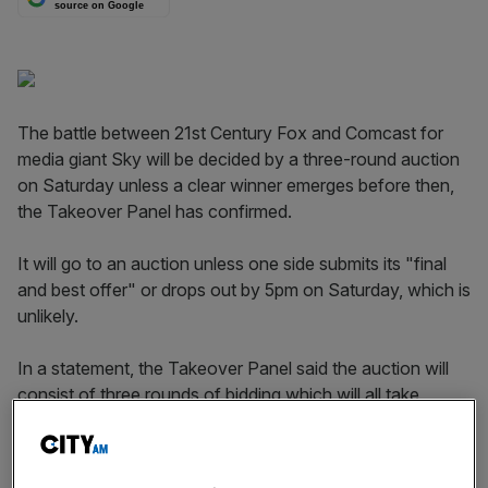
source on Google
The battle between 21st Century Fox and Comcast for
media giant Sky will be decided by a three-round auction
on Saturday unless a clear winner emerges before then,
the Takeover Panel has confirmed.
It will go to an auction unless one side submits its "final
and best offer" or drops out by 5pm on Saturday, which is
unlikely.
In a statement, the Takeover Panel said the auction will
consist of three rounds of bidding which will all take
place on Saturday 22 September.