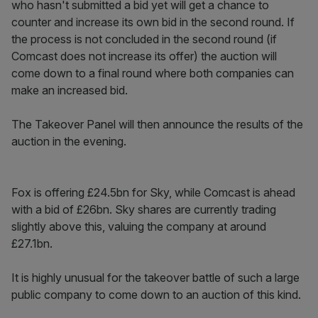
who hasn't submitted a bid yet will get a chance to
counter and increase its own bid in the second round. If
the process is not concluded in the second round (if
Comcast does not increase its offer) the auction will
come down to a final round where both companies can
make an increased bid.
The Takeover Panel will then announce the results of the
auction in the evening.
Fox is offering £24.5bn for Sky, while Comcast is ahead
with a bid of £26bn. Sky shares are currently trading
slightly above this, valuing the company at around
£27.1bn.
It is highly unusual for the takeover battle of such a large
public company to come down to an auction of this kind.