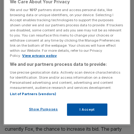
We Care About Your Privacy
The auction will officially open at 5pm tomorrow, and will
be brought to a close during the evening on Saturday. A
We and our
1017
partners store and access personal data, like
browsing data or unique identifiers, on your device. Selecting I
winner will then be announced by 7am on Monday, when
Accept enables tracking technologies to support the purposes
both companies have to confirm their offers.
shown under we and our partners process data to provide. If trackers
are disabled, some content and ads you see may not be as relevant
to you. You can resurface this menu to change your choices or
withdraw consent at any time by clicking the Manage Preferences
News Updates
link on the bottom of the webpage. Your choices will have effect
within our Website. For more details, refer to our Privacy
Stay ahead with our three daily briefings delivering all the
Policy.
View privacy policy
key market moves, top business and political stories, and
We and our partners process data to provide:
incisive analysis straight to your inbox.
Use precise geolocation data. Actively scan device characteristics
for identification. Store and/or access information on a device.
Personalised advertising and content, advertising and content
measurement, audience research and services development.
List of Partners (vendors)
Read more
:
Sky takeover saga: How Fox and
Comcast's thrilling battle could wind up
Show Purposes
I Accept
The first round will give the company with the lower offer,
currently Fox, the chance to increase its bid. The party