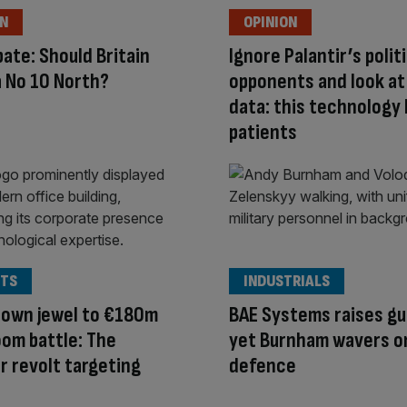
ON
OPINION
ate: Should Britain
Ignore Palantir’s polit
a No 10 North?
opponents and look at
data: this technology 
patients
TS
INDUSTRIALS
rown jewel to €180m
BAE Systems raises g
om battle: The
yet Burnham wavers o
r revolt targeting
defence