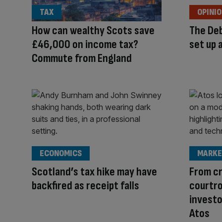
TAX
OPINI
How can wealthy Scots save
The Deb
£46,000 on income tax?
set up 
Commute from England
ECONOMICS
MARKE
Scotland’s tax hike may have
From c
backfired as receipt falls
courtro
investo
Atos