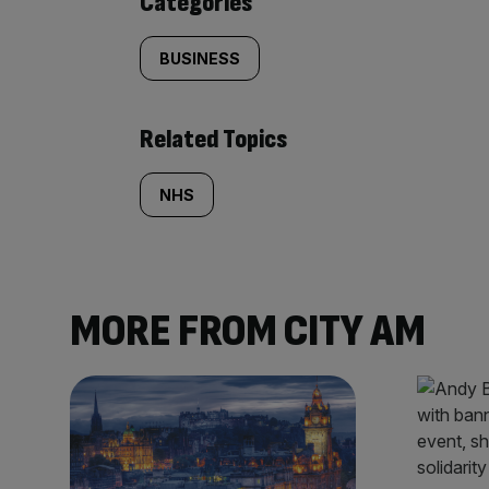
Categories
BUSINESS
Related Topics
NHS
MORE FROM CITY AM