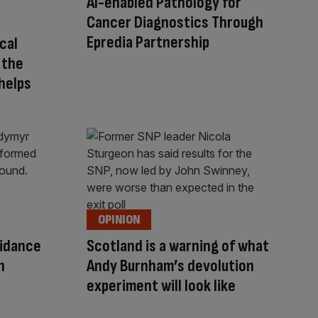
AI-enabled Pathology for
Cancer Diagnostics Through
Epredia Partnership
ical
 the
helps
OPINION
uidance
Scotland is a warning of what
n
Andy Burnham’s devolution
experiment will look like