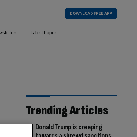
DOWNLOAD FREE APP
wsletters
Latest Paper
Trending Articles
Donald Trump is creeping
towards a shrewd sanctions