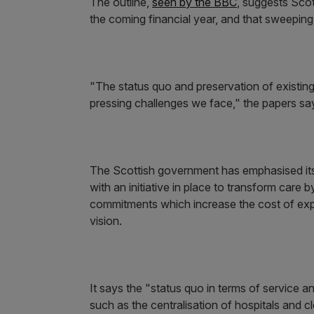
The outline,
seen by the BBC
, suggests Sco
the coming financial year, and that sweepi
"The status quo and preservation of existing
pressing challenges we face," the papers sa
The Scottish government has emphasised its
with an initiative in place to transform care
commitments which increase the cost of expen
vision.
It says the "status quo in terms of service a
such as the centralisation of hospitals and 