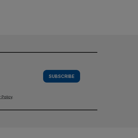
SUBSCRIBE
 Policy
.