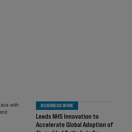
BUSINESS WIRE
Leeds NHS Innovation to
Accelerate Global Adoption of