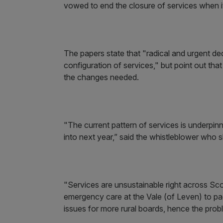
vowed to end the closure of services when i
The papers state that "radical and urgent d
configuration of services," but point out th
the changes needed.
"The current pattern of services is underpi
into next year,” said the whistleblower who 
"Services are unsustainable right across Sc
emergency care at the Vale (of Leven) to paed
issues for more rural boards, hence the pro