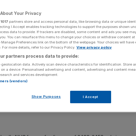
ap
About Your Privacy
r
1017
partners store and access personal data, like browsing data or unique identi
ecting I Accept enables tracking technologies to support the purposes shown un
Add as a preferred
Share
ocess data to provide. If trackers are disabled, some content and ads you see ma
source on Google
 you. You can resurface this menu to change your choices or withdraw consent at
e Manage Preferences link on the bottom of the webpage. Your choices will have e
 For more details, refer to our Privacy Policy.
View privacy policy
ur partners process data to provide:
, as Alex Salmond has promised, if Scotland votes for
 geolocation data. Actively scan device characteristics for identification. Store 
 on a device. Personalised advertising and content, advertising and content me
 seem to think it will face a huge funding gap.
esearch and services development.
rtners (vendors)
Show Purposes
I Accept
s outlined a radical cost-cutting plan for NHS Scotland,
 executives and civil servants last month.