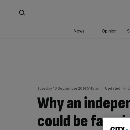
Skip
Search For:
to
content
News
Opinion
S
Tuesday 16 September 2014 5:45 am
|
Updated:
Fri
Why an indepe
could be faced