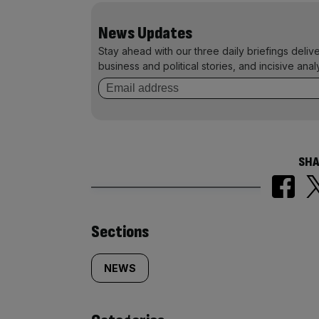
News Updates
Stay ahead with our three daily briefings deliv
business and political stories, and incisive anal
SHA
Similarly
Sections
tagged
NEWS
content: