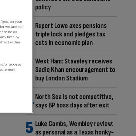
policy
fiers, on your
Rupert Lowe axes pensions
der we and our
triple lock and pledges tax
y not be as
 any time by
cuts in economic plan
ffect within
West Ham: Staveley receives
and/or access
Sadiq Khan encouragement to
asurement,
buy London Stadium
North Sea is not competitive,
says BP boss days after exit
Luke Combs, Wembley review:
as personal as a Texas honky-