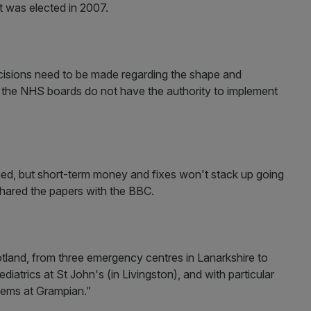
t was elected in 2007.
ecisions need to be made regarding the shape and
at the NHS boards do not have the authority to implement
nned, but short-term money and fixes won't stack up going
shared the papers with the BBC.
otland, from three emergency centres in Lanarkshire to
iatrics at St John's (in Livingston), and with particular
blems at Grampian.”