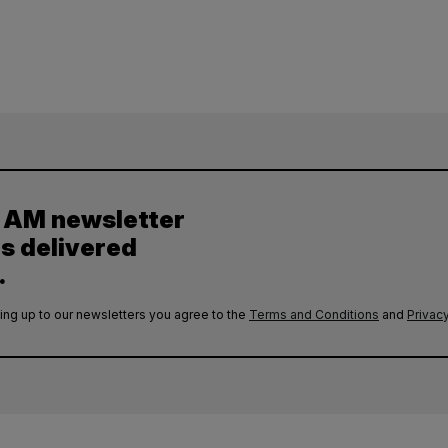
y AM newsletter
es delivered
.
ing up to our newsletters you agree to the
Terms and Conditions
and
Privacy