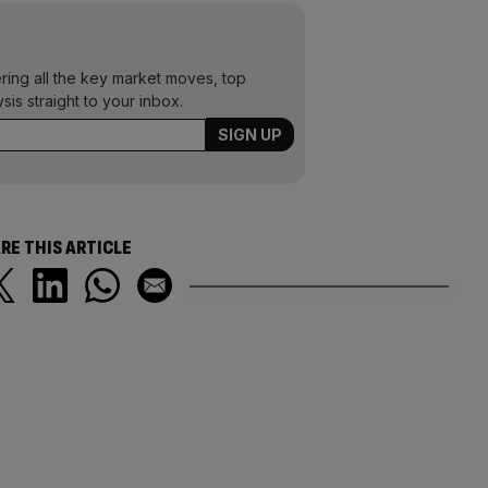
ering all the key market moves, top
ysis straight to your inbox.
RE THIS ARTICLE