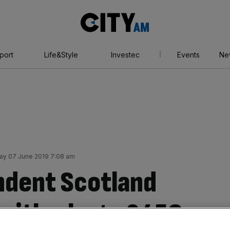
City
AM
port
Life&Style
Investec
Events
Ne
day 07 June 2019 7:08 am
ndent Scotland
 with a huge £450m