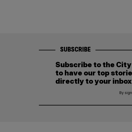
SUBSCRIBE
Subscribe to the Cit
to have our top stori
directly to your inbox
By sign