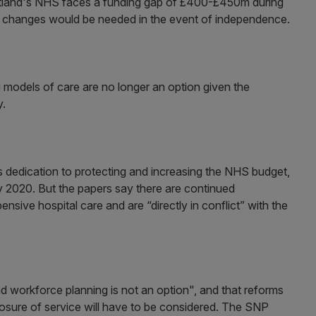
tland's NHS faces a funding gap of £400-£450m during
ng changes would be needed in the event of independence.
 models of care are no longer an option given the
y.
 dedication to protecting and increasing the NHS budget,
 by 2020. But the papers say there are continued
sive hospital care and are “directly in conflict” with the
nd workforce planning is not an option", and that reforms
closure of service will have to be considered. The SNP