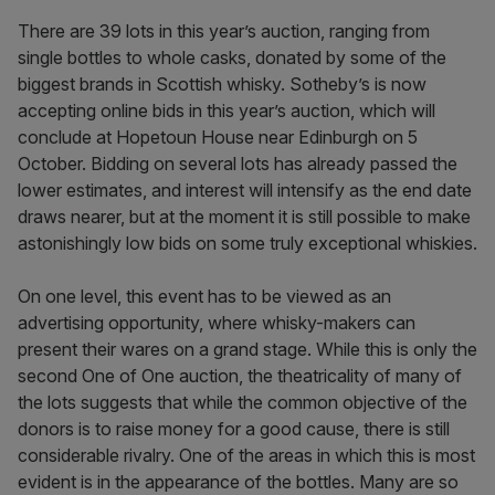
There are 39 lots in this year’s auction, ranging from
single bottles to whole casks, donated by some of the
biggest brands in Scottish whisky. Sotheby’s is now
accepting online bids in this year’s auction, which will
conclude at Hopetoun House near Edinburgh on 5
October. Bidding on several lots has already passed the
lower estimates, and interest will intensify as the end date
draws nearer, but at the moment it is still possible to make
astonishingly low bids on some truly exceptional whiskies.
On one level, this event has to be viewed as an
advertising opportunity, where whisky-makers can
present their wares on a grand stage. While this is only the
second One of One auction, the theatricality of many of
the lots suggests that while the common objective of the
donors is to raise money for a good cause, there is still
considerable rivalry. One of the areas in which this is most
evident is in the appearance of the bottles. Many are so