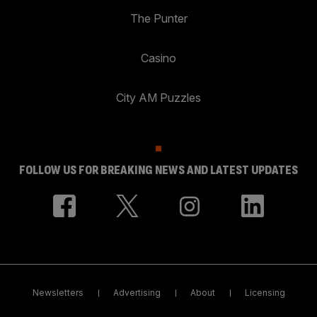
The Punter
Casino
City AM Puzzles
FOLLOW US FOR BREAKING NEWS AND LATEST UPDATES
Newsletters
Advertising
About
Licensing