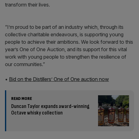
transform their lives.
“I’m proud to be part of an industry which, through its
collective charitable endeavours, is supporting young
people to achieve their ambitions. We look forward to this
year’s One of One Auction, and its support for this vital
work with young people to strengthen the resilience of
our communities.”
•
Bid on the Distillers’ One of One auction now
READ MORE
Duncan Taylor expands award-winning
Octave whisky collection