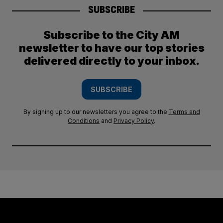
SUBSCRIBE
Subscribe to the City AM
newsletter to have our top stories
delivered directly to your inbox.
SUBSCRIBE
By signing up to our newsletters you agree to the
Terms and
Conditions
and
Privacy Policy
.