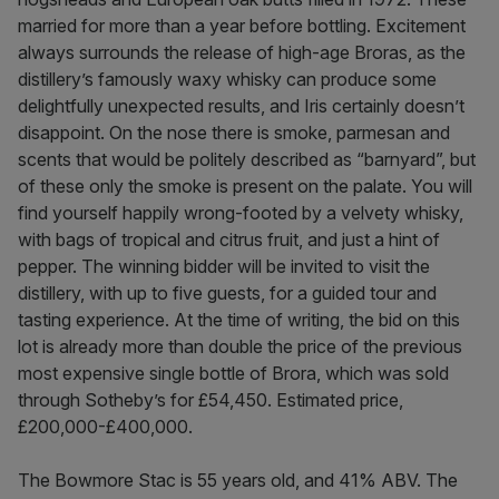
married for more than a year before bottling. Excitement
always surrounds the release of high-age Broras, as the
distillery’s famously waxy whisky can produce some
delightfully unexpected results, and Iris certainly doesn’t
disappoint. On the nose there is smoke, parmesan and
scents that would be politely described as “barnyard”, but
of these only the smoke is present on the palate. You will
find yourself happily wrong-footed by a velvety whisky,
with bags of tropical and citrus fruit, and just a hint of
pepper. The winning bidder will be invited to visit the
distillery, with up to five guests, for a guided tour and
tasting experience. At the time of writing, the bid on this
lot is already more than double the price of the previous
most expensive single bottle of Brora, which was sold
through Sotheby’s for £54,450. Estimated price,
£200,000-£400,000.
The Bowmore Stac is 55 years old, and 41% ABV. The