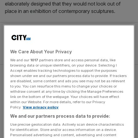
elaborately designed that they would not look out of
place in an exhibition of contemporary sculptures.
We Care About Your Privacy
We and our
1017
partners store and access personal data, like
browsing data or unique identifiers, on your device. Selecting I
Accept enables tracking technologies to support the purposes
For instance, Islay distillery Bowmore’s stark, wedge-
shown under we and our partners process data to provide. If trackers
are disabled, some content and ads you see may not be as relevant
shaped magnum is a brooding presence, inspired by the
to you. You can resurface this menu to change your choices or
island’s coastal sea stacks. It is also a technical marvel,
withdraw consent at any time by clicking the Manage Preferences
link on the bottom of the webpage. Your choices will have effect
engineered with what is effectively a hidden U-bend at
within our Website. For more details, refer to our Privacy
the back of the bottle, so that the 55 year old whisky fills it
Policy.
View privacy policy
to the very top. Meanwhile,
Diageo
have supplied a
We and our partners process data to provide:
magnum of 50 year old Brora, shaped like the vertical-slit
Use precise geolocation data. Actively scan device characteristics
pupil of a feline eye. The bottle comes suspended inside a
for identification. Store and/or access information on a device.
sculpture carved from the same limestone that was used
Personalised advertising and content, advertising and content