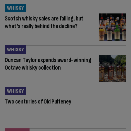
WHISKY
Scotch whisky sales are falling, but
what’s really behind the decline?
WHISKY
Duncan Taylor expands award-winning
Octave whisky collection
WHISKY
Two centuries of Old Pulteney