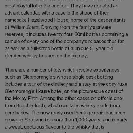
most playful lot in the auction. They have donated an
advent calendar, with a case in the shape of their
namesake Hazelwood House; home of the descendants
of William Grant. Drawing from the family’s private
reserves, it includes twenty-four 50ml bottles containing a
sample of every one of the company’s releases thus far,
as well as a full-sized bottle of a unique 51 year old
blended whisky to open on the big day.
There are a number of lots which involve experiences,
such as Glenmorangie’s whose single cask bottling
includes a tour of the distillery and a stay at the cosy-luxe
Glenmorangie House hotel, on the picturesque coast of
the Moray Firth. Among the other casks on offer is one
from Bruichladdich, which contains whisky made from
bere barley. The now rarely used heritage grain has been
grown in Scotland for more than 1,000 years, and imparts
a sweet, unctuous flavour to the whisky that is