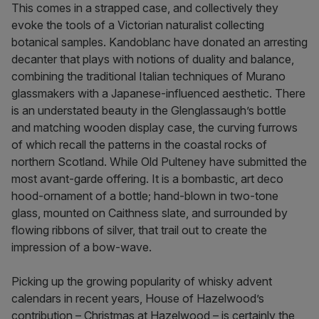
This comes in a strapped case, and collectively they
evoke the tools of a Victorian naturalist collecting
botanical samples. Kandoblanc have donated an arresting
decanter that plays with notions of duality and balance,
combining the traditional Italian techniques of Murano
glassmakers with a Japanese-influenced aesthetic. There
is an understated beauty in the Glenglassaugh’s bottle
and matching wooden display case, the curving furrows
of which recall the patterns in the coastal rocks of
northern Scotland. While Old Pulteney have submitted the
most avant-garde offering. It is a bombastic, art deco
hood-ornament of a bottle; hand-blown in two-tone
glass, mounted on Caithness slate, and surrounded by
flowing ribbons of silver, that trail out to create the
impression of a bow-wave.
Picking up the growing popularity of whisky advent
calendars in recent years, House of Hazelwood’s
contribution – Christmas at Hazelwood – is certainly the