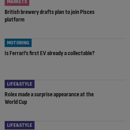
MARKETS
British brewery drafts plan to join Pisces
platform
MOTORING
Is Ferrari’s first EV already a collectable?
LIFE&STYLE
Rolex made a surprise appearance at the
World Cup
LIFE&STYLE