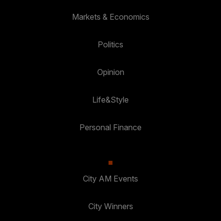
Markets & Economics
Politics
Opinion
Life&Style
Personal Finance
City AM Events
City Winners