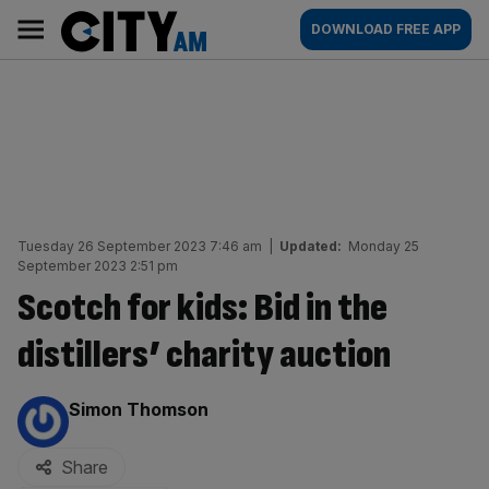
Skip
City
Main
DOWNLOAD FREE APP
to
AM
navigation
content
Tuesday 26 September 2023 7:46 am
|
Updated:
Monday 25
September 2023 2:51 pm
Scotch for kids: Bid in the
distillers’ charity auction
By:
Simon Thomson
Share