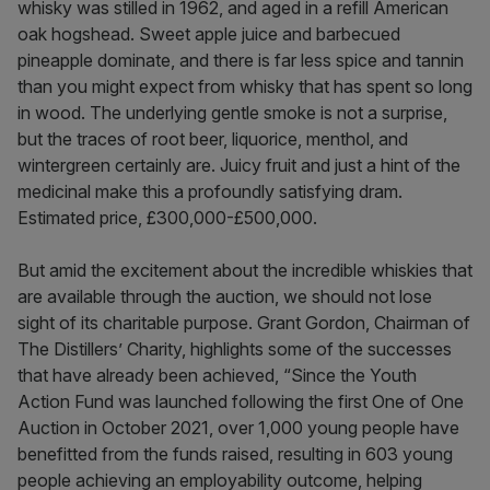
whisky was stilled in 1962, and aged in a refill American
oak hogshead. Sweet apple juice and barbecued
pineapple dominate, and there is far less spice and tannin
than you might expect from whisky that has spent so long
in wood. The underlying gentle smoke is not a surprise,
but the traces of root beer, liquorice, menthol, and
wintergreen certainly are. Juicy fruit and just a hint of the
medicinal make this a profoundly satisfying dram.
Estimated price, £300,000-£500,000.
But amid the excitement about the incredible whiskies that
are available through the auction, we should not lose
sight of its charitable purpose. Grant Gordon, Chairman of
The Distillers’ Charity, highlights some of the successes
that have already been achieved, “Since the Youth
Action Fund was launched following the first One of One
Auction in October 2021, over 1,000 young people have
benefitted from the funds raised, resulting in 603 young
people achieving an employability outcome, helping