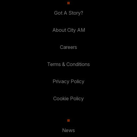
Got A Story?
About City AM
Careers
Terms & Conditions
Privacy Policy
Cookie Policy
News