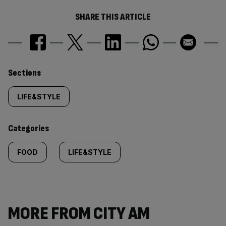
SHARE THIS ARTICLE
Similarly
Sections
tagged
LIFE&STYLE
content:
Categories
FOOD
LIFE&STYLE
MORE FROM CITY AM