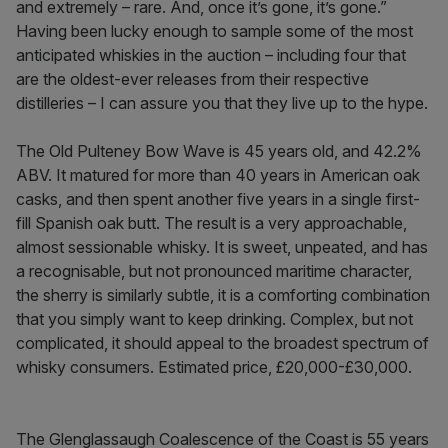
and extremely – rare. And, once it’s gone, it’s gone.”
Having been lucky enough to sample some of the most
anticipated whiskies in the auction – including four that
are the oldest-ever releases from their respective
distilleries – I can assure you that they live up to the hype.
The Old Pulteney Bow Wave is 45 years old, and 42.2%
ABV. It matured for more than 40 years in American oak
casks, and then spent another five years in a single first-
fill Spanish oak butt. The result is a very approachable,
almost sessionable whisky. It is sweet, unpeated, and has
a recognisable, but not pronounced maritime character,
the sherry is similarly subtle, it is a comforting combination
that you simply want to keep drinking. Complex, but not
complicated, it should appeal to the broadest spectrum of
whisky consumers. Estimated price, £20,000-£30,000.
The Glenglassaugh Coalescence of the Coast is 55 years