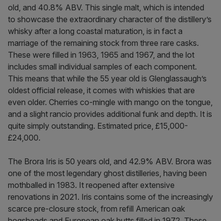
old, and 40.8% ABV. This single malt, which is intended
to showcase the extraordinary character of the distillery’s
whisky after a long coastal maturation, is in fact a
marriage of the remaining stock from three rare casks.
These were filled in 1963, 1965 and 1967, and the lot
includes small individual samples of each component.
This means that while the 55 year old is Glenglassaugh’s
oldest official release, it comes with whiskies that are
even older. Cherries co-mingle with mango on the tongue,
and a slight rancio provides additional funk and depth. It is
quite simply outstanding. Estimated price, £15,000-
£24,000.
The Brora Iris is 50 years old, and 42.9% ABV. Brora was
one of the most legendary ghost distilleries, having been
mothballed in 1983. It reopened after extensive
renovations in 2021. Iris contains some of the increasingly
scarce pre-closure stock, from refill American oak
hogsheads and European oak butts filled in 1972. These