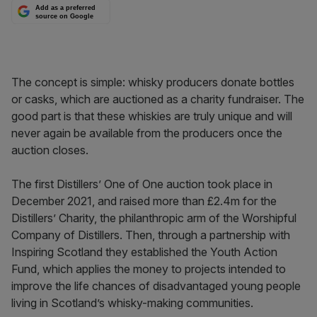
Add as a preferred
source on Google
The concept is simple: whisky producers donate bottles
or casks, which are auctioned as a charity fundraiser. The
good part is that these whiskies are truly unique and will
never again be available from the producers once the
auction closes.
The first Distillers’ One of One auction took place in
December 2021, and raised more than £2.4m for the
Distillers’ Charity, the philanthropic arm of the Worshipful
Company of Distillers. Then, through a partnership with
Inspiring Scotland they established the Youth Action
Fund, which applies the money to projects intended to
improve the life chances of disadvantaged young people
living in Scotland’s whisky-making communities.