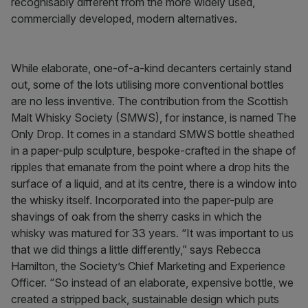
recognisably different from the more widely used,
commercially developed, modern alternatives.
While elaborate, one-of-a-kind decanters certainly stand
out, some of the lots utilising more conventional bottles
are no less inventive. The contribution from the Scottish
Malt Whisky Society (SMWS), for instance, is named The
Only Drop. It comes in a standard SMWS bottle sheathed
in a paper-pulp sculpture, bespoke-crafted in the shape of
ripples that emanate from the point where a drop hits the
surface of a liquid, and at its centre, there is a window into
the whisky itself. Incorporated into the paper-pulp are
shavings of oak from the sherry casks in which the
whisky was matured for 33 years. “It was important to us
that we did things a little differently,” says Rebecca
Hamilton, the Society’s Chief Marketing and Experience
Officer. “So instead of an elaborate, expensive bottle, we
created a stripped back, sustainable design which puts