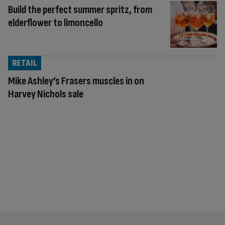
Build the perfect summer spritz, from
elderflower to limoncello
RETAIL
Mike Ashley’s Frasers muscles in on
Harvey Nichols sale