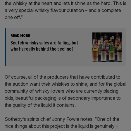
the whisky at the heart and lets it shine as the hero. This is
a very special whisky flavour curation – and a complete
one off.”
READ MORE
Scotch whisky sales are falling, but
what’s really behind the decline?
Of course, all of the producers that have contributed to
the auction want their whiskies to shine, and for the global
community of whisky-lovers who are currently placing
bids, beautiful packaging is of secondary importance to
the quality of the liquid it contains.
Sotheby’s spirits chief Jonny Fowle notes, “One of the
nice things about this project is the liquid is genuinely –