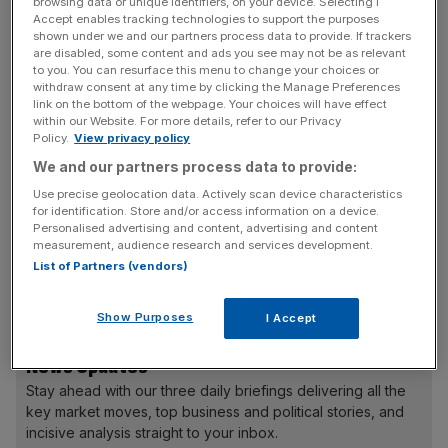
approval process would be required to effect an offer…
browsing data or unique identifiers, on your device. Selecting I
Accept enables tracking technologies to support the purposes
and there can be no certainty that any possible offer or
shown under we and our partners process data to provide. If trackers
actual offer for Inmarsat will ultimately be made,”
are disabled, some content and ads you see may not be as relevant
to you. You can resurface this menu to change your choices or
Harbinger said in a statement.
withdraw consent at any time by clicking the Manage Preferences
link on the bottom of the webpage. Your choices will have effect
within our Website. For more details, refer to our Privacy
Inmarsat, worth £2.2bn, is Europe’s biggest satellite
Policy.
View privacy policy
communications group. The stock closed 6 per cent
We and our partners process data to provide:
higher at 524.5p.
Use precise geolocation data. Actively scan device characteristics
for identification. Store and/or access information on a device.
Personalised advertising and content, advertising and content
Harbinger, which already owns a 28.2 per cent stake in
measurement, audience research and services development.
Inmarsat, also has stakes in satellite companies MFV, its
List of Partners (vendors)
parent company SkyTerra Communications and Terrastar.
Show Purposes
I Accept
News Updates
Stay ahead with our three daily briefings delivering all the
key market moves, top business and political stories, and
incisive analysis straight to your inbox.