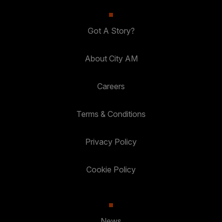
Got A Story?
About City AM
Careers
Terms & Conditions
Privacy Policy
Cookie Policy
News