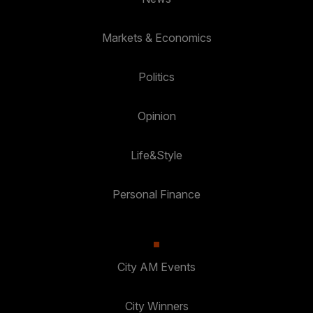
Markets & Economics
Politics
Opinion
Life&Style
Personal Finance
City AM Events
City Winners