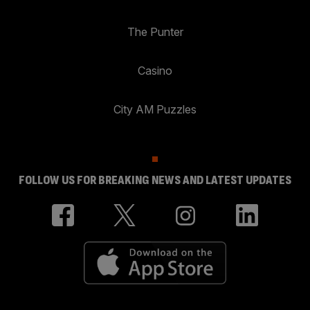
The Punter
Casino
City AM Puzzles
FOLLOW US FOR BREAKING NEWS AND LATEST UPDATES