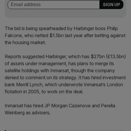
The bid is being spearheaded by Harbinger boss Philip
Falcone, who netted $1.5bn last year after betting against
the housing market.
Reports suggested Harbinger, which has $27bn (£13.5bn)
of assets under management, has plans to merge its
satellite holdings with Inmarsat, though the company
denied to comment on its strategy. It has hired investment
bank Merrill Lynch, which underwrote Inmarsat’s London
flotation in 2005, to work on the deal.
Inmarsat has hired JP Morgan Cazenove and Perella
Weinberg as advisers.