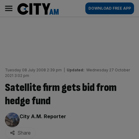
Skip
City
Main
DOWNLOAD FREE APP
to
AM
navigation
content
Tuesday 08 July 2008 2:39 pm
|
Updated:
Wednesday 27 October
2021 3:02 pm
Satellite firm gets bid from
hedge fund
By:
City A.M. Reporter
Share