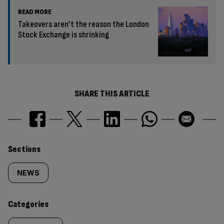
READ MORE
Takeovers aren’t the reason the London
Stock Exchange is shrinking
SHARE THIS ARTICLE
Similarly
Sections
tagged
NEWS
content:
Categories