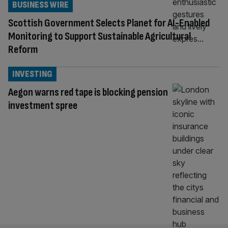
BUSINESS WIRE
Scottish Government Selects Planet for AI-Enabled
Monitoring to Support Sustainable Agricultural
Reform
INVESTING
Aegon warns red tape is blocking pension
investment spree