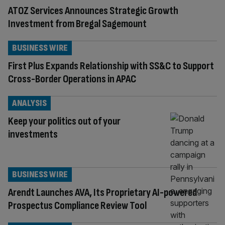
ATOZ Services Announces Strategic Growth
Investment from Bregal Sagemount
BUSINESS WIRE
First Plus Expands Relationship with SS&C to Support
Cross-Border Operations in APAC
ANALYSIS
Keep your politics out of your
investments
BUSINESS WIRE
Arendt Launches AVA, Its Proprietary AI-powered
Prospectus Compliance Review Tool