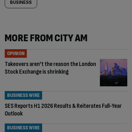
BUSINESS
MORE FROM CITY AM
OPINION
Takeovers aren’t the reason the London
Stock Exchange is shrinking
BUSINESS WIRE
SES Reports H1 2026 Results & Reiterates Full-Year
Outlook
BUSINESS WIRE