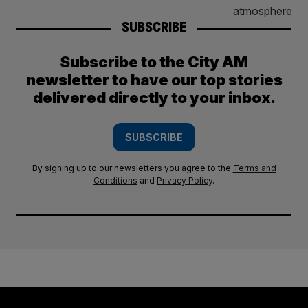
SUBSCRIBE
Subscribe to the City AM
newsletter to have our top stories
delivered directly to your inbox.
SUBSCRIBE
By signing up to our newsletters you agree to the
Terms and
Conditions
and
Privacy Policy
.