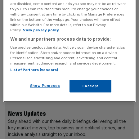
year included Pepsi chief executive Indra Nooyi in sixth
are disabled, some content and ads you see may not be as relevant
place; Gail Kelly, chief executive of Australian bank
to you. You can resurface this menu to change your choices or
withdraw consent at any time by clicking the Manage Preferences
Westpac, in eighth; Cynthia Carroll, chief executive of
link on the bottom of the webpage. Your choices will have effect
miner Anglo American, in 14th place; Carol Bartz, chief
within our Website. For more details, refer to our Privacy
Policy.
View privacy policy
executive of Yahoo, in 42nd position; and Burberry chief
executive Angela Ahrendts, ranked 97th on the list.
We and our partners process data to provide:
Use precise geolocation data. Actively scan device characteristics
for identification. Store and/or access information on a device.
Personalised advertising and content, advertising and content
Sallie Krawcheck, president of global wealth and
measurement, audience research and services development.
investment management at Bank of America Merrill
List of Partners (vendors)
Lynch, was placed 44th, while Axa Private Equity chief
executive Dominique Senequier scraped into the list at
Show Purposes
I Accept
100.
News Updates
Stay ahead with our three daily briefings delivering all the
key market moves, top business and political stories, and
incisive analysis straight to your inbox.