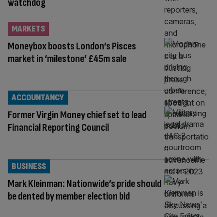
watchdog
MARKETS
Moneybox boosts London’s Pisces
market in ‘milestone’ £45m sale
ACCOUNTANCY
Former Virgin Money chief set to lead
Financial Reporting Council
BUSINESS
Mark Kleinman: Nationwide’s pride should
be dented by member election bid