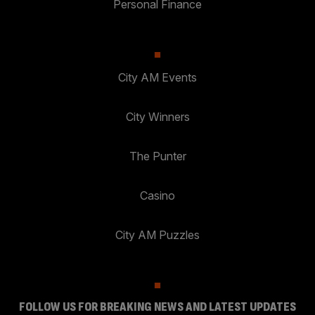
Personal Finance
City AM Events
City Winners
The Punter
Casino
City AM Puzzles
FOLLOW US FOR BREAKING NEWS AND LATEST UPDATES