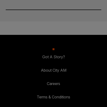
Got A Story?
About City AM
Careers
Terms & Conditions