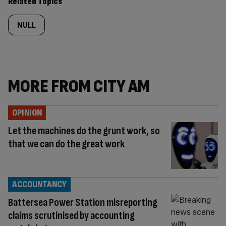
Related Topics
NULL
MORE FROM CITY AM
OPINION
Let the machines do the grunt work, so
that we can do the great work
ACCOUNTANCY
Battersea Power Station misreporting
claims scrutinised by accounting