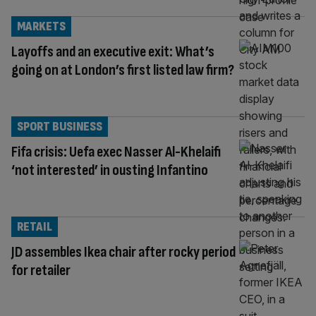
MARKETS
Layoffs and an executive exit: What’s
going on at London’s first listed law firm?
SPORT BUSINESS
Fifa crisis: Uefa exec Nasser Al-Khelaifi
‘not interested’ in ousting Infantino
RETAIL
JD assembles Ikea chair after rocky period
for retailer