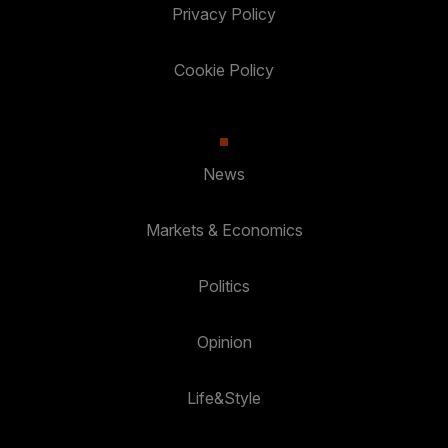
Privacy Policy
Cookie Policy
News
Markets & Economics
Politics
Opinion
Life&Style