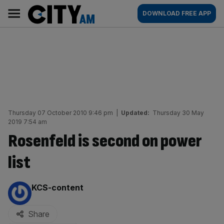
Skip
City
Main
DOWNLOAD FREE APP
to
AM
navigation
content
Thursday 07 October 2010 9:46 pm
|
Updated:
Thursday 30 May
2019 7:54 am
Rosenfeld is second on power
list
By:
KCS-content
Share