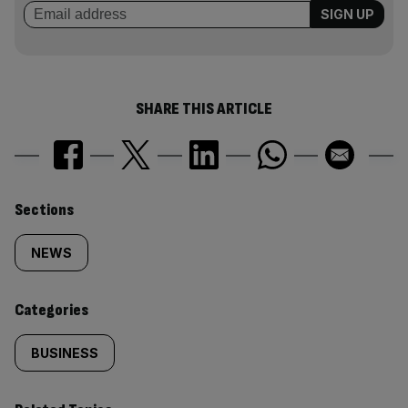
SHARE THIS ARTICLE
Similarly
Sections
tagged
NEWS
content:
Categories
BUSINESS