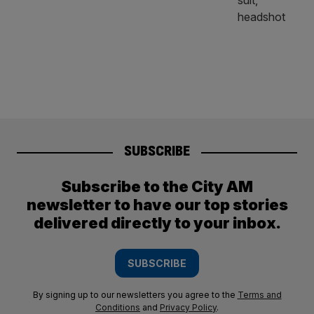
SUBSCRIBE
Subscribe to the City AM
newsletter to have our top stories
delivered directly to your inbox.
SUBSCRIBE
By signing up to our newsletters you agree to the
Terms and
Conditions
and
Privacy Policy
.