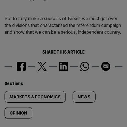
But to truly make a success of Brexit, we must get over
the divisions that characterised the referendum campaign
and show that we can be a serious, independent country.
SHARE THIS ARTICLE
Similarly
Sections
tagged
MARKETS & ECONOMICS
NEWS
content:
OPINION