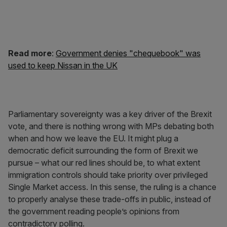
Read more
:
Government denies "chequebook" was
used to keep Nissan in the UK
Parliamentary sovereignty was a key driver of the Brexit
vote, and there is nothing wrong with MPs debating both
when and how we leave the EU. It might plug a
democratic deficit surrounding the form of Brexit we
pursue – what our red lines should be, to what extent
immigration controls should take priority over privileged
Single Market access. In this sense, the ruling is a chance
to properly analyse these trade-offs in public, instead of
the government reading people’s opinions from
contradictory polling.