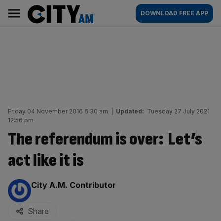
Skip
City
Main
DOWNLOAD FREE APP
to
AM
navigation
content
Friday 04 November 2016 6:30 am
|
Updated:
Tuesday 27 July 2021
12:56 pm
The referendum is over: Let’s
act like it is
By:
City A.M. Contributor
Share