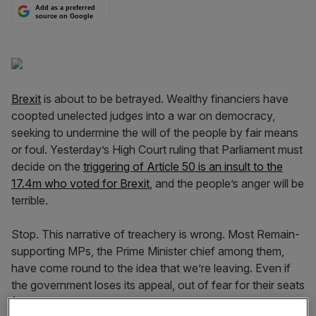
Add as a preferred
source on Google
Brexit
is about to be betrayed. Wealthy financiers have
coopted unelected judges into a war on democracy,
seeking to undermine the will of the people by fair means
or foul. Yesterday’s High Court ruling that Parliament must
decide on the
triggering of Article 50 is an insult to the
17.4m who voted for Brexit
, and the people’s anger will be
terrible.
Stop. This narrative of treachery is wrong. Most Remain-
supporting MPs, the Prime Minister chief among them,
have come round to the idea that we’re leaving. Even if
the government loses its appeal, out of fear for their seats
(401 of 632 English,Welsh and Scottish constituencies