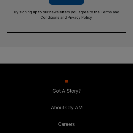
By signing up to our newsletters you agree to the
Terms and
Conditions
and
Privacy Policy
.
Got A Story?
About City AM
Careers