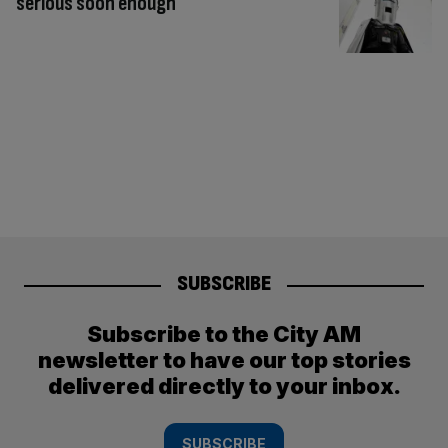
serious soon enough
SUBSCRIBE
Subscribe to the City AM
newsletter to have our top stories
delivered directly to your inbox.
SUBSCRIBE