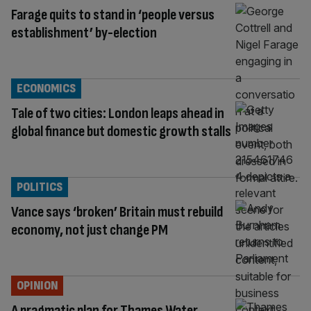
Farage quits to stand in ‘people versus
establishment’ by-election
ECONOMICS
Tale of two cities: London leaps ahead in
global finance but domestic growth stalls
POLITICS
Vance says ‘broken’ Britain must rebuild
economy, not just change PM
OPINION
A pragmatic plan for Thames Water