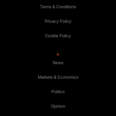
Terms & Conditions
Privacy Policy
Cookie Policy
News
Markets & Economics
Politics
Opinion