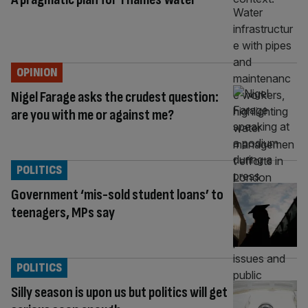
OPINION
Nigel Farage asks the crudest question:
are you with me or against me?
POLITICS
Government ‘mis-sold student loans’ to
teenagers, MPs say
POLITICS
Silly season is upon us but politics will get