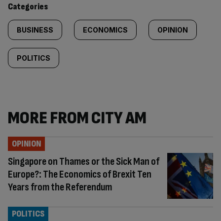
Categories
BUSINESS
ECONOMICS
OPINION
POLITICS
MORE FROM CITY AM
OPINION
Singapore on Thames or the Sick Man of
Europe?: The Economics of Brexit Ten
Years from the Referendum
POLITICS