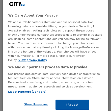
backed Brexit) or genuine commitment to putting the
referendum result into effect, MPs will vote to invoke
Article 50 and the Brexit process will begin. Unelected
We Care About Your Privacy
Lords should think very carefully before holding up any
We and our
1017
partners store and access personal data, like
Brexit legislation.
browsing data or unique identifiers, on your device. Selecting I
Accept enables tracking technologies to support the purposes
shown under we and our partners process data to provide. If trackers
are disabled, some content and ads you see may not be as relevant
to you. You can resurface this menu to change your choices or
withdraw consent at any time by clicking the Manage Preferences
link on the bottom of the webpage. Your choices will have effect
Read more
:
British companies in danger of losing
within our Website. For more details, refer to our Privacy
'passporting' rights after Brexit
Policy.
View privacy policy
We and our partners process data to provide:
Use precise geolocation data. Actively scan device characteristics
News Updates
for identification. Store and/or access information on a device.
Personalised advertising and content, advertising and content
Stay ahead with our three daily briefings delivering all the
measurement, audience research and services development.
key market moves, top business and political stories, and
List of Partners (vendors)
incisive analysis straight to your inbox.
Show Purposes
I Accept