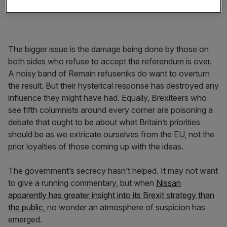
The bigger issue is the damage being done by those on
both sides who refuse to accept the referendum is over.
A noisy band of Remain refuseniks do want to overturn
the result. But their hysterical response has destroyed any
influence they might have had. Equally, Brexiteers who
see fifth columnists around every corner are poisoning a
debate that ought to be about what Britain’s priorities
should be as we extricate ourselves from the EU, not the
prior loyalties of those coming up with the ideas.
The government’s secrecy hasn’t helped. It may not want
to give a running commentary, but when
Nissan
apparently has greater insight into its Brexit strategy than
the public
, no wonder an atmosphere of suspicion has
emerged.