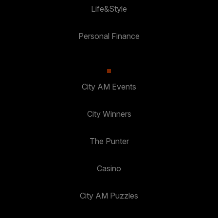
Life&Style
Personal Finance
City AM Events
City Winners
The Punter
Casino
City AM Puzzles