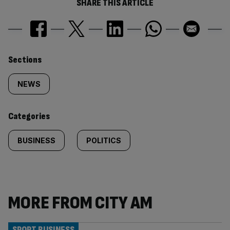
SHARE THIS ARTICLE
Similarly
Sections
tagged
NEWS
content:
Categories
BUSINESS
POLITICS
MORE FROM CITY AM
SPORT BUSINESS