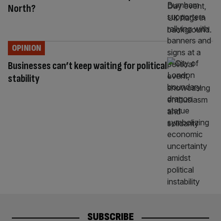
North?
OPINION
Businesses can’t keep waiting for political
stability
SUBSCRIBE