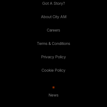
Got A Story?
About City AM
Careers
Terms & Conditions
Privacy Policy
Cookie Policy
News