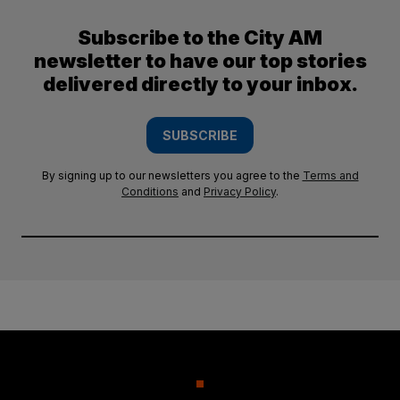
Subscribe to the City AM
newsletter to have our top stories
delivered directly to your inbox.
SUBSCRIBE
By signing up to our newsletters you agree to the
Terms and
Conditions
and
Privacy Policy
.