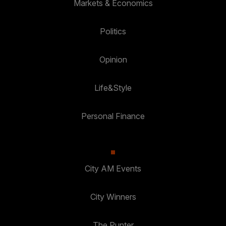
Markets & Economics
Politics
Opinion
Life&Style
Personal Finance
City AM Events
City Winners
The Punter