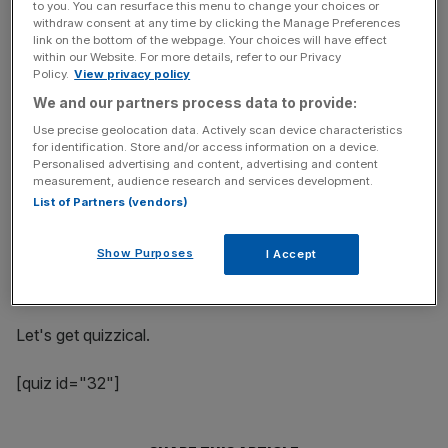
to you. You can resurface this menu to change your choices or
the test with our fiendish quiz which will leave you
withdraw consent at any time by clicking the Manage Preferences
wondering either what you've been doing with the last
link on the bottom of the webpage. Your choices will have effect
few months of your life or proud of your in-depth political
within our Website. For more details, refer to our Privacy
Policy.
View privacy policy
knowledge.
We and our partners process data to provide:
Use precise geolocation data. Actively scan device characteristics
for identification. Store and/or access information on a device.
News Updates
Personalised advertising and content, advertising and content
Stay ahead with our three daily briefings delivering all the
measurement, audience research and services development.
key market moves, top business and political stories, and
List of Partners (vendors)
incisive analysis straight to your inbox.
Show Purposes
I Accept
Let's get quizzical.
[quiz id="32"]