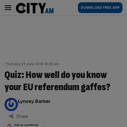
Skip
City
Main
DOWNLOAD FREE APP
to
AM
navigation
content
Thursday 23 June 2016 10:00 am
Quiz: How well do you know
your EU referendum gaffes?
By:
Lynsey Barber
Share
Add as a preferred