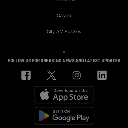
Casino
City AM Puzzles
FOLLOW US FOR BREAKING NEWS AND LATEST UPDATES