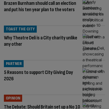
Brazen Burnham should call an election
and put his ten year plan to the voters
TOAST THE CITY
Why Theatre Deli is a City charity unlike
any other
PARTNER
5 Reasons to support City Giving Day
2026
OPINION
The Debate: Should Britain set up a No 10