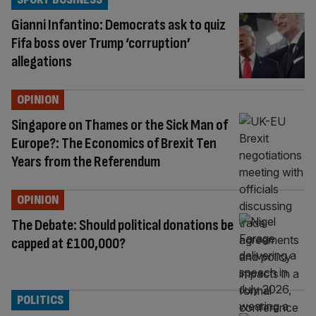
Gianni Infantino: Democrats ask to quiz
Fifa boss over Trump ‘corruption’
allegations
OPINION
Singapore on Thames or the Sick Man of
Europe?: The Economics of Brexit Ten
Years from the Referendum
OPINION
The Debate: Should political donations be
capped at £100,000?
POLITICS