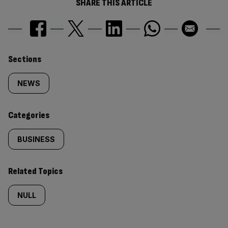
SHARE THIS ARTICLE
Similarly
Sections
tagged
NEWS
content:
Categories
BUSINESS
Related Topics
NULL