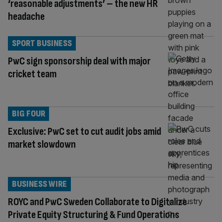
‘reasonable adjustments’ – the new HR
headache
SPORT BUSINESS
PwC sign sponsorship deal with major
cricket team
BIG FOUR
Exclusive: PwC set to cut audit jobs amid
market slowdown
BUSINESS WIRE
ROYC and PwC Sweden Collaborate to Digitalize
Private Equity Structuring & Fund Operations