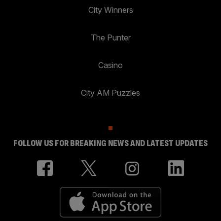
City Winners
The Punter
Casino
City AM Puzzles
FOLLOW US FOR BREAKING NEWS AND LATEST UPDATES