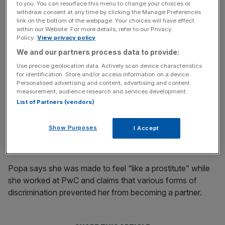
PwC said last night: “We believe this new claim is
to you. You can resurface this menu to change your choices or
withdraw consent at any time by clicking the Manage Preferences
completely without merit and we will again fight the claim
link on the bottom of the webpage. Your choices will have effect
vigorously and are confident that we will again be found
within our Website. For more details, refer to our Privacy
Policy.
View privacy policy
to have acted entirely appropriately..”
We and our partners process data to provide:
Use precise geolocation data. Actively scan device characteristics
for identification. Store and/or access information on a device.
News Updates
Personalised advertising and content, advertising and content
Stay ahead with our three daily briefings delivering all the
measurement, audience research and services development.
key market moves, top business and political stories, and
List of Partners (vendors)
incisive analysis straight to your inbox.
Show Purposes
I Accept
Popa says she was made to feel “like a prostitute” while
she worked at PwC and claims that various forms of
discrimination prevented her from becoming a partner.