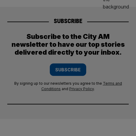
SUBSCRIBE
Subscribe to the City AM
newsletter to have our top stories
delivered directly to your inbox.
SUBSCRIBE
By signing up to our newsletters you agree to the
Terms and
Conditions
and
Privacy Policy
.