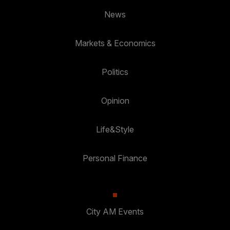
News
Markets & Economics
Politics
Opinion
Life&Style
Personal Finance
City AM Events