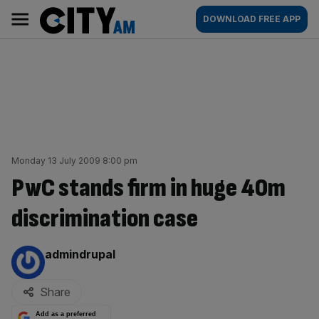
Skip
City
Main
DOWNLOAD FREE APP
to
AM
navigation
content
Monday 13 July 2009 8:00 pm
PwC stands firm in huge 40m
discrimination case
By:
admindrupal
Share
Add as a preferred