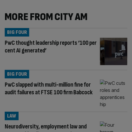
MORE FROM CITY AM
BIG FOUR
PwC thought leadership reports ‘100 per
cent AI generated’
BIG FOUR
PwC slapped with multi-million fine for
audit failures at FTSE 100 firm Babcock
LAW
Neurodiversity, employment law and