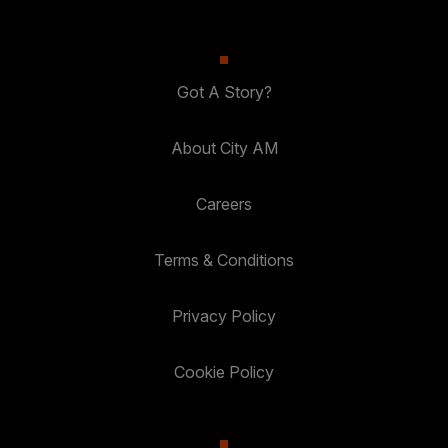
Got A Story?
About City AM
Careers
Terms & Conditions
Privacy Policy
Cookie Policy