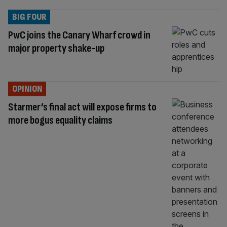
BIG FOUR
PwC joins the Canary Wharf crowd in
major property shake-up
OPINION
Starmer’s final act will expose firms to
more bogus equality claims