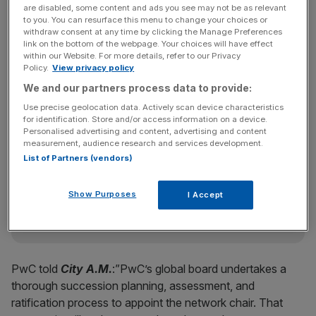
need to be signed off by member firms in individual
are disabled, some content and ads you see may not be as relevant
to you. You can resurface this menu to change your choices or
countries in the coming weeks.
withdraw consent at any time by clicking the Manage Preferences
link on the bottom of the webpage. Your choices will have effect
within our Website. For more details, refer to our Privacy
Policy.
View privacy policy
Kande has been at PwC for over 12 years after joining as
We and our partners process data to provide:
US and global TICE advisory leader in August 2011.
Use precise geolocation data. Actively scan device characteristics
for identification. Store and/or access information on a device.
Personalised advertising and content, advertising and content
Eyes On The Law - City AM Legal Newsletter
measurement, audience research and services development.
List of Partners (vendors)
Keep on top of the City’s biggest legal dramas—from pay
battles to high‑stakes lawsuits—with Maria Ward‑Brennan’s
Thursday morning roundup.
Show Purposes
I Accept
PwC told
City A.M.
:”PwC’s global board undertakes a
thorough succession planning, assessment, and
ratification process to appoint the network chair. That