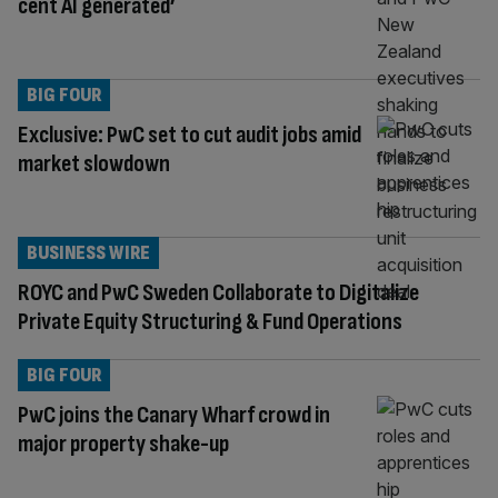
cent AI generated’
BIG FOUR
Exclusive: PwC set to cut audit jobs amid
market slowdown
BUSINESS WIRE
ROYC and PwC Sweden Collaborate to Digitalize
Private Equity Structuring & Fund Operations
BIG FOUR
PwC joins the Canary Wharf crowd in
major property shake-up