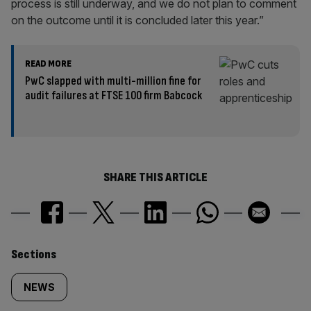
process is still underway, and we do not plan to comment
on the outcome until it is concluded later this year.”
READ MORE
PwC slapped with multi-million fine for
audit failures at FTSE 100 firm Babcock
SHARE THIS ARTICLE
Similarly
Sections
tagged
NEWS