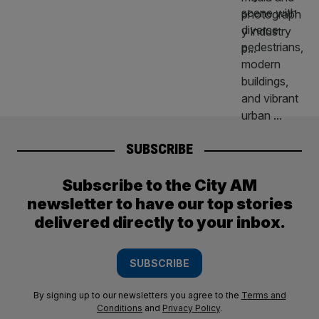
SUBSCRIBE
Subscribe to the City AM
newsletter to have our top stories
delivered directly to your inbox.
SUBSCRIBE
By signing up to our newsletters you agree to the
Terms and
Conditions
and
Privacy Policy
.