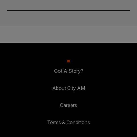
Got A Story?
About City AM
Careers
Terms & Conditions