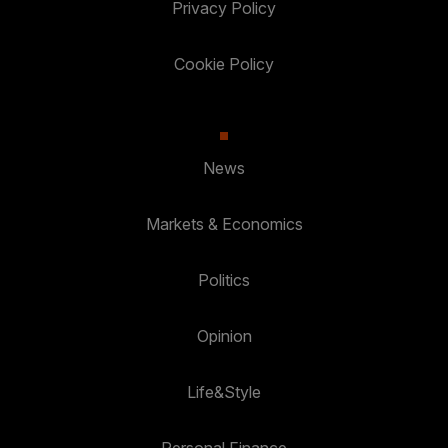
Privacy Policy
Cookie Policy
News
Markets & Economics
Politics
Opinion
Life&Style