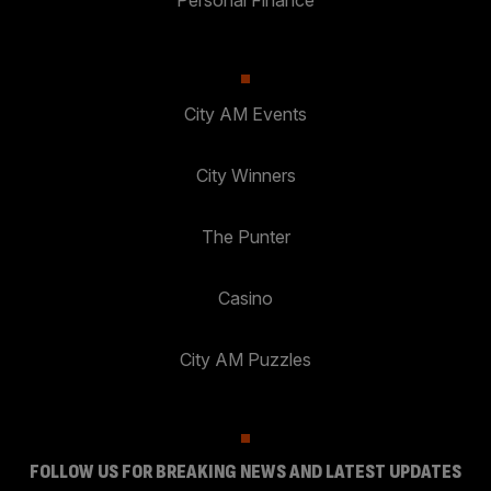
Personal Finance
City AM Events
City Winners
The Punter
Casino
City AM Puzzles
FOLLOW US FOR BREAKING NEWS AND LATEST UPDATES