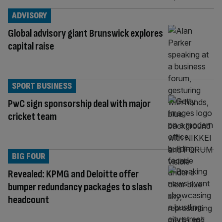
ADVISORY
Global advisory giant Brunswick explores
capital raise
SPORT BUSINESS
PwC sign sponsorship deal with major
cricket team
BIG FOUR
Revealed: KPMG and Deloitte offer
bumper redundancy packages to slash
headcount