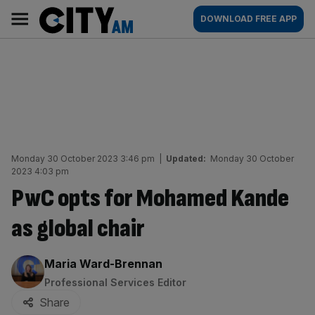
Skip
City
Main
DOWNLOAD FREE APP
to
AM
navigation
content
Monday 30 October 2023 3:46 pm
|
Updated:
Monday 30 October
2023 4:03 pm
PwC opts for Mohamed Kande
as global chair
By:
Maria Ward-Brennan
Professional Services Editor
Share