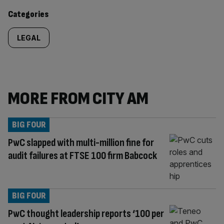
content:
Categories
LEGAL
MORE FROM CITY AM
BIG FOUR
PwC slapped with multi-million fine for
audit failures at FTSE 100 firm Babcock
BIG FOUR
PwC thought leadership reports ‘100 per