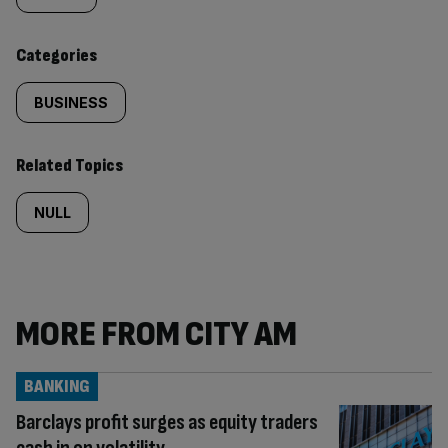
content:
Categories
BUSINESS
Related Topics
NULL
MORE FROM CITY AM
BANKING
Barclays profit surges as equity traders