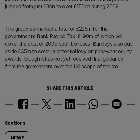
jumped from just £3bn to over £150bn during 2009.
The group earmarked a total of £225m for the
government’s Bank Payroll Tax, £190m of which will
cover the cost of 2009 cash bonuses. Barclays also put
aside £35m to cover a potential levy on prior-year equity
awards, though it has not yet received final guidance
from the government over the full scope of the tax.
SHARE THIS ARTICLE
Similarly
Sections
tagged
NEWS