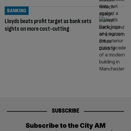
BANKING
Lloyds beats profit target as bank sets
sights on more cost-cutting
SUBSCRIBE
Subscribe to the City AM