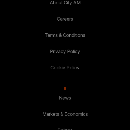
About City AM
Careers
Terms & Conditions
Privacy Policy
Cookie Policy
News
Markets & Economics