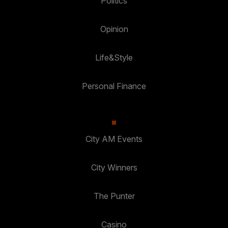
Politics
Opinion
Life&Style
Personal Finance
City AM Events
City Winners
The Punter
Casino