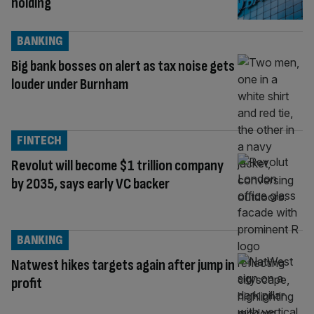
holding
BANKING
Big bank bosses on alert as tax noise gets
louder under Burnham
FINTECH
Revolut will become $1 trillion company
by 2035, says early VC backer
BANKING
Natwest hikes targets again after jump in
profit