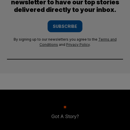
newsletter to have our top stories
delivered directly to your inbox.
SUBSCRIBE
By signing up to our newsletters you agree to the
Terms and
Conditions
and
Privacy Policy
.
Got A Story?