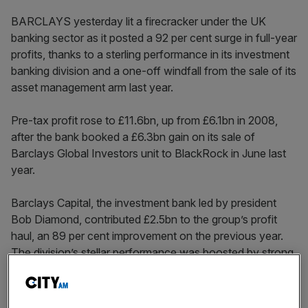
BARCLAYS yesterday lit a firecracker under the UK
banking sector as it posted a 92 per cent surge in full-year
profits, thanks to a sterling performance in its investment
banking division and a one-off windfall from the sale of its
asset management arm last year.
Pre-tax profit rose to £11.6bn, up from £6.1bn in 2008,
after the bank booked a £6.3bn gain on its sale of
Barclays Global Investors unit to BlackRock in June last
year.
Barclays Capital, the investment bank led by president
Bob Diamond, contributed £2.5bn to the group’s profit
haul, an 89 per cent improvement on the previous year.
The division’s stellar performance was boosted by strong
growth in fixed income, currency and commodities
trading, particularly in the depressed markets of the first
half of the year, as well as the continued integration of