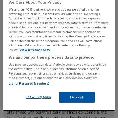
We Care About Your Privacy
the US businesses of failed bank Lehman Brothers at the
We and our
1017
partners store and access personal data, like
end of 2008.
browsing data or unique identifiers, on your device. Selecting I
Accept enables tracking technologies to support the purposes
Bad debt charges rose to £8.1bn, from £5.4bn in 2008,
shown under we and our partners process data to provide. If trackers
are disabled, some content and ads you see may not be as relevant
though the figure was well below the bank’s guidance
to you. You can resurface this menu to change your choices or
range of between £9bn and £9.6bn. Chief risk officer
withdraw consent at any time by clicking the Manage Preferences
link on the bottom of the webpage. Your choices will have effect
Robert Le Blanc said he is confident Barclays is “past the
within our Website. For more details, refer to our Privacy
worst”, forecasting a modest decline in impairments over
Policy.
View privacy policy
2010.
We and our partners process data to provide:
Use precise geolocation data. Actively scan device characteristics
for identification. Store and/or access information on a device.
Crucially, the bank almost doubled its core tier one capital
Personalised advertising and content, advertising and content
measurement, audience research and services development.
ratio – a key measure of the bank’s financial strength – to
List of Partners (vendors)
10 per cent, improving its buffer against future losses.
Show Purposes
I Accept
News Updates
Stay ahead with our three daily briefings delivering all the
key market moves, top business and political stories, and