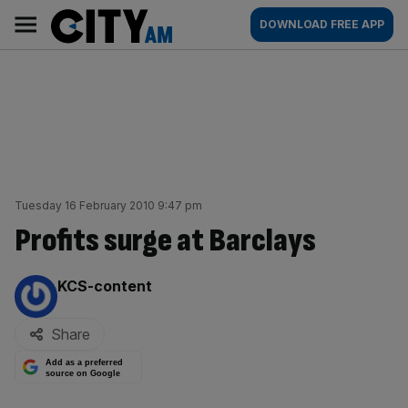
Skip
City
Main
DOWNLOAD FREE APP
to
AM
navigation
content
Tuesday 16 February 2010 9:47 pm
Profits surge at Barclays
By:
KCS-content
Share
Add as a preferred
source on Google