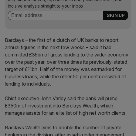
incisive analysis straight to your inbox.
Barclays – the first of a clutch of UK banks to report
annual figures in the next few weeks – said it had
committed £35bn of gross lending to the wider economy
over the past year, over three times its previously-stated
target of £11bn. Half of the money was earmarked for
business loans, while the other 50 per cent consisted of
lending to individuals.
Chief executive John Varley said the bank will pump
£350m of investment into Barclays Wealth, which
manages assets for an elite list of high net worth clients.
Barclays Wealth aims to double the number of private
bankers in the division, after assets under management