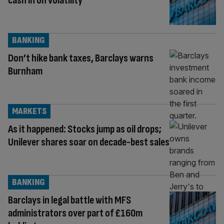
cash in on volatility
BANKING
Don’t hike bank taxes, Barclays warns
Burnham
MARKETS
As it happened: Stocks jump as oil drops;
Unilever shares soar on decade-best sales
BANKING
Barclays in legal battle with MFS
administrators over part of £160m