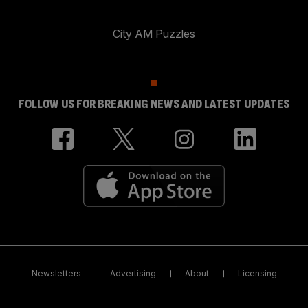
City AM Puzzles
FOLLOW US FOR BREAKING NEWS AND LATEST UPDATES
Newsletters
Advertising
About
Licensing