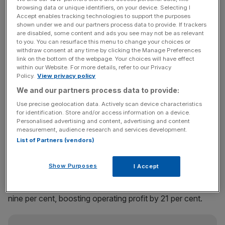
browsing data or unique identifiers, on your device. Selecting I
Accept enables tracking technologies to support the purposes
Net fees for the FTSE 250-listed firm grew 10 per cent to
shown under we and our partners process data to provide. If trackers
£384m on a like-for-like basis, with profit before tax
are disabled, some content and ads you see may not be as relevant
jumping 22 per cent to £77.3m.
to you. You can resurface this menu to change your choices or
withdraw consent at any time by clicking the Manage Preferences
link on the bottom of the webpage. Your choices will have effect
“Cost discipline and sales productivity impressed again in
within our Website. For more details, refer to our Privacy
Policy.
View privacy policy
the first half, particularly in the UK,” said Jefferies analyst
Kean Marden.
We and our partners process data to provide:
Use precise geolocation data. Actively scan device characteristics
for identification. Store and/or access information on a device.
Personalised advertising and content, advertising and content
The company’s UK & Ireland offering saw net fees jump
measurement, audience research and services development.
13 per cent, pushing like-for-like operating profit for the
List of Partners (vendors)
region up 113 per cent to £21.1m. Elsewhere, in the Asia-
Pacific region, net fees grew eight per cent, with
Show Purposes
I Accept
operating profit up seven per cent; and net fees for the
continental Europe and the rest of the world division rose
nine per cent, boosting operating profit by 21 per cent.