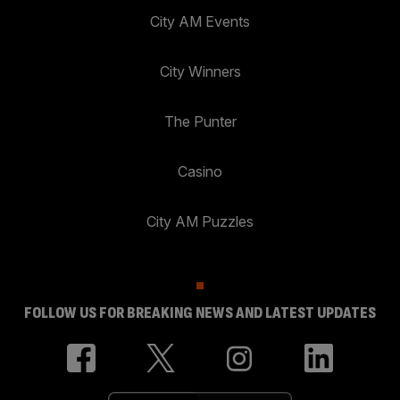
City AM Events
City Winners
The Punter
Casino
City AM Puzzles
FOLLOW US FOR BREAKING NEWS AND LATEST UPDATES