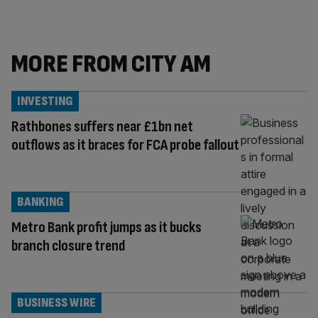
MORE FROM CITY AM
INVESTING
Rathbones suffers near £1bn net
outflows as it braces for FCA probe fallout
BANKING
Metro Bank profit jumps as it bucks
branch closure trend
BUSINESS WIRE