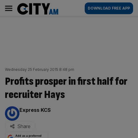
Skip
City
Main
DOWNLOAD FREE APP
to
AM
navigation
content
Wednesday 25 February 2015 8:48 pm
Profits prosper in first half for
recruiter Hays
By:
Express KCS
Share
Add as a preferred