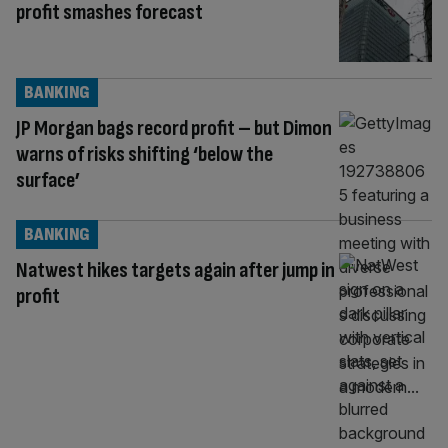
profit smashes forecast
BANKING
JP Morgan bags record profit – but Dimon
warns of risks shifting ‘below the
surface’
BANKING
Natwest hikes targets again after jump in
profit