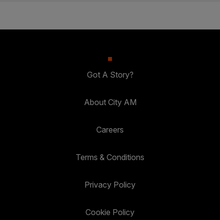
Got A Story?
About City AM
Careers
Terms & Conditions
Privacy Policy
Cookie Policy