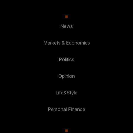
News
Markets & Economics
Politics
Opinion
Life&Style
Personal Finance