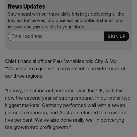
News Updates
Stay ahead with our three daily briefings delivering all the
key market moves, top business and political stories, and
incisive analysis straight to your inbox.
Chief financial officer Paul Venables told City A.M.:
“We’ve seen a general improvement in growth for all of
our three regions.
“Clearly, the stand out performer was the UK, with this
now the second year of strong rebound. In our other two
biggest markets, Germany performed well with a seven
per cent expansion, and Australia returned to growth on
five per cent. We’ve also done really well in converting
fee growth into profit growth.”