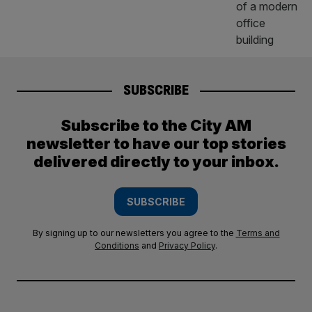
SUBSCRIBE
Subscribe to the City AM
newsletter to have our top stories
delivered directly to your inbox.
SUBSCRIBE
By signing up to our newsletters you agree to the
Terms and
Conditions
and
Privacy Policy
.