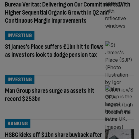
Bureau Veritas: Delivering on Our Commitments With
Higher Sequential Organic Growth in Q2 and
Continuous Margin Improvements
INVESTING
St James’s Place suffers £1bn hit to flows
as investors look to dodge pension tax
INVESTING
Man Group shares surge as assets hit
record $253bn
BANKING
HSBC kicks off $1bn share buyback after