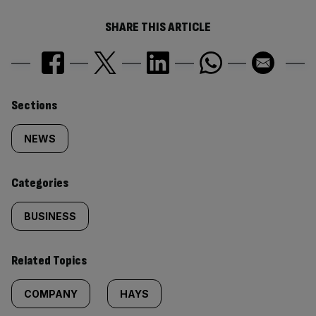
SHARE THIS ARTICLE
Similarly
Sections
tagged
NEWS
content:
Categories
BUSINESS
Related Topics
COMPANY
HAYS