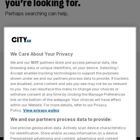
you’re looking for.
Perhaps searching can help.
We Care About Your Privacy
SUBSCRIBE
We and our
1017
partners store and access personal data, like
browsing data or unique identifiers, on your device. Selecting I
Accept enables tracking technologies to support the purposes
Subscribe to the City AM newsletter to have
shown under we and our partners process data to provide. If trackers
are disabled, some content and ads you see may not be as relevant
our top stories delivered directly to your
to you. You can resurface this menu to change your choices or
inbox.
withdraw consent at any time by clicking the Manage Preferences
link on the bottom of the webpage. Your choices will have effect
within our Website. For more details, refer to our Privacy
SUBSCRIBE
Policy.
View privacy policy
We and our partners process data to provide:
Use precise geolocation data. Actively scan device characteristics
for identification. Store and/or access information on a device.
Personalised advertising and content, advertising and content