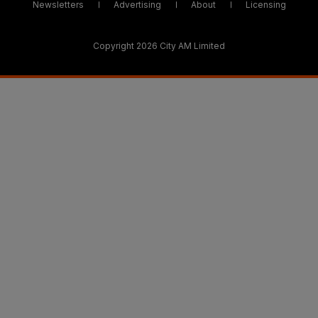
Newsletters
Advertising
About
Licensing
Copyright 2026 City AM Limited