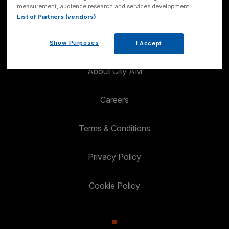
measurement, audience research and services development.
List of Partners (vendors)
Got A Story?
Show Purposes
I Accept
About City AM
Careers
Terms & Conditions
Privacy Policy
Cookie Policy