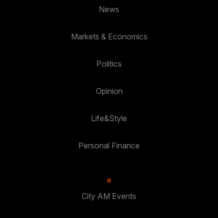
News
Markets & Economics
Politics
Opinion
Life&Style
Personal Finance
City AM Events