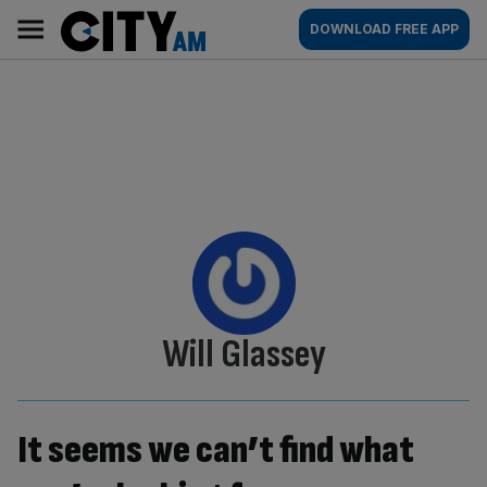
Skip
City
Main
DOWNLOAD FREE APP
to
AM
navigation
content
By:
Will Glassey
It seems we can’t find what