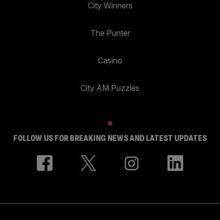
City Winners
The Punter
Casino
City AM Puzzles
FOLLOW US FOR BREAKING NEWS AND LATEST UPDATES