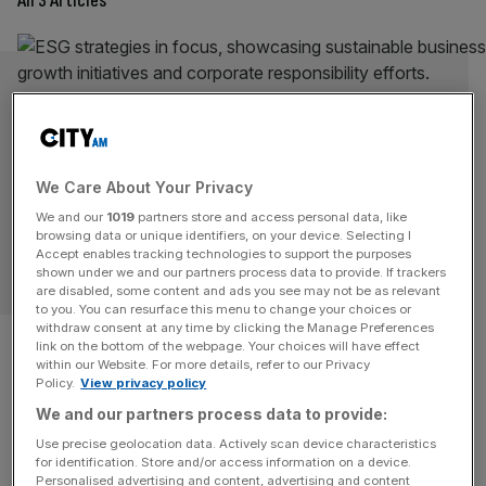
All 3 Articles
We Care About Your Privacy
We and our
1019
partners store and access personal data, like
browsing data or unique identifiers, on your device. Selecting I
Accept enables tracking technologies to support the purposes
OPINION
shown under we and our partners process data to provide. If trackers
are disabled, some content and ads you see may not be as relevant
to you. You can resurface this menu to change your choices or
withdraw consent at any time by clicking the Manage Preferences
Gen Z still wants ESG
link on the bottom of the webpage. Your choices will have effect
within our Website. For more details, refer to our Privacy
There's still a case for purpose over profit, not least
Policy.
View privacy policy
because our Gen Z business successors are demanding
We and our partners process data to provide:
it, writes Natasha Frangos.
Use precise geolocation data. Actively scan device characteristics
for identification. Store and/or access information on a device.
OPINION
Personalised advertising and content, advertising and content