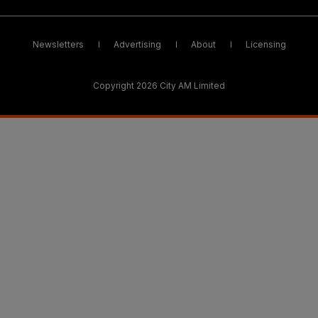
Newsletters
Advertising
About
Licensing
Copyright 2026 City AM Limited