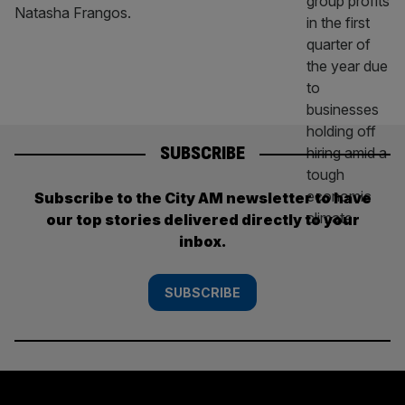
Natasha Frangos.
SUBSCRIBE
Subscribe to the City AM newsletter to have
our top stories delivered directly to your
inbox.
SUBSCRIBE