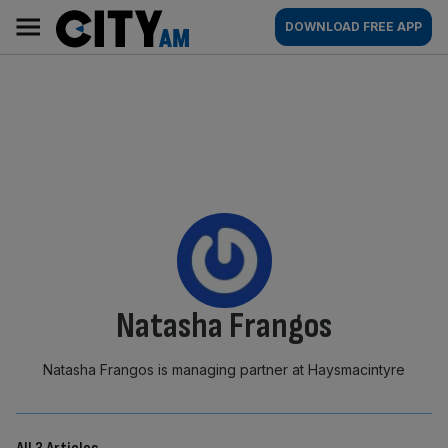
Skip
City
Main
DOWNLOAD FREE APP
to
AM
navigation
content
By:
Natasha Frangos
Natasha Frangos is managing partner at Haysmacintyre