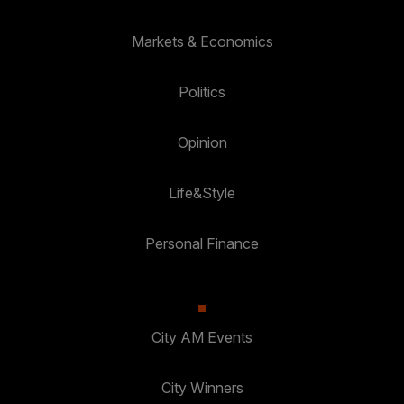
Markets & Economics
Politics
Opinion
Life&Style
Personal Finance
City AM Events
City Winners