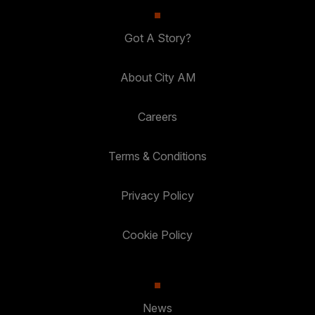
Got A Story?
About City AM
Careers
Terms & Conditions
Privacy Policy
Cookie Policy
News