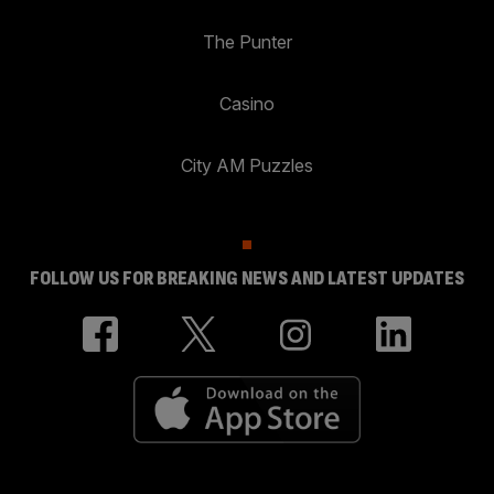
The Punter
Casino
City AM Puzzles
FOLLOW US FOR BREAKING NEWS AND LATEST UPDATES