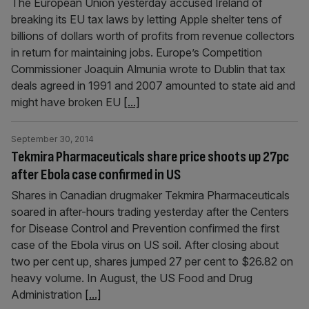
The European Union yesterday accused Ireland of
breaking its EU tax laws by letting Apple shelter tens of
billions of dollars worth of profits from revenue collectors
in return for maintaining jobs. Europe’s Competition
Commissioner Joaquin Almunia wrote to Dublin that tax
deals agreed in 1991 and 2007 amounted to state aid and
might have broken EU
[...]
September 30, 2014
Tekmira Pharmaceuticals share price shoots up 27pc
after Ebola case confirmed in US
Shares in Canadian drugmaker Tekmira Pharmaceuticals
soared in after-hours trading yesterday after the Centers
for Disease Control and Prevention confirmed the first
case of the Ebola virus on US soil. After closing about
two per cent up, shares jumped 27 per cent to $26.82 on
heavy volume. In August, the US Food and Drug
Administration
[...]