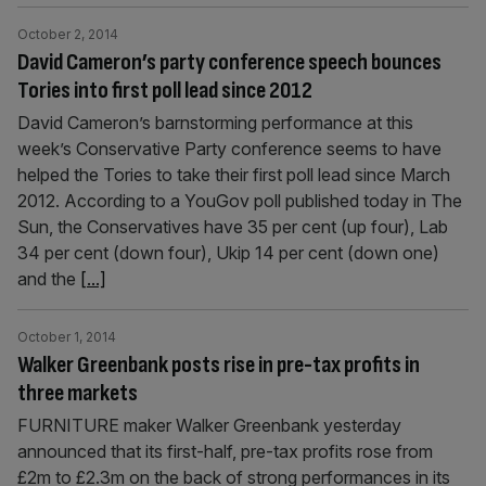
October 2, 2014
David Cameron’s party conference speech bounces
Tories into first poll lead since 2012
David Cameron’s barnstorming performance at this
week’s Conser­v­ative Party conference seems to have
helped the Tories to take their first poll lead since March
2012. According to a YouGov poll published today in The
Sun, the Conservatives have 35 per cent (up four), Lab
34 per cent (down four), Ukip 14 per cent (down one)
and the
[...]
October 1, 2014
Walker Greenbank posts rise in pre-tax profits in
three markets
FURNITURE maker Walker Greenbank yesterday
announced that its first-half, pre-tax profits rose from
£2m to £2.3m on the back of strong performances in its