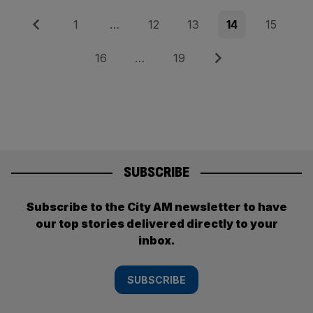
Posts
Previous
Page
Page
Page
Page
Page
1
…
12
13
14
15
pagination
Page
Page
Next
16
…
19
SUBSCRIBE
Subscribe to the City AM newsletter to have
our top stories delivered directly to your
inbox.
SUBSCRIBE