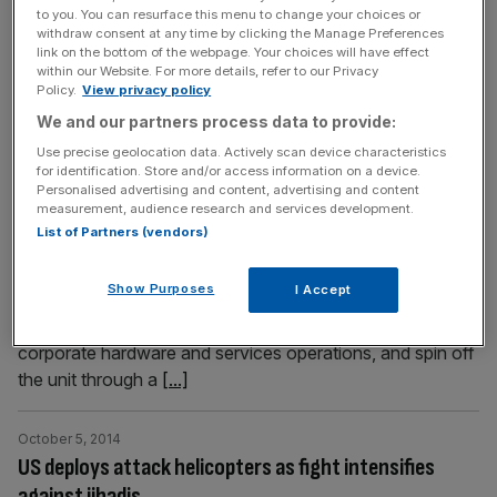
work. But business leaders quickly poured cold water on
to you. You can resurface this menu to change your choices or
withdraw consent at any time by clicking the Manage Preferences
the plan, saying that they had already paid their fair share
link on the bottom of the webpage. Your choices will have effect
in training. Vince Cable, speaking at the party
[...]
within our Website. For more details, refer to our Privacy
Policy.
View privacy policy
We and our partners process data to provide:
October 5, 2014
Hewlett-Packard to be split in two to battle younger
Use precise geolocation data. Actively scan device characteristics
for identification. Store and/or access information on a device.
rivals
Personalised advertising and content, advertising and content
measurement, audience research and services development.
Computer giant Hewlett-Packard plans to split into two
List of Partners (vendors)
companies as it looks to put more focus on the faster-
growing corporate services market, according to a Wall
Show Purposes
I Accept
Street Journal report yesterday. Under the plan, HP will
separate its computer and printer businesses from its
corporate hard­ware and services operations, and spin off
the unit through a
[...]
October 5, 2014
US deploys attack helicopters as fight intensifies
against jihadis