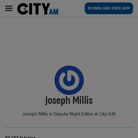
Skip
City
Main
DOWNLOAD FREE APP
to
AM
navigation
content
By:
Joseph Millis
Joseph Millis is Deputy Night Editor at City A.M.