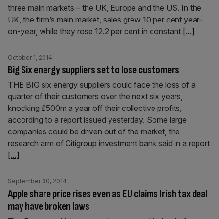
three main markets – the UK, Europe and the US. In the
UK, the firm’s main market, sales grew 10 per cent year-
on-year, while they rose 12.2 per cent in constant
[...]
October 1, 2014
Big Six energy suppliers set to lose customers
THE BIG six energy suppliers could face the loss of a
quarter of their customers over the next six years,
knocking £500m a year off their collective profits,
according to a report issued yesterday. Some large
companies could be driven out of the market, the
research arm of Citigroup investment bank said in a report
[...]
September 30, 2014
Apple share price rises even as EU claims Irish tax deal
may have broken laws