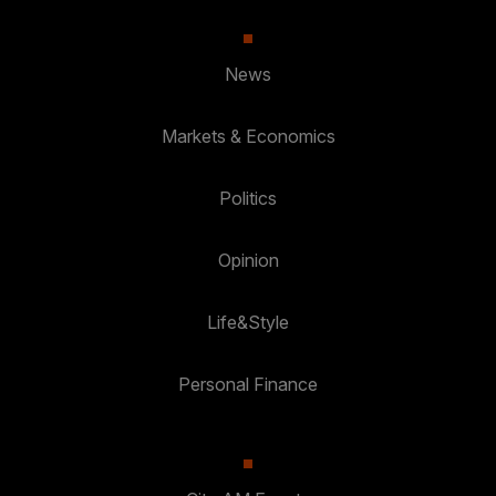
News
Markets & Economics
Politics
Opinion
Life&Style
Personal Finance