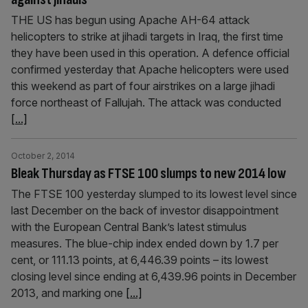
THE US has begun using Apache AH-64 attack
helicopters to strike at jihadi targets in Iraq, the first time
they have been used in this operation. A defence official
confirmed yesterday that Apache helicopters were used
this weekend as part of four airstrikes on a large jihadi
force northeast of Fallujah. The attack was conducted
[...]
October 2, 2014
Bleak Thursday as FTSE 100 slumps to new 2014 low
The FTSE 100 yesterday slumped to its lowest level since
last December on the back of investor disappoint­ment
with the European Central Bank’s latest stimulus
measures. The blue-chip index ended down by 1.7 per
cent, or 111.13 points, at 6,446.39 points – its lowest
closing level since ending at 6,439.96 points in December
2013, and marking one
[...]