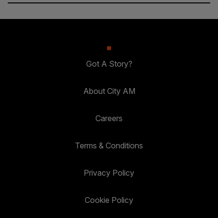
Got A Story?
About City AM
Careers
Terms & Conditions
Privacy Policy
Cookie Policy