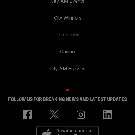
City AM Events
City Winners
The Punter
Casino
City AM Puzzles
FOLLOW US FOR BREAKING NEWS AND LATEST UPDATES