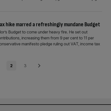
ax hike marred a refreshingly mundane Budget
llor’s Budget to come under heavy fire. He set out
tributions, increasing them from 9 per cent to 11 per
Conservative manifesto pledge ruling out VAT, income tax
e
Page
Page
Next
2
3