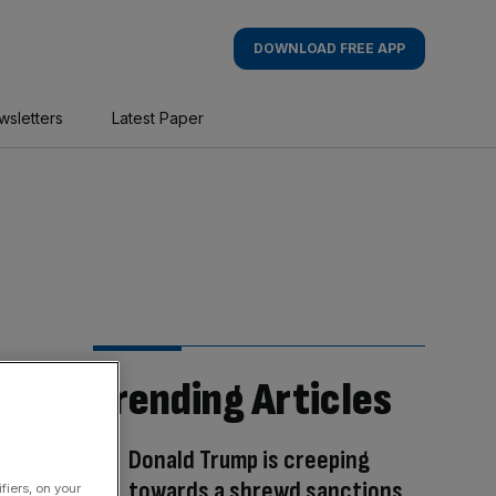
DOWNLOAD FREE APP
wsletters
Latest Paper
Trending Articles
Donald Trump is creeping
towards a shrewd sanctions
fiers, on your