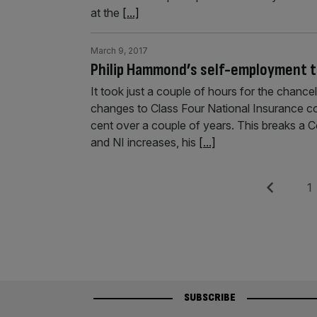
at the
[...]
March 9, 2017
Philip Hammond’s self-employment t
It took just a couple of hours for the chance
changes to Class Four National Insurance con
cent over a couple of years. This breaks a 
and NI increases, his
[...]
Posts
Previous
Pag
1
pagination
SUBSCRIBE