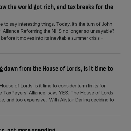
w the world got rich, and tax breaks for the
 to say interesting things. Today, it’s the turn of John
s’ Alliance Reforming the NHS no longer so unsayable?
before it moves into its inevitable summer crisis –
g down from the House of Lords, is it time to
ouse of Lords, is it time to consider term limits for
the TaxPayers’ Alliance, says YES. The House of Lords
ue, and too expensive. With Alistair Darling deciding to
uts, not more spending