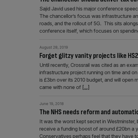
Sajid Javid used his major conference spee
The chancellor’s focus was infrastructure a
roads, and the rollout of 5G. This sits alongs
conference itself, which focuses on spendi
August 28, 2019
Forget glitzy vanity projects like HS
Until recently, Crossrail was cited as an e
infrastructure project running on time and on
is £3bn over its 2010 budget, and will open
came with none of
[...]
June 19, 2018
The NHS needs reform and automation
It was the worst kept secret in Westminster,
receive a funding boost of around £20bn a ye
Conservatives perhaps feel that they have to 