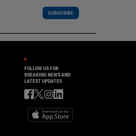
SUBSCRIBE
FOLLOW US FOR
BREAKING NEWS AND
LATEST UPDATES