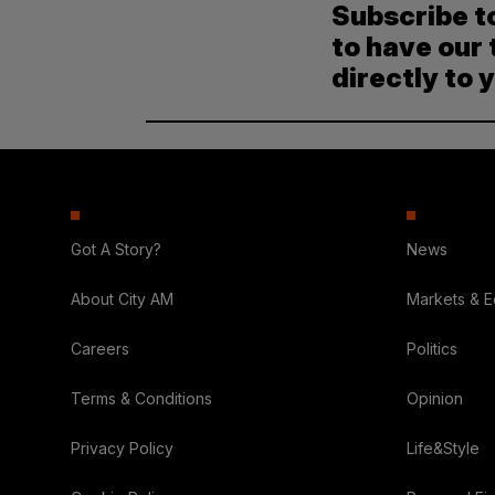
Subscribe t
to have our 
directly to 
Got A Story?
News
About City AM
Markets & 
Careers
Politics
Terms & Conditions
Opinion
Privacy Policy
Life&Style