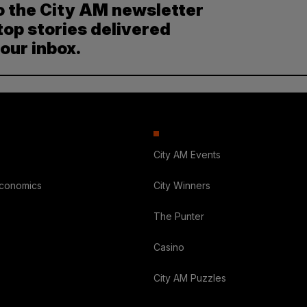
o the City AM newsletter
top stories delivered
your inbox.
City AM Events
Economics
City Winners
The Punter
Casino
City AM Puzzles