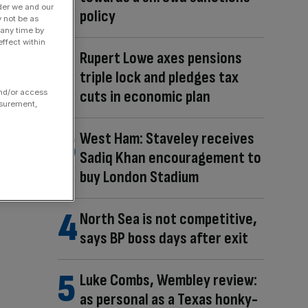
der we and our
policy
y not be as
 any time by
ffect within
Rupert Lowe axes pensions
triple lock and pledges tax
cuts in economic plan
and/or access
asurement,
West Ham: Staveley receives
Sadiq Khan encouragement to
buy London Stadium
North Sea is not competitive,
says BP boss days after exit
Luke Combs, Wembley review:
as personal as a Texas honky-