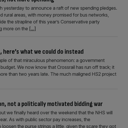
ch yesterday to announce a raft of new spending pledges.
nd rural areas, with money promised for bus networks,
ide the strapline of this year’s Conservative party
ng more on the
[...]
2, here’s what we could do instead
xample of that miraculous phenomenon: a government
 budget. We now know that Crossrail has run off track; it
 more than two years late. The much maligned HS2 project
, not a politically motivated bidding war
 but we finally heard over the weekend that the NHS will
ar. As with public sector pay increases, the
loosen the purse strings a little, given the scare they got