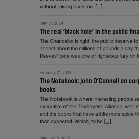
without raising taxes on
[...]
July 31, 2024
The real ‘black hole’ in the public fi
The Chancellor is right, the public deserve 
honest about the millions of pounds a day th
Reeves’ tone was one of righteous fury on 
February 21, 2023
The Notebook: John O’Connell on corp
books
The Notebook is where interesting people say 
executive of the TaxPayers’ Alliance, who rif
and the books that have a little more spice 
than expected. Which, to be
[...]
January 16, 2023