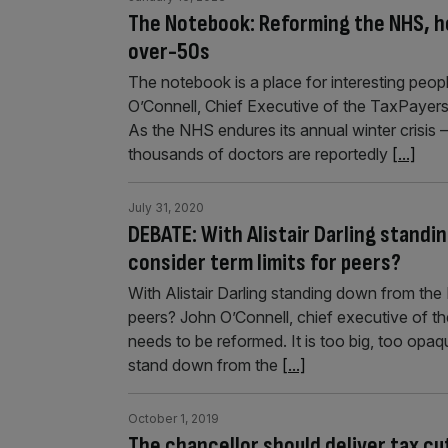
The Notebook: Reforming the NHS, ho
over-50s
The notebook is a place for interesting people
O’Connell, Chief Executive of the TaxPayer
As the NHS endures its annual winter crisis – 
thousands of doctors are reportedly
[...]
July 31, 2020
DEBATE: With Alistair Darling standin
consider term limits for peers?
With Alistair Darling standing down from the H
peers? John O’Connell, chief executive of 
needs to be reformed. It is too big, too opaq
stand down from the
[...]
October 1, 2019
The chancellor should deliver tax c