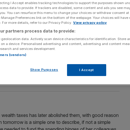
ecting I Accept enables tracking technologies to support the purposes shown un
chief executive of the TaxPayers’ Alliance
ocess data to provide. If trackers are disabled, some content and ads you see ma
 you. You can resurface this menu to change your choices or withdraw consent at
e Manage Preferences link on the bottom of the webpage. Your choices will have e
 For more details, refer to our Privacy Policy.
View privacy policy
ur partners process data to provide:
 geolocation data. Actively scan device characteristics for identification. Store 
 on a device. Personalised advertising and content, advertising and content me
esearch and services development.
tart – now tackle the rest of the quangos
rtners (vendors)
 precedent, but unless we get rid of the laws and
e first place, nothing will change, says John O’Connell
Show Purposes
I Accept
you heard that phrase when talking about the state of
g wealth taxes has later abolished them, with good reason
tomorrow is a simple one to describe, if not a simple
e needed to fund the spending binges of her colleagues,