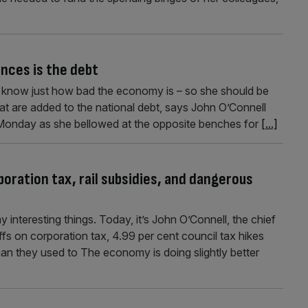
nances is the debt
to know just how bad the economy is – so she should be
at are added to the national debt, says John O’Connell
Monday as she bellowed at the opposite benches for
[...]
oration tax, rail subsidies, and dangerous
interesting things. Today, it’s John O’Connell, the chief
fs on corporation tax, 4.99 per cent council tax hikes
than they used to The economy is doing slightly better