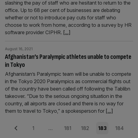
slashing the pay of staff who are hesitant to return to the
office. Up to 68 per cent of businesses are debating
whether or not to introduce pay cuts for staff who
choose to work from home, according to a survey by HR
software provider CIPHR.
[...]
August 16, 2021
Afghanistan’s Paralympic athletes unable to compete
in Tokyo
Afghanistan’s Paralympic team will be unable to compete
in the Tokyo 2020 Paralympics as commercial flights out
of the country have been called off following the Tablibn
takeover. “Due to the serious ongoing situation in the
country, all airports are closed and there is no way for
them to travel to Tokyo,” a spokesperson for
[...]
Posts
Previous
Page
Page
Page
Page
Page
1
…
181
182
183
184