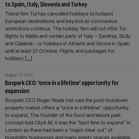
to Spain, Italy, Slovenia and Turkey
Travel firm Tui has cancelled holidays to hotspot
European destinations and beyond as coronavirus
restrictions continue. The holiday firm will not offer Tui
flights to Malta and certain parts of Italy – Sardinia, Sicily
and Calabria – or holidays in Almeria and Girona in Spain
until at least 31 October. Flights and packages for
holidays
[...]
August 17, 2021
Boxpark CEO: ‘once in a lifetime’ opportunity for
expansion
Boxpark CEO Roger Wade has said the post-lockdown
property market offers a “once in a lifetime” opportunity
to expand. The founder of the food and leisure park
concept told CityA.M. it was the “best time to expand” in
London as there had been a “major clear out” of
hospitality businesses and many empty spaces available.