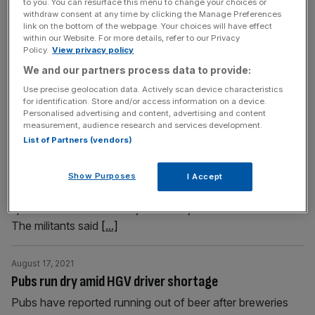
to you. You can resurface this menu to change your choices or
private-equity investment trust will be left with one
withdraw consent at any time by clicking the Manage Preferences
link on the bottom of the webpage. Your choices will have effect
remaining business,
[...]
within our Website. For more details, refer to our Privacy
Policy.
View privacy policy
August 17, 2021
We and our partners process data to provide:
Taliban say peace in Kabul ‘top priority’ at first press
Use precise geolocation data. Actively scan device characteristics
conference
for identification. Store and/or access information on a device.
Personalised advertising and content, advertising and content
The Taliban have said security and peace in Kabul is their
measurement, audience research and services development.
“top priority” as they hosted their first press conference
List of Partners (vendors)
since gaining control of Afghanistan. “We don’t want
fighting in Afghanistan and we don’t want our nation to
Show Purposes
I Accept
see the consequences of fighting,” the group’s
spokesman Zabiullah Mujahed told journalists in Kabul.
The militants said
[...]
August 17, 2021
Pubs run dry amid HGV driver shortage
Pubs have reported running out of beer after breweries