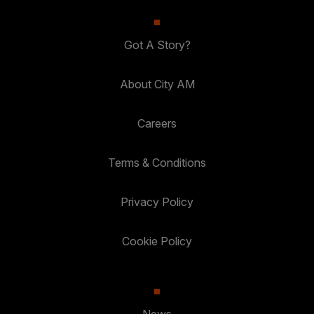
Got A Story?
About City AM
Careers
Terms & Conditions
Privacy Policy
Cookie Policy
News