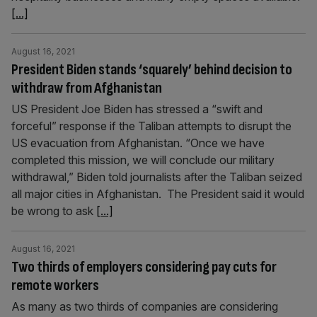
[...]
August 16, 2021
President Biden stands ‘squarely’ behind decision to
withdraw from Afghanistan
US President Joe Biden has stressed a “swift and
forceful” response if the Taliban attempts to disrupt the
US evacuation from Afghanistan. “Once we have
completed this mission, we will conclude our military
withdrawal,” Biden told journalists after the Taliban seized
all major cities in Afghanistan. The President said it would
be wrong to ask
[...]
August 16, 2021
Two thirds of employers considering pay cuts for
remote workers
As many as two thirds of companies are considering