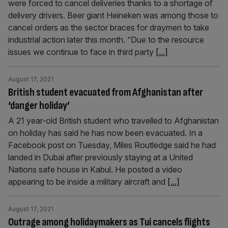
were forced to cancel deliveries thanks to a shortage of
delivery drivers. Beer giant Heineken was among those to
cancel orders as the sector braces for draymen to take
industrial action later this month. “Due to the resource
issues we continue to face in third party
[...]
August 17, 2021
British student evacuated from Afghanistan after
‘danger holiday’
A 21 year-old British student who travelled to Afghanistan
on holiday has said he has now been evacuated. In a
Facebook post on Tuesday, Miles Routledge said he had
landed in Dubai after previously staying at a United
Nations safe house in Kabul. He posted a video
appearing to be inside a military aircraft and
[...]
August 17, 2021
Outrage among holidaymakers as Tui cancels flights