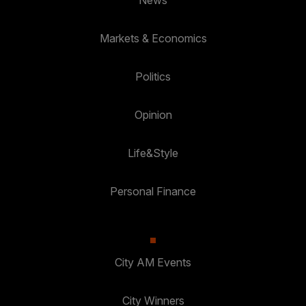
Markets & Economics
Politics
Opinion
Life&Style
Personal Finance
City AM Events
City Winners