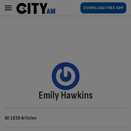
Skip
City
Main
DOWNLOAD FREE APP
to
AM
navigation
content
By:
Emily Hawkins
All 1838 Articles