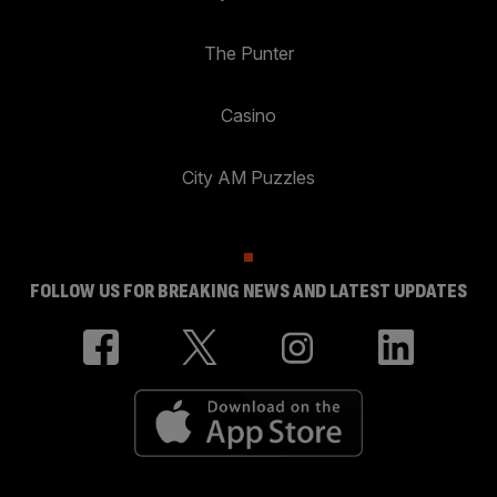
The Punter
Casino
City AM Puzzles
FOLLOW US FOR BREAKING NEWS AND LATEST UPDATES