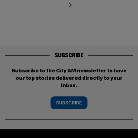
pagination
Next
SUBSCRIBE
Subscribe to the City AM newsletter to have
our top stories delivered directly to your
inbox.
SUBSCRIBE