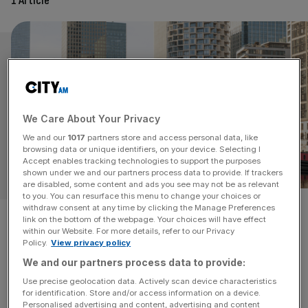
1 Article
We Care About Your Privacy
We and our
1017
partners store and access personal data, like
browsing data or unique identifiers, on your device. Selecting I
Accept enables tracking technologies to support the purposes
OPINION
shown under we and our partners process data to provide. If trackers
are disabled, some content and ads you see may not be as relevant
to you. You can resurface this menu to change your choices or
withdraw consent at any time by clicking the Manage Preferences
A silver lining for non-doms?
link on the bottom of the webpage. Your choices will have effect
within our Website. For more details, refer to our Privacy
Despite damning headlines in recent weeks about
Policy.
View privacy policy
changes to the foreign chargeable gains regime, the
We and our partners process data to provide:
outlook should not be considered entirely bleak, says
Use precise geolocation data. Actively scan device characteristics
Clare Pooley From 6 April 2025, a new foreign income
for identification. Store and/or access information on a device.
Personalised advertising and content, advertising and content