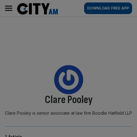
Skip
City
Main
DOWNLOAD FREE APP
to
AM
navigation
content
By:
Clare Pooley
Clare Pooley is senior associate at law firm Boodle Hatfield LLP