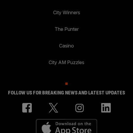
City Winners
The Punter
Casino
City AM Puzzles
FOLLOW US FOR BREAKING NEWS AND LATEST UPDATES