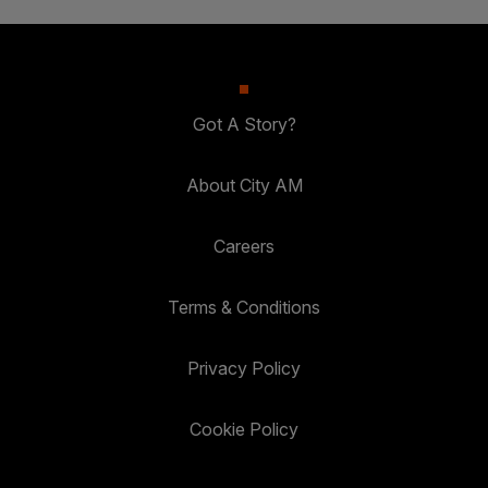
Got A Story?
About City AM
Careers
Terms & Conditions
Privacy Policy
Cookie Policy