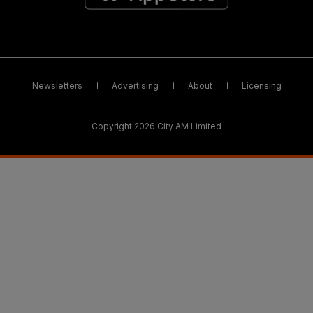
Newsletters
Advertising
About
Licensing
Copyright 2026 City AM Limited