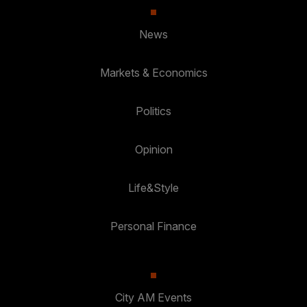
News
Markets & Economics
Politics
Opinion
Life&Style
Personal Finance
City AM Events