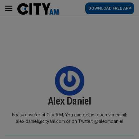
Skip
City
Main
DOWNLOAD FREE APP
to
AM
navigation
content
By:
Alex Daniel
Feature writer at City A.M. You can get in touch via email:
alex.daniel@cityam.com or on Twitter: @alexmdaniel