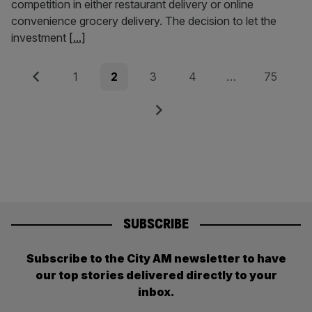
competition in either restaurant delivery or online
convenience grocery delivery. The decision to let the
investment
[...]
Posts
Previous
Page
Page
Page
Page
Page
1
2
3
4
…
75
pagination
Next
SUBSCRIBE
Subscribe to the City AM newsletter to have
our top stories delivered directly to your
inbox.