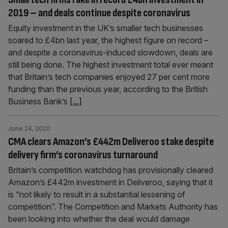
2019 – and deals continue despite coronavirus
Equity investment in the UK’s smaller tech businesses
soared to £4bn last year, the highest figure on record –
and despite a coronavirus-induced slowdown, deals are
still being done. The highest investment total ever meant
that Britain’s tech companies enjoyed 27 per cent more
funding than the previous year, according to the British
Business Bank’s
[...]
June 24, 2020
CMA clears Amazon’s £442m Deliveroo stake despite
delivery firm’s coronavirus turnaround
Britain’s competition watchdog has provisionally cleared
Amazon’s £442m investment in Deliveroo, saying that it
is “not likely to result in a substantial lessening of
competition”. The Competition and Markets Authority has
been looking into whether the deal would damage