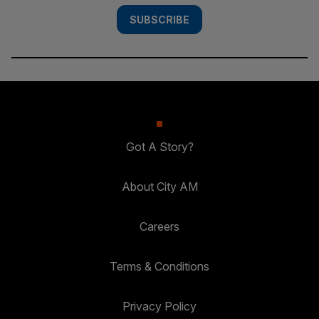
SUBSCRIBE
Got A Story?
About City AM
Careers
Terms & Conditions
Privacy Policy