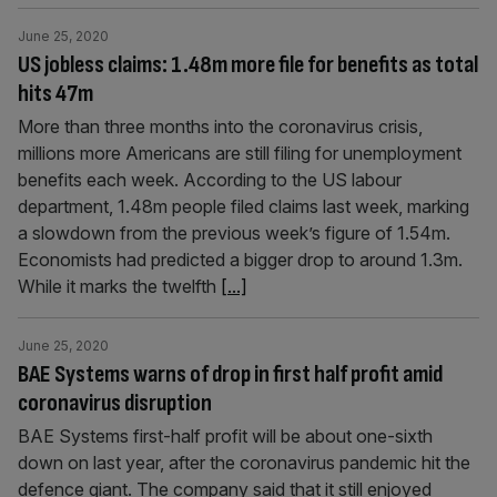
June 25, 2020
US jobless claims: 1.48m more file for benefits as total
hits 47m
More than three months into the coronavirus crisis,
millions more Americans are still filing for unemployment
benefits each week. According to the US labour
department, 1.48m people filed claims last week, marking
a slowdown from the previous week’s figure of 1.54m.
Economists had predicted a bigger drop to around 1.3m.
While it marks the twelfth
[...]
June 25, 2020
BAE Systems warns of drop in first half profit amid
coronavirus disruption
BAE Systems first-half profit will be about one-sixth
down on last year, after the coronavirus pandemic hit the
defence giant. The company said that it still enjoyed