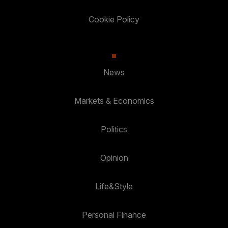
Cookie Policy
News
Markets & Economics
Politics
Opinion
Life&Style
Personal Finance