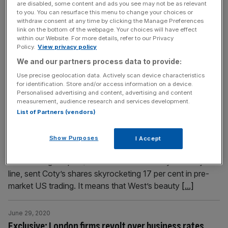
are disabled, some content and ads you see may not be as relevant
stave off impending financial collapse, save 1,200 jobs,
to you. You can resurface this menu to change your choices or
and reopen its 52 restaurants in the UK by mid-next
withdraw consent at any time by clicking the Manage Preferences
link on the bottom of the webpage. Your choices will have effect
month. The company has filed a notice of intention to
within our Website. For more details, refer to our Privacy
appoint administrators, in an attempt to protect it from
Policy.
View privacy policy
creditors during talks with potential buyers. Sources
[...]
We and our partners process data to provide:
Use precise geolocation data. Actively scan device characteristics
June 29, 2020
for identification. Store and/or access information on a device.
Personalised advertising and content, advertising and content
Coty picks up $200m stake in Kim Kardashian West’s
measurement, audience research and services development.
beauty brand KKW
List of Partners (vendors)
Coty is to buy a 20 per cent stake in Kim Kardashian
West’s make-up brand KKW, valuing the reality TV star’s
Show Purposes
I Accept
business at $1bn (£810m). The deal, which will see
cosmetics giant put $200m into the celebrity’s beauty
line, sent Coty’s shares skyrocketing 17 per cent in pre-
market US trading. It means that West’s beauty
[...]
June 29, 2020
Exclusive: London firms revolt over business rates