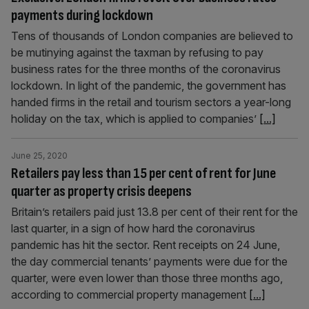
payments during lockdown
Tens of thousands of London companies are believed to
be mutinying against the taxman by refusing to pay
business rates for the three months of the coronavirus
lockdown. In light of the pandemic, the government has
handed firms in the retail and tourism sectors a year-long
holiday on the tax, which is applied to companies’
[...]
June 25, 2020
Retailers pay less than 15 per cent of rent for June
quarter as property crisis deepens
Britain’s retailers paid just 13.8 per cent of their rent for the
last quarter, in a sign of how hard the coronavirus
pandemic has hit the sector. Rent receipts on 24 June,
the day commercial tenants’ payments were due for the
quarter, were even lower than those three months ago,
according to commercial property management
[...]