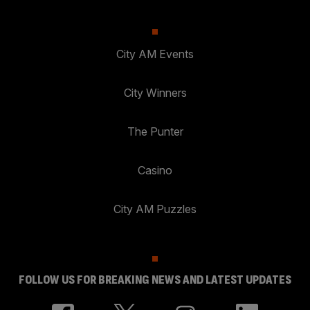
City AM Events
City Winners
The Punter
Casino
City AM Puzzles
FOLLOW US FOR BREAKING NEWS AND LATEST UPDATES