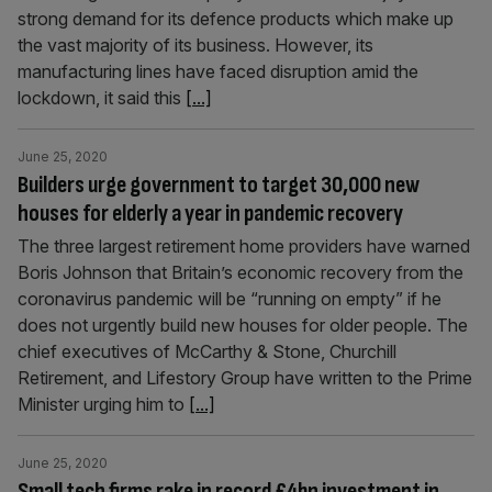
strong demand for its defence products which make up
the vast majority of its business. However, its
manufacturing lines have faced disruption amid the
lockdown, it said this
[...]
June 25, 2020
Builders urge government to target 30,000 new
houses for elderly a year in pandemic recovery
The three largest retirement home providers have warned
Boris Johnson that Britain’s economic recovery from the
coronavirus pandemic will be “running on empty” if he
does not urgently build new houses for older people. The
chief executives of McCarthy & Stone, Churchill
Retirement, and Lifestory Group have written to the Prime
Minister urging him to
[...]
June 25, 2020
Small tech firms rake in record £4bn investment in