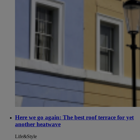
Here we go again: The best roof terrace for yet
another heatwave
Life&Style