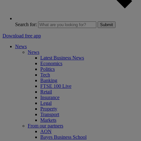
Search for:
Submit
Download free app
News
News
Latest Business News
Economics
Politics
Tech
Banking
FTSE 100 Live
Retail
Insurance
Legal
Property
Transport
Markets
From our partners
AON
Bayes Business School