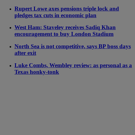
Rupert Lowe axes pensions triple lock and
pledges tax cuts in economic plan
West Ham: Staveley receives Sadiq Khan
encouragement to buy London Stadium
North Sea is not competitive, says BP boss days
after exit
Luke Combs, Wembley review: as personal as a
Texas honky-tonk