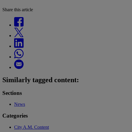
Share this article
Similarly tagged content:
Sections
News
Categories
City A.M. Content