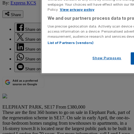
By:
Express KCS
webpage. Your choices will have effect within our Web
Policy.
View privacy policy
Share
We and our partners process data to pro
Use precise geolocation data. Actively scan device ch
Share on Facebook
access information on a device. Personalised advert
measurement, audience research and services dev
Share on Twitter
List of Partners (vendors)
Share on LinkedIn
Show Purposes
Share on WhatsApp
Share on Email
Add as a preferred
source on Google
ELEPHANT PARK, SE17 From £380,000
These are the first 360 homes to go on sale in Elephant Park, part of
the regeneration scheme in SE17. On sale in early April, the one-to-
four-bedroom homes ranging from townhouses to apartments, in a
16-storey tower.It is located near the largest public park to be built in
central London for 70 years. For more information, call Lend Lease