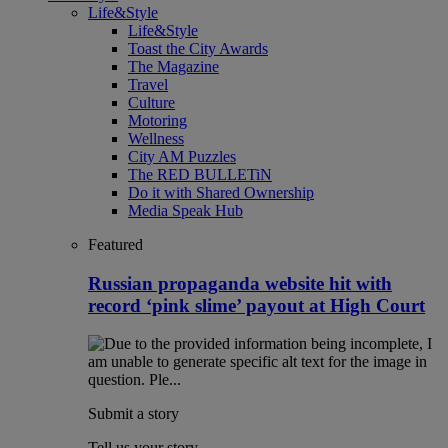
Life&Style
Life&Style
Toast the City Awards
The Magazine
Travel
Culture
Motoring
Wellness
City AM Puzzles
The RED BULLETiN
Do it with Shared Ownership
Media Speak Hub
Featured
Russian propaganda website hit with
record ‘pink slime’ payout at High Court
Submit a story
Tell us your story.