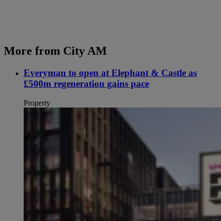
More from City AM
Everyman to open at Elephant & Castle as
£500m regeneration gains pace
Property