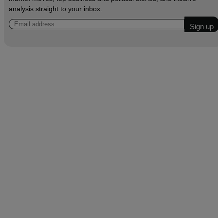
analysis straight to your inbox.