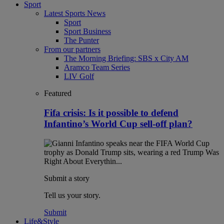
Sport
Latest Sports News
Sport
Sport Business
The Punter
From our partners
The Morning Briefing: SBS x City AM
Aramco Team Series
LIV Golf
Featured
Fifa crisis: Is it possible to defend
Infantino’s World Cup sell-off plan?
Submit a story
Tell us your story.
Submit
Life&Style