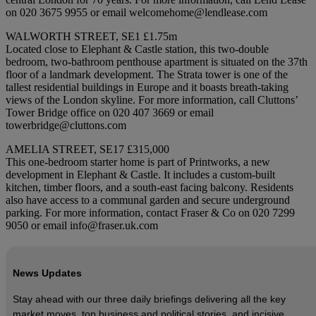
on 020 3675 9955 or email welcomehome@lendlease.com
WALWORTH STREET, SE1 £1.75m
Located close to Elephant & Castle station, this two-double
bedroom, two-bathroom penthouse apartment is situated on the 37th
floor of a landmark development. The Strata tower is one of the
tallest residential buildings in Europe and it boasts breath-taking
views of the London skyline. For more information, call Cluttons’
Tower Bridge office on 020 407 3669 or email
towerbridge@cluttons.com
AMELIA STREET, SE17 £315,000
This one-bedroom starter home is part of Printworks, a new
development in Elephant & Castle. It includes a custom-built
kitchen, timber floors, and a south-east facing balcony. Residents
also have access to a communal garden and secure underground
parking. For more information, contact Fraser & Co on 020 7299
9050 or email info@fraser.uk.com
News Updates
Stay ahead with our three daily briefings delivering all the key
market moves, top business and political stories, and incisive