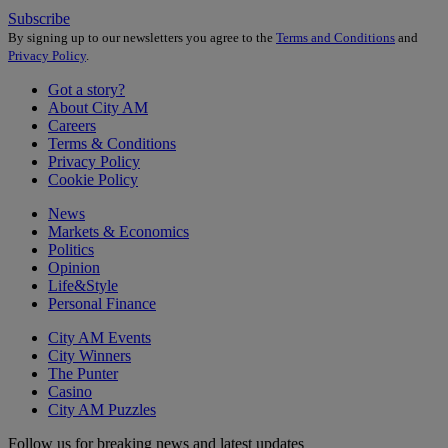
Subscribe
By signing up to our newsletters you agree to the
Terms and Conditions
and
Privacy Policy
.
Got a story?
About City AM
Careers
Terms & Conditions
Privacy Policy
Cookie Policy
News
Markets & Economics
Politics
Opinion
Life&Style
Personal Finance
City AM Events
City Winners
The Punter
Casino
City AM Puzzles
Follow us for breaking news and latest updates