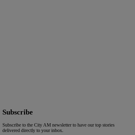
Subscribe
Subscribe to the City AM newsletter to have our top stories
delivered directly to your inbox.