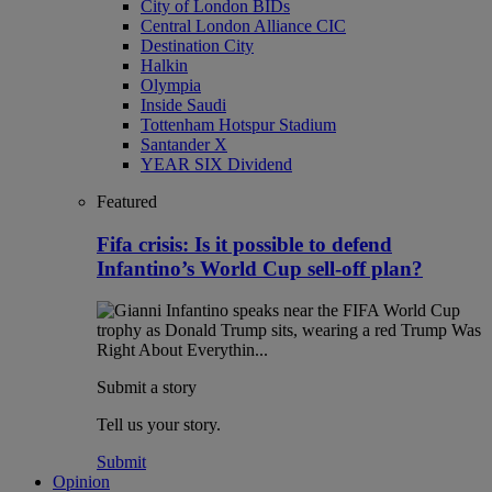
City of London BIDs
Central London Alliance CIC
Destination City
Halkin
Olympia
Inside Saudi
Tottenham Hotspur Stadium
Santander X
YEAR SIX Dividend
Featured
Fifa crisis: Is it possible to defend
Infantino’s World Cup sell-off plan?
Submit a story
Tell us your story.
Submit
Opinion