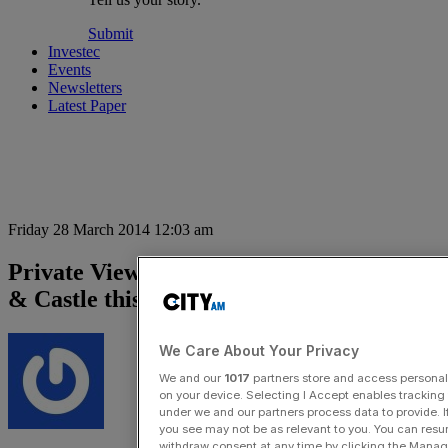
Submit
Investec
Events
Newsletters
Latest Paper
Friday 28 March 2014 12:03 am
Private View: On the market in Elephant
& Castle this week
We Care About Your Privacy
We and our
1017
partners store and access personal d
on your device. Selecting I Accept enables trackin
under we and our partners process data to provide. I
you see may not be as relevant to you. You can resu
withdraw consent at any time by clicking the Manage