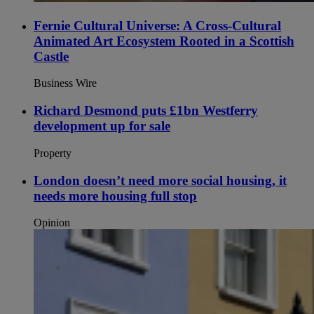
Fernie Cultural Universe: A Cross-Cultural
Animated Art Ecosystem Rooted in a Scottish
Castle
Business Wire
Richard Desmond puts £1bn Westferry
development up for sale
Property
London doesn’t need more social housing, it
needs more housing full stop
Opinion