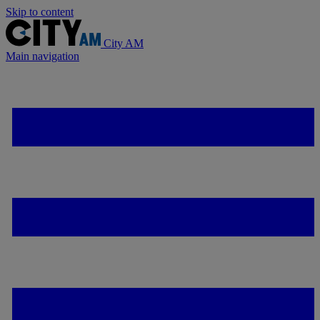
Skip to content
City AM
Main navigation