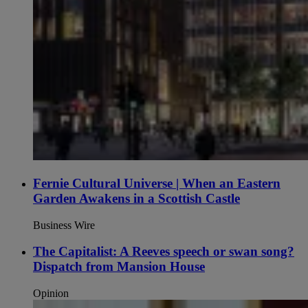
Fernie Cultural Universe | When an Eastern
Garden Awakens in a Scottish Castle
Business Wire
The Capitalist: A Reeves speech or swan song?
Dispatch from Mansion House
Opinion