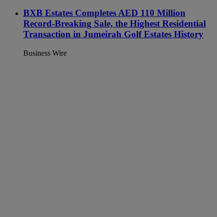
BXB Estates Completes AED 110 Million
Record-Breaking Sale, the Highest Residential
Transaction in Jumeirah Golf Estates History
Business Wire