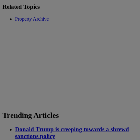
Related Topics
Property Archive
Trending Articles
Donald Trump is creeping towards a shrewd
sanctions policy