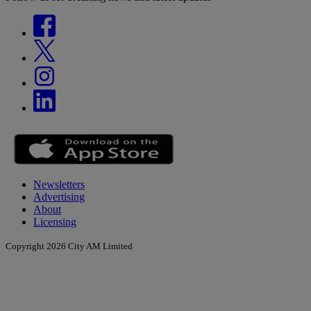
Newsletters
Advertising
About
Licensing
Copyright 2026 City AM Limited