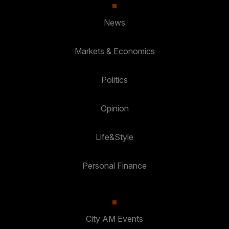
News
Markets & Economics
Politics
Opinion
Life&Style
Personal Finance
City AM Events