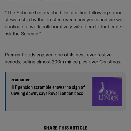
“The Scheme has reached this position following strong
stewardship by the Trustee over many years and we will
continue to work collaboratively with them to further de-
risk the Scheme.”
Premier Foods enjoyed one of its best-ever festive
periods, selling almost 200m mince pies over Christmas
.
READ MORE
IHT pension scramble shows ‘no sign of
slowing down’, says Royal London boss
SHARE THIS ARTICLE