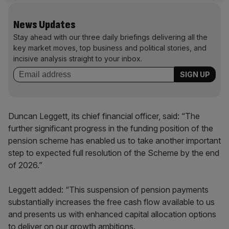
News Updates
Stay ahead with our three daily briefings delivering all the
key market moves, top business and political stories, and
incisive analysis straight to your inbox.
Duncan Leggett, its chief financial officer, said: “The
further significant progress in the funding position of the
pension scheme has enabled us to take another important
step to expected full resolution of the Scheme by the end
of 2026.”
Leggett added: “This suspension of pension payments
substantially increases the free cash flow available to us
and presents us with enhanced capital allocation options
to deliver on our growth ambitions.