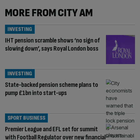
MORE FROM CITY AM
INVESTING
IHT pension scramble shows ‘no sign of
slowing down’, says Royal London boss
INVESTING
State-backed pension scheme plans to
pump £1bn into start-ups
SPORT BUSINESS
Premier League and EFL set for summit
with Football Regulator over new financial