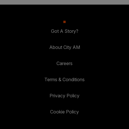
Got A Story?
About City AM
Careers
Terms & Conditions
Privacy Policy
Cookie Policy