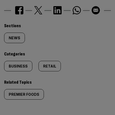
Similarly
Sections
tagged
NEWS
content:
Categories
BUSINESS
RETAIL
Related Topics
PREMIER FOODS