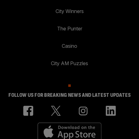
City Winners
The Punter
Casino
City AM Puzzles
FOLLOW US FOR BREAKING NEWS AND LATEST UPDATES