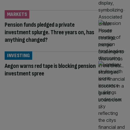
MARKETS
Pension funds pledged a private
investment splurge. Three years on, has
anything changed?
INVESTING
Aegon warns red tape is blocking pension
investment spree