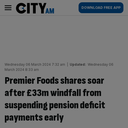
Skip
City
Main
DOWNLOAD FREE APP
to
AM
navigation
content
Wednesday 06 March 2024 7:32 am
|
Updated:
Wednesday 06
March 2024 8:33 am
Premier Foods shares soar
after £33m windfall from
suspending pension deficit
payments early