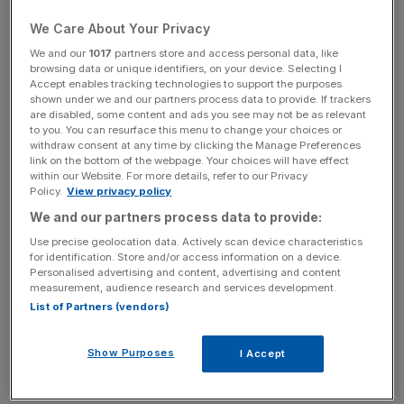
We Care About Your Privacy
Following the news, its shares rose by more than 10 per
We and our
1017
partners store and access personal data, like
cent half an hour from the open, leading the FTSE 250’s
browsing data or unique identifiers, on your device. Selecting I
risers.
Accept enables tracking technologies to support the purposes
shown under we and our partners process data to provide. If trackers
are disabled, some content and ads you see may not be as relevant
Premier Foods said it reached an agreement with the
to you. You can resurface this menu to change your choices or
RHM Pension Scheme Trustee to suspend the
withdraw consent at any time by clicking the Manage Preferences
link on the bottom of the webpage. Your choices will have effect
contribution from 1 April, which was taking place earlier
within our Website. For more details, refer to our Privacy
than expected “reflecting the strong performance of the
Policy.
View privacy policy
pension scheme, following the segregated merger” in
We and our partners process data to provide:
2020.
Use precise geolocation data. Actively scan device characteristics
for identification. Store and/or access information on a device.
Personalised advertising and content, advertising and content
measurement, audience research and services development.
The FTSE-listed firm said as a result it would benefit from
List of Partners (vendors)
a £33m windfall in cash flow for the financial year. It said
there would likely be a £5m cost linked to running the
Show Purposes
I Accept
scheme and a dividend match system, but they are
expected to be unchanged.