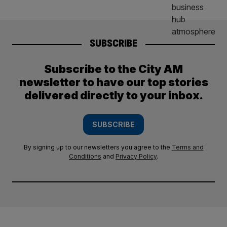
SUBSCRIBE
Subscribe to the City AM
newsletter to have our top stories
delivered directly to your inbox.
SUBSCRIBE
By signing up to our newsletters you agree to the
Terms and
Conditions
and
Privacy Policy
.