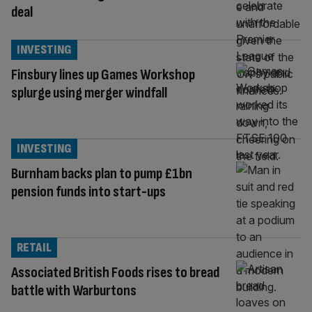
deal
INVESTING
Finsbury lines up Games Workshop
splurge using merger windfall
INVESTING
Burnham backs plan to pump £1bn
pension funds into start-ups
RETAIL
Associated British Foods rises to bread
battle with Warburtons