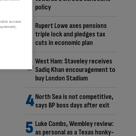
policy
and/or access
Rupert Lowe axes pensions
asurement,
triple lock and pledges tax
cuts in economic plan
West Ham: Staveley receives
Sadiq Khan encouragement to
buy London Stadium
North Sea is not competitive,
says BP boss days after exit
Luke Combs, Wembley review:
as personal as a Texas honky-