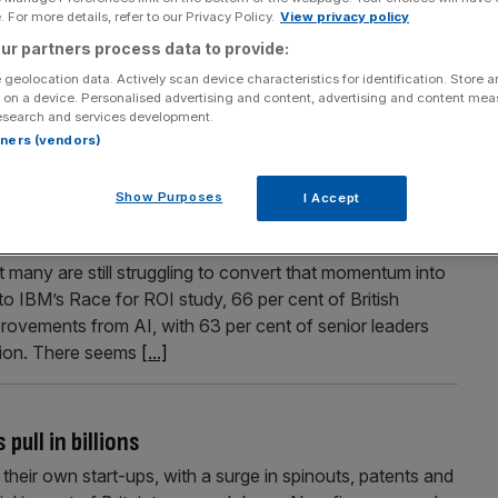
 For more details, refer to our Privacy Policy.
View privacy policy
eeves warns UK businesses
ur partners process data to provide:
ct in Iran will feed directly into higher costs for British
 geolocation data. Actively scan device characteristics for identification. Store 
s and inflation. “I am going to be straight with people”,
 on a device. Personalised advertising and content, advertising and content me
esearch and services development.
st to British families and business,” signalling that the
rtners (vendors)
Show Purposes
I Accept
ses lack clear strategy
 many are still struggling to convert that momentum into
 to IBM’s Race for ROI study, 66 per cent of British
mprovements from AI, with 63 per cent of senior leaders
ption. There seems
[...]
ull in billions
their own start-ups, with a surge in spinouts, patents and