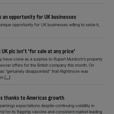
 an opportunity for UK businesses
ique opportunity for UK businesses willing to seize it,
K plc isn’t ‘for sale at any price’
 have come as a surprise to Rupert Murdoch’s property
keover offers for the British company this month. On
s “genuinely disappointed” that Rightmove was
irm
[...]
ns thanks to Americas growth
arnings expectations despite continuing volatility in
nd for its flagship vaccine and consistent market leading