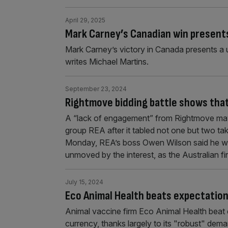
April 29, 2025
Mark Carney’s Canadian win presents
Mark Carney’s victory in Canada presents a un
writes Michael Martins.
September 23, 2024
Rightmove bidding battle shows that U
A “lack of engagement” from Rightmove may
group REA after it tabled not one but two ta
Monday, REA’s boss Owen Wilson said he wa
unmoved by the interest, as the Australian f
July 15, 2024
Eco Animal Health beats expectatio
Animal vaccine firm Eco Animal Health beat e
currency, thanks largely to its "robust" dema