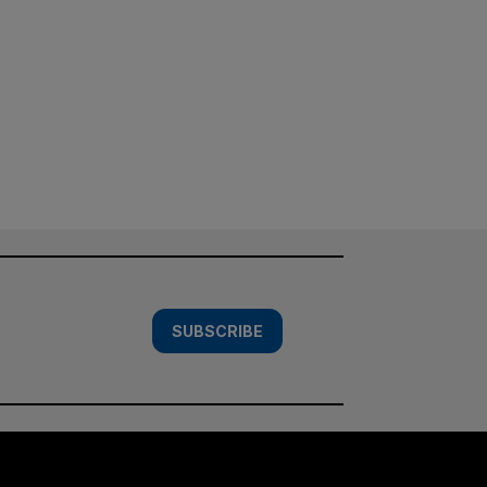
SUBSCRIBE