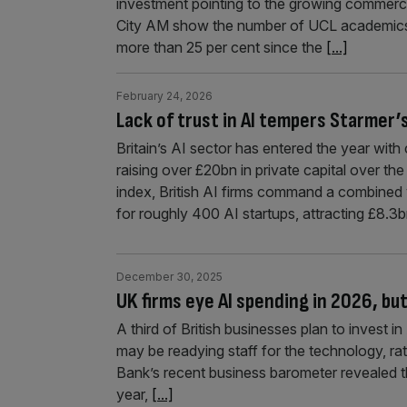
investment pointing to the growing commerci
City AM show the number of UCL academics 
more than 25 per cent since the
[...]
February 24, 2026
Lack of trust in AI tempers Starmer’
Britain’s AI sector has entered the year wi
raising over £20bn in private capital over the
index, British AI firms command a combined
for roughly 400 AI startups, attracting £8.3b
December 30, 2025
UK firms eye AI spending in 2026, but
A third of British businesses plan to invest 
may be readying staff for the technology, rat
Bank’s recent business barometer revealed tha
year,
[...]