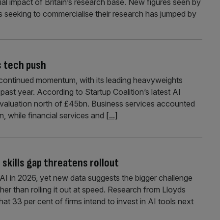
al impact of Britain’s research base. New figures seen by
seeking to commercialise their research has jumped by
s tech push
th continued momentum, with its leading heavyweights
 past year. According to Startup Coalition’s latest AI
 valuation north of £45bn. Business services accounted
n, while financial services and
[...]
 skills gap threatens rollout
in AI in 2026, yet new data suggests the bigger challenge
her than rolling it out at speed. Research from Lloyds
t 33 per cent of firms intend to invest in AI tools next