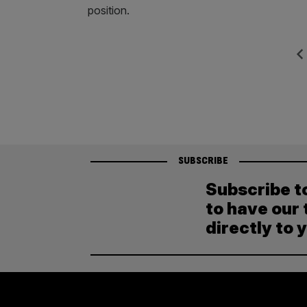
position.
Posts
Previ
pagination
SUBSCRIBE
Subscribe t
to have our 
directly to 