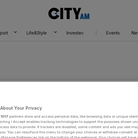
City
AM
port
Life&Style
Investec
Events
Ne
About Your Privacy
r
1017
partners store and access personal data, like browsing data or unique identi
ecting I Accept enables tracking technologies to support the purposes shown un
ocess data to provide. If trackers are disabled, some content and ads you see ma
 you. You can resurface this menu to change your choices or withdraw consent at
e Manage Preferences link on the bottom of the webpage. Your choices will have e