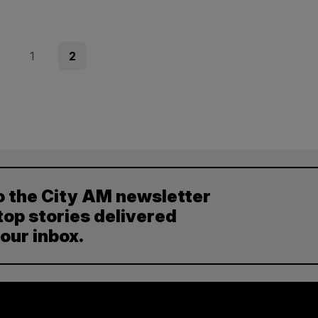
ous
Page
Page
1
2
o the City AM newsletter
top stories delivered
your inbox.