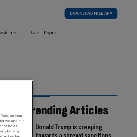
DOWNLOAD FREE APP
wsletters
Latest Paper
Trending Articles
fiers, on your
der we and our
Donald Trump is creeping
y not be as
 any time by
towards a shrewd sanctions
ffect within