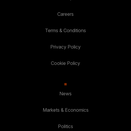
Careers
Terms & Conditions
Privacy Policy
Cookie Policy
News
Markets & Economics
Politics