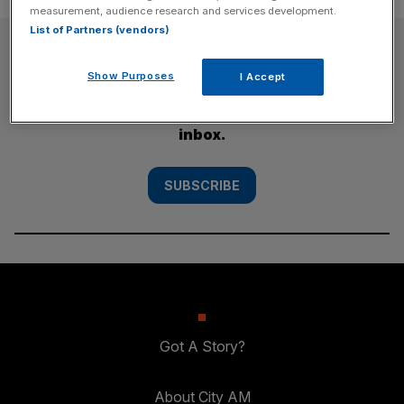
measurement, audience research and services development.
List of Partners (vendors)
SUBSCRIBE
Show Purposes
I Accept
Subscribe to the City AM newsletter to have
our top stories delivered directly to your
inbox.
SUBSCRIBE
Got A Story?
About City AM