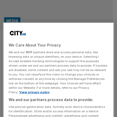
MEDIA
Record profit for Doctor Who
We Care About Your Privacy
maker Bad Wolf
We and our
1017
partners store and access personal data, like
browsing data or unique identifiers, on your device. Selecting I
Profit at Bad Wolf, the production company behind the
Accept enables tracking technologies to support the purposes
likes of Doctor Who, has surged to a new record, it has
shown under we and our partners process data to provide. If trackers
are disabled, some content and ads you see may not be as relevant
been revealed. The Wales-based business has reported a
to you. You can resurface this menu to change your choices or
pre-tax profit of £10.5m for the year to 31 March, 2024,
withdraw consent at any time by clicking the Manage Preferences
according to newly-filed accounts with Companies
link on the bottom of the webpage. Your choices will have effect
within our Website. For more details, refer to our Privacy
House. The new total is up from the £7m
[...]
Policy.
View privacy policy
We and our partners process data to provide:
Use precise geolocation data. Actively scan device characteristics
for identification. Store and/or access information on a device.
Personalised advertising and content, advertising and content