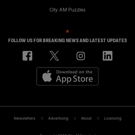
City AM Puzzles
FOLLOW US FOR BREAKING NEWS AND LATEST UPDATES
Newsletters
Advertising
About
Licensing