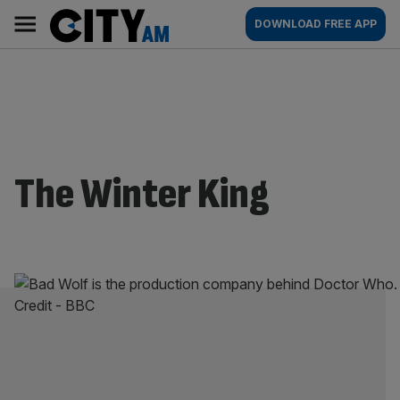
Skip
City
Main
DOWNLOAD FREE APP
to
AM
navigation
content
The Winter King