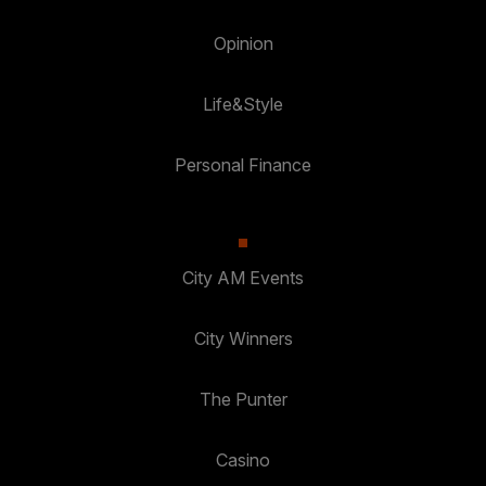
Opinion
Life&Style
Personal Finance
City AM Events
City Winners
The Punter
Casino