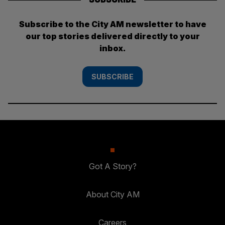
Subscribe to the City AM newsletter to have
our top stories delivered directly to your
inbox.
SUBSCRIBE
Got A Story?
About City AM
Careers