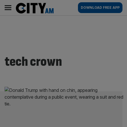
Skip
City
Main
DOWNLOAD FREE APP
to
AM
navigation
content
tech crown