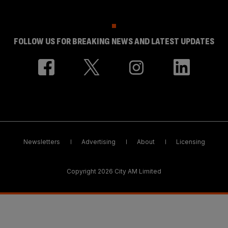
FOLLOW US FOR BREAKING NEWS AND LATEST UPDATES
Newsletters
Advertising
About
Licensing
Copyright 2026 City AM Limited