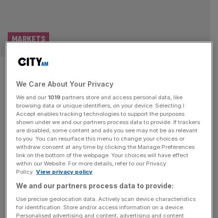
MARKETS
As it happened: FTSE 100 rises
We Care About Your Privacy
to defy tech gloom; oil creeps
We and our
1019
partners store and access personal data, like
up on fresh Iran tensions
browsing data or unique identifiers, on your device. Selecting I
Accept enables tracking technologies to support the purposes
shown under we and our partners process data to provide. If trackers
Welcome back to the City AM liveblog. Donald Trump
are disabled, some content and ads you see may not be as relevant
to you. You can resurface this menu to change your choices or
warned the US will “finish the job” in Iran leaving investors
withdraw consent at any time by clicking the Manage Preferences
unnerved as he renewed military threats following the
link on the bottom of the webpage. Your choices will have effect
within our Website. For more details, refer to our Privacy
funeral of Tehran’s former Supreme Leader Ayatollah Ali
Policy.
View privacy policy
Khamenei. Brent crude – the international benchmark for
We and our partners process data to provide:
oil – traded above $72 per barrel on the news, but
[...]
Use precise geolocation data. Actively scan device characteristics
for identification. Store and/or access information on a device.
TECH
Personalised advertising and content, advertising and content