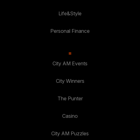
Life&Style
Personal Finance
City AM Events
City Winners
The Punter
Casino
City AM Puzzles