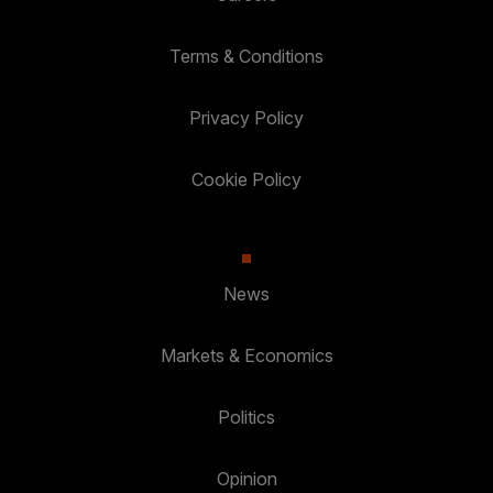
Terms & Conditions
Privacy Policy
Cookie Policy
News
Markets & Economics
Politics
Opinion