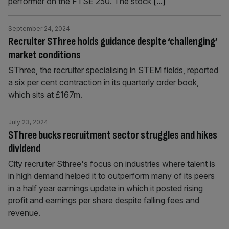
performer on the FTSE 250. The stock
[...]
September 24, 2024
Recruiter SThree holds guidance despite ‘challenging’
market conditions
SThree, the recruiter specialising in STEM fields, reported
a six per cent contraction in its quarterly order book,
which sits at £167m.
July 23, 2024
SThree bucks recruitment sector struggles and hikes
dividend
City recruiter Sthree's focus on industries where talent is
in high demand helped it to outperform many of its peers
in a half year earnings update in which it posted rising
profit and earnings per share despite falling fees and
revenue.