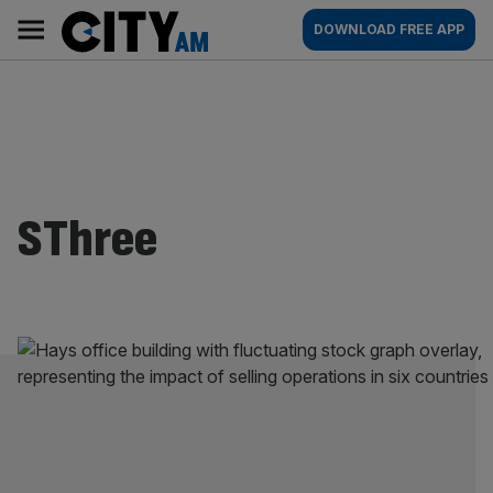
Skip
City
Main
DOWNLOAD FREE APP
to
AM
navigation
content
SThree