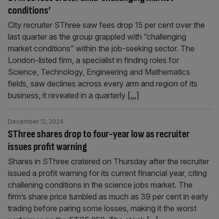
conditions’
City recruiter SThree saw fees drop 15 per cent over the
last quarter as the group grappled with “challenging
market conditions” within the job-seeking sector. The
London-listed firm, a specialist in finding roles for
Science, Technology, Engineering and Mathematics
fields, saw declines across every arm and region of its
business, it revealed in a quarterly
[...]
December 12, 2024
SThree shares drop to four-year low as recruiter
issues profit warning
Shares in SThree cratered on Thursday after the recruiter
issued a profit warning for its current financial year, citing
challening conditions in the science jobs market. The
firm’s share price tumbled as much as 39 per cent in early
trading before paring some losses, making it the worst