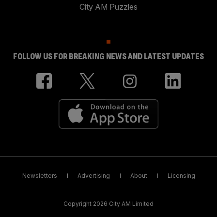
City AM Puzzles
FOLLOW US FOR BREAKING NEWS AND LATEST UPDATES
Newsletters
Advertising
About
Licensing
Copyright 2026 City AM Limited