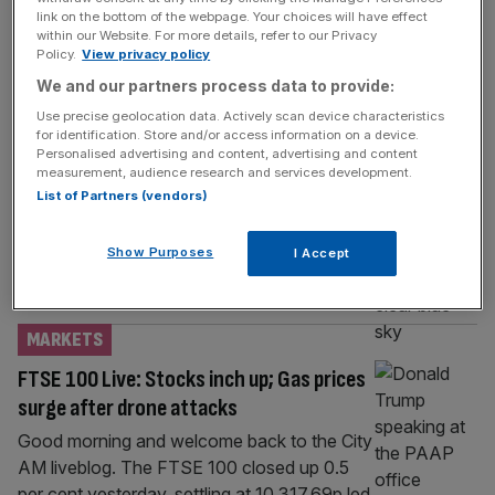
TECH
link on the bottom of the webpage. Your choices will have effect
within our Website. For more details, refer to our Privacy
Specialist tech recruiter sees hiring slump
Policy.
View privacy policy
across UK and Europe
We and our partners process data to provide:
A specialist recruiter in science, technology
Use precise geolocation data. Actively scan device characteristics
and maths has posted a slump across its UK
for identification. Store and/or access information on a device.
Personalised advertising and content, advertising and content
operations as the hiring market continues to
measurement, audience research and services development.
cool. Workforce consultant SThree
List of Partners (vendors)
recorded a 19 per cent drop in net fees
across the UK, which refer to costs paid by
Show Purposes
I Accept
an employer to fill a vacancy. Total takings in
the UK
[...]
MARKETS
FTSE 100 Live: Stocks inch up; Gas prices
surge after drone attacks
Good morning and welcome back to the City
AM liveblog. The FTSE 100 closed up 0.5
per cent yesterday, settling at 10,317.69p led