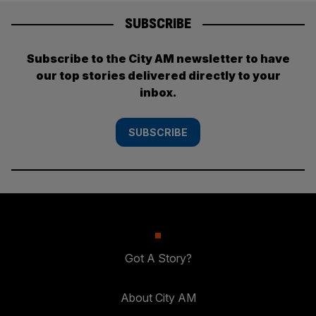
SUBSCRIBE
Subscribe to the City AM newsletter to have
our top stories delivered directly to your
inbox.
SUBSCRIBE
Got A Story?
About City AM