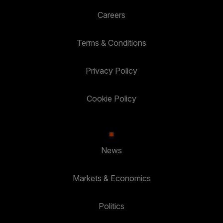
Careers
Terms & Conditions
Privacy Policy
Cookie Policy
News
Markets & Economics
Politics