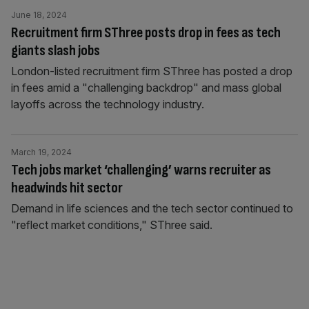
June 18, 2024
Recruitment firm SThree posts drop in fees as tech
giants slash jobs
London-listed recruitment firm SThree has posted a drop
in fees amid a "challenging backdrop" and mass global
layoffs across the technology industry.
March 19, 2024
Tech jobs market ‘challenging’ warns recruiter as
headwinds hit sector
Demand in life sciences and the tech sector continued to
"reflect market conditions," SThree said.