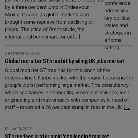
by a three per cent jump in Endeavour
Mining. It came as global markets were
brought some reprieve from declining oil
prices. The price of Brent crude, the
international benchmark for oil
[...]
December 16, 2025
Global recruiter SThree hit by ailing UK jobs market
Global recruiter SThree has felt the pinch of the
deteriorating UK jobs market with the region becoming the
group’s worst performing large market. The consultancy –
which specialises in connecting workers in science, tech
engineering and mathematics with companies in need of
staff – recorded a 26 per cent slump in fees in the UK
[...]
March 18, 2025
SThree fees crater amid ‘challenging market