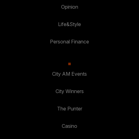
Opinion
Life&Style
Personal Finance
City AM Events
City Winners
The Punter
Casino