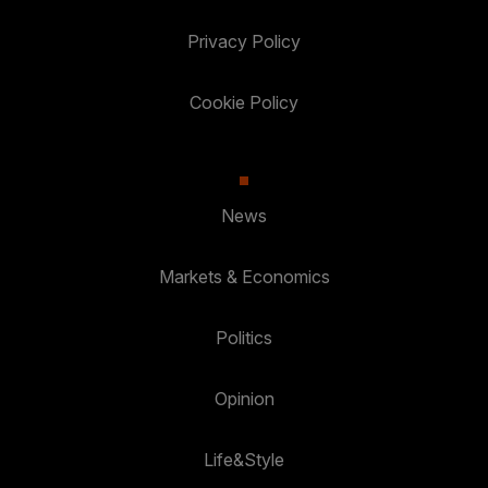
Privacy Policy
Cookie Policy
News
Markets & Economics
Politics
Opinion
Life&Style