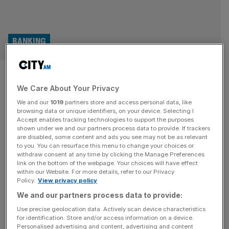
BANKING
AI in banks? It’s all marketing
We Care About Your Privacy
and FOMO
We and our
1019
partners store and access personal data, like
browsing data or unique identifiers, on your device. Selecting I
As banks are rush to beef up their AI capacity Samuel
Accept enables tracking technologies to support the purposes
Norman recounts the sentiment shared across the
shown under we and our partners process data to provide. If trackers
are disabled, some content and ads you see may not be as relevant
industry at a conference in Copenhagen last week. Like
to you. You can resurface this menu to change your choices or
all sectors, banks are chasing the promises of AI. The
withdraw consent at any time by clicking the Manage Preferences
industry is shrugging off growing fears around job losses
link on the bottom of the webpage. Your choices will have effect
within our Website. For more details, refer to our Privacy
and rushing to beef up their AI credentials. Last
[...]
Policy.
View privacy policy
We and our partners process data to provide:
BUSINESS
Use precise geolocation data. Actively scan device characteristics
Computacenter: Profit down by a third on
for identification. Store and/or access information on a device.
Personalised advertising and content, advertising and content