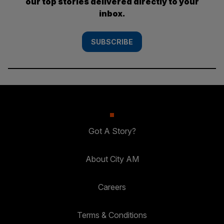
our top stories delivered directly to your
inbox.
SUBSCRIBE
Got A Story?
About City AM
Careers
Terms & Conditions