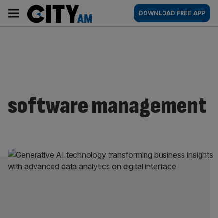
Skip
City
Main
DOWNLOAD FREE APP
to
AM
navigation
content
software management