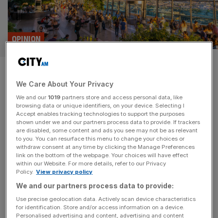
OPINION
These three things make a
We Care About Your Privacy
great entrepreneur
We and our
1019
partners store and access personal data, like
browsing data or unique identifiers, on your device. Selecting I
Richard Harpin created and sold a £4bn business – now
Accept enables tracking technologies to support the purposes
he wants to help others do the same Like Sophi Horne, I
shown under we and our partners process data to provide. If trackers
are disabled, some content and ads you see may not be as relevant
wanted to be running businesses even before I left
to you. You can resurface this menu to change your choices or
school. You may not be familiar with Sophi’s name but, if
withdraw consent at any time by clicking the Manage Preferences
you’re lucky, you might be enviously staring at one of her
link on the bottom of the webpage. Your choices will have effect
within our Website. For more details, refer to our Privacy
super-sleek yachts
[...]
Policy.
View privacy policy
We and our partners process data to provide:
Use precise geolocation data. Actively scan device characteristics
for identification. Store and/or access information on a device.
Personalised advertising and content, advertising and content