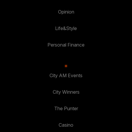
Opinion
Life&Style
Personal Finance
City AM Events
City Winners
The Punter
Casino