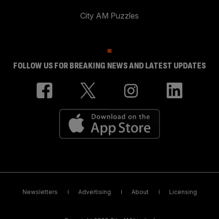
City AM Puzzles
FOLLOW US FOR BREAKING NEWS AND LATEST UPDATES
Newsletters
Advertising
About
Licensing