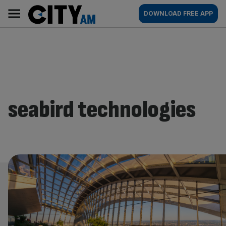
Skip
City
Main
DOWNLOAD FREE APP
to
AM
navigation
content
seabird technologies