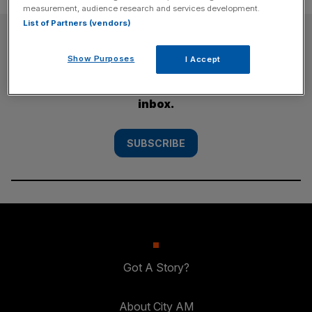
measurement, audience research and services development.
List of Partners (vendors)
SUBSCRIBE
Show Purposes
I Accept
Subscribe to the City AM newsletter to have
our top stories delivered directly to your
inbox.
SUBSCRIBE
Got A Story?
About City AM