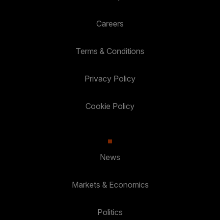
Careers
Terms & Conditions
Privacy Policy
Cookie Policy
News
Markets & Economics
Politics