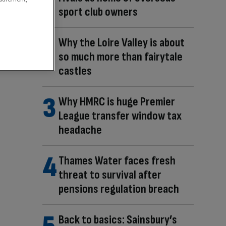
sport club owners
Why the Loire Valley is about
so much more than fairytale
castles
Why HMRC is huge Premier
League transfer window tax
headache
Thames Water faces fresh
threat to survival after
pensions regulation breach
Back to basics: Sainsbury’s