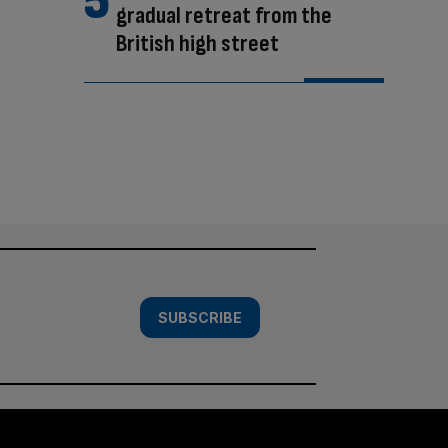
gradual retreat from the
British high street
SUBSCRIBE