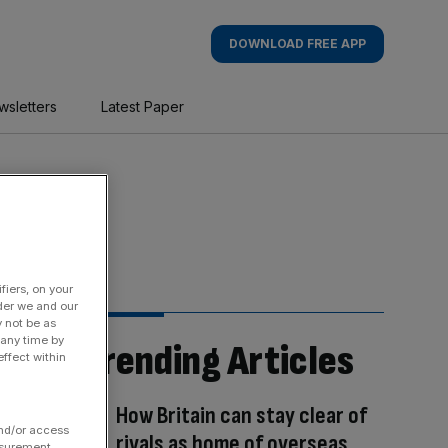
DOWNLOAD FREE APP
wsletters
Latest Paper
fiers, on your
der we and our
y not be as
 any time by
Trending Articles
ffect within
How Britain can stay clear of
and/or access
rivals as home of overseas
asurement,