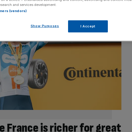
esearch and services development.
rtners (vendors)
Show Purposes
I Accept
 France is richer for great