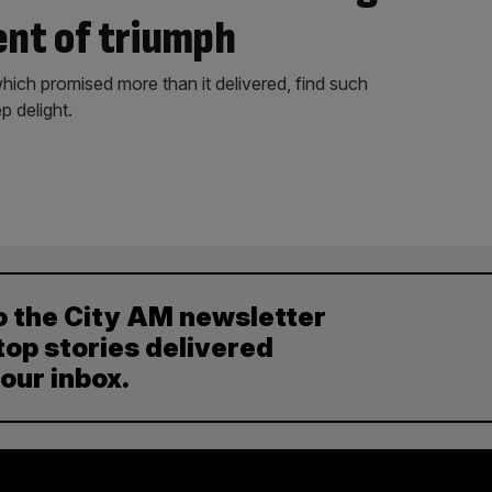
nt of triumph
which promised more than it delivered, find such
 delight.
o the City AM newsletter
top stories delivered
your inbox.