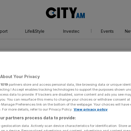
City
AM
port
Life&Style
Investec
Events
Ne
About Your Privacy
r
1019
partners store and access personal data, like browsing data or unique identi
rdet
ecting I Accept enables tracking technologies to support the purposes shown un
ocess data to provide. If trackers are disabled, some content and ads you see ma
 you. You can resurface this menu to change your choices or withdraw consent at
e Manage Preferences link on the bottom of the webpage. Your choices will have e
 For more details, refer to our Privacy Policy.
View privacy policy
ur partners process data to provide:
 geolocation data. Actively scan device characteristics for identification. Store 
 on a device. Personalised advertising and content, advertising and content me