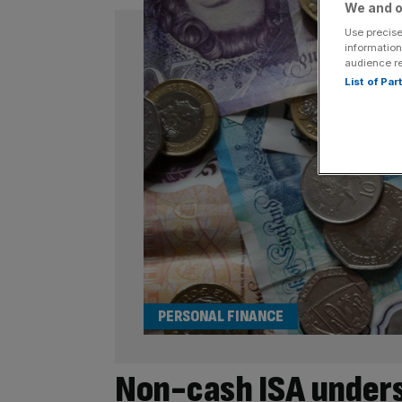
We and o
Use precise
information
audience r
List of Pa
PERSONAL FINANCE
Non-cash ISA unders