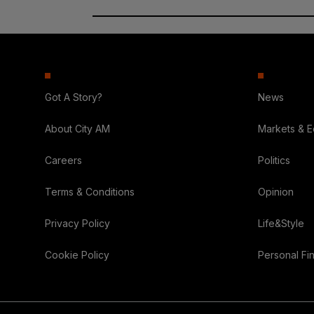
Got A Story?
News
About City AM
Markets & 
Careers
Politics
Terms & Conditions
Opinion
Privacy Policy
Life&Style
Cookie Policy
Personal Fi