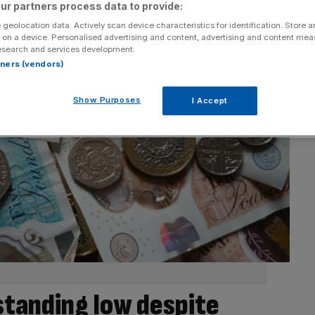
ur partners process data to provide:
 geolocation data. Actively scan device characteristics for identification. Store 
 on a device. Personalised advertising and content, advertising and content me
esearch and services development.
rtners (vendors)
Show Purposes
I Accept
tanding low despite