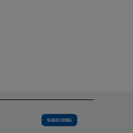
SUBSCRIBE