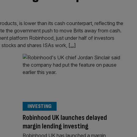
ucts, is lower than its cash counterpart, reflecting the
ite the government push to move Brits away from cash.
ment platform Robinhood, just under half of investors
 stocks and shares ISAs work,
[...]
INVESTING
Robinhood UK launches delayed
margin lending investing
Robinhood UK has launched a margin