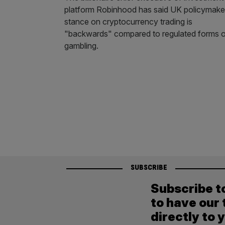
platform Robinhood has said UK policymake
stance on cryptocurrency trading is
"backwards" compared to regulated forms 
gambling.
SUBSCRIBE
Subscribe t
to have our 
directly to 