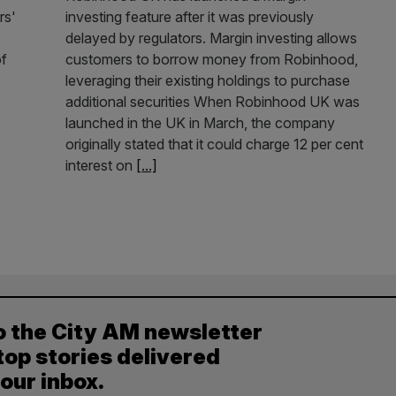
rs'
investing feature after it was previously
delayed by regulators. Margin investing allows
of
customers to borrow money from Robinhood,
leveraging their existing holdings to purchase
additional securities When Robinhood UK was
launched in the UK in March, the company
originally stated that it could charge 12 per cent
interest on
[...]
o the City AM newsletter
top stories delivered
your inbox.