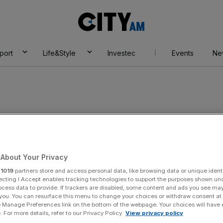
City
AM
port
Life&Style
Investec
Events
Ne
 UK
About Your Privacy
r
1019
partners store and access personal data, like browsing data or unique identi
ecting I Accept enables tracking technologies to support the purposes shown un
ocess data to provide. If trackers are disabled, some content and ads you see ma
 you. You can resurface this menu to change your choices or withdraw consent at
e Manage Preferences link on the bottom of the webpage. Your choices will have e
 For more details, refer to our Privacy Policy.
View privacy policy