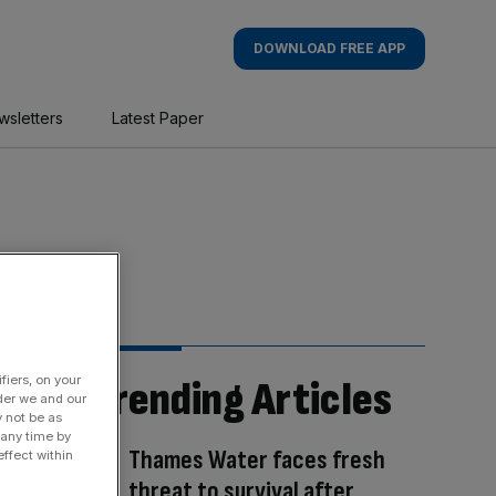
DOWNLOAD FREE APP
wsletters
Latest Paper
fiers, on your
Trending Articles
der we and our
y not be as
 any time by
Thames Water faces fresh
ffect within
threat to survival after