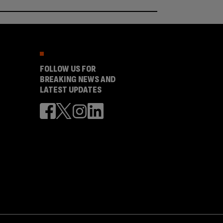
FOLLOW US FOR
BREAKING NEWS AND
LATEST UPDATES