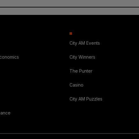
City AM Events
Economics
City Winners
The Punter
Casino
City AM Puzzles
nance