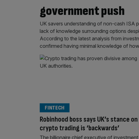
government push
UK savers understanding of non-cash ISA prod
lack of knowledge surrounding options desp
According to the latest analysis from invest
confirmed having minimal knowledge of how
FINTECH
Robinhood boss says UK’s stance on
crypto trading is ‘backwards’
The billionaire chief executive of investment