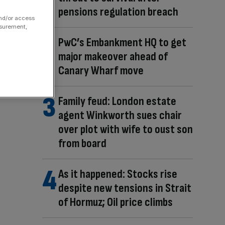
pensions regulation breach
and/or access
asurement,
PwC’s Embankment HQ to get
major makeover ahead of
Canary Wharf move
Family feud: London estate
agent Winkworth sues chair
over plot with wife to oust son
from board
As it happened: Stocks rise
despite new tensions in Strait
of Hormuz; Oil price climbs