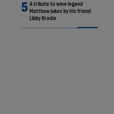
A tribute to wine legend
Matthew Jukes by his friend
Libby Brodie