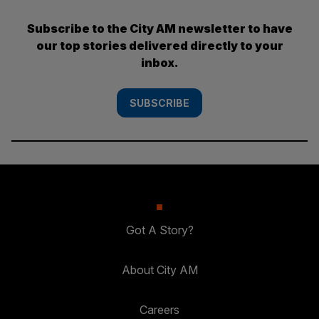
Subscribe to the City AM newsletter to have
our top stories delivered directly to your
inbox.
SUBSCRIBE
Got A Story?
About City AM
Careers