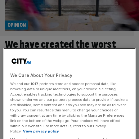
OPINION
We have created the worst
possible system of
government
We Care About Your Privacy
Keir Starmer does not appear to have many original
We and our
1017
partners store and access personal data, like
browsing data or unique identifiers, on your device. Selecting I
thoughts (aides say he doesn’t read books while the PM
Accept enables tracking technologies to support the purposes
himself told a baffled journalist that he doesn’t have
shown under we and our partners process data to provide. If trackers
dreams) so it’s no surprise that one of the few interesting
are disabled, some content and ads you see may not be as relevant
to you. You can resurface this menu to change your choices or
things he’s ever said was in fact first uttered by one of his
withdraw consent at any time by clicking the Manage Preferences
predecessors. Boris Johnson
[...]
link on the bottom of the webpage. Your choices will have effect
within our Website. For more details, refer to our Privacy
Policy.
View privacy policy
OPINION