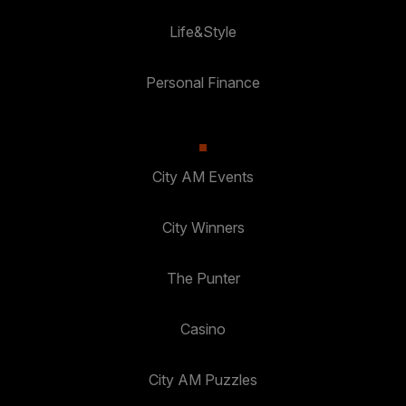
Life&Style
Personal Finance
City AM Events
City Winners
The Punter
Casino
City AM Puzzles