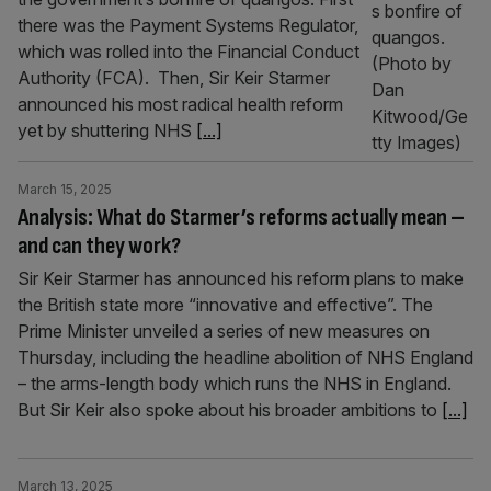
there was the Payment Systems Regulator,
which was rolled into the Financial Conduct
Authority (FCA). Then, Sir Keir Starmer
announced his most radical health reform
yet by shuttering NHS
[...]
March 15, 2025
Analysis: What do Starmer’s reforms actually mean –
and can they work?
Sir Keir Starmer has announced his reform plans to make
the British state more “innovative and effective”. The
Prime Minister unveiled a series of new measures on
Thursday, including the headline abolition of NHS England
– the arms-length body which runs the NHS in England.
But Sir Keir also spoke about his broader ambitions to
[...]
March 13, 2025