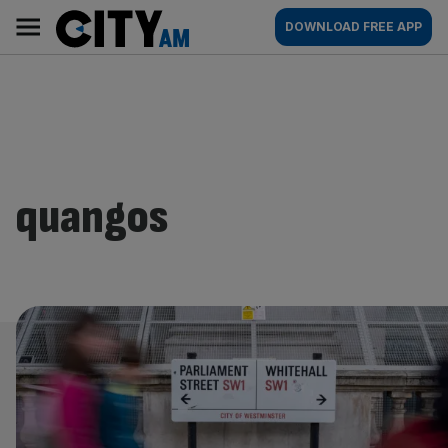
Skip
City
Main
DOWNLOAD FREE APP
to
AM
navigation
content
quangos