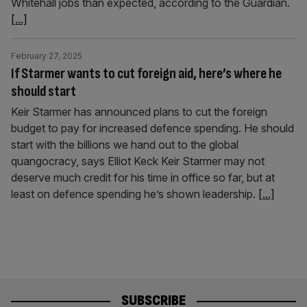
Whitehall jobs than expected, according to the Guardian.
[...]
February 27, 2025
If Starmer wants to cut foreign aid, here’s where he
should start
Keir Starmer has announced plans to cut the foreign
budget to pay for increased defence spending. He should
start with the billions we hand out to the global
quangocracy, says Elliot Keck Keir Starmer may not
deserve much credit for his time in office so far, but at
least on defence spending he’s shown leadership.
[...]
SUBSCRIBE