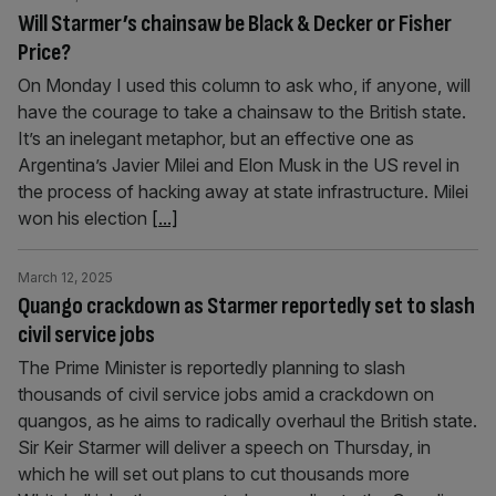
Will Starmer’s chainsaw be Black & Decker or Fisher
Price?
On Monday I used this column to ask who, if anyone, will
have the courage to take a chainsaw to the British state.
It’s an inelegant metaphor, but an effective one as
Argentina’s Javier Milei and Elon Musk in the US revel in
the process of hacking away at state infrastructure. Milei
won his election
[...]
March 12, 2025
Quango crackdown as Starmer reportedly set to slash
civil service jobs
The Prime Minister is reportedly planning to slash
thousands of civil service jobs amid a crackdown on
quangos, as he aims to radically overhaul the British state.
Sir Keir Starmer will deliver a speech on Thursday, in
which he will set out plans to cut thousands more