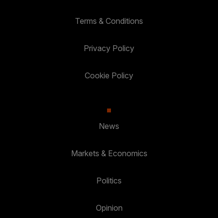
Terms & Conditions
Privacy Policy
Cookie Policy
News
Markets & Economics
Politics
Opinion