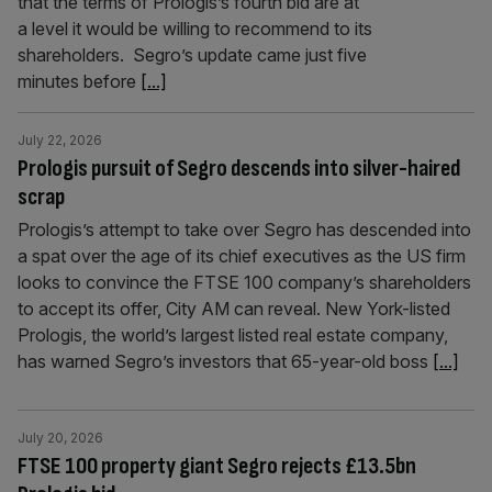
that the terms of Prologis’s fourth bid are at
a level it would be willing to recommend to its
shareholders. Segro’s update came just five
minutes before
[...]
July 22, 2026
Prologis pursuit of Segro descends into silver-haired
scrap
Prologis’s attempt to take over Segro has descended into
a spat over the age of its chief executives as the US firm
looks to convince the FTSE 100 company’s shareholders
to accept its offer, City AM can reveal. New York-listed
Prologis, the world’s largest listed real estate company,
has warned Segro’s investors that 65-year-old boss
[...]
July 20, 2026
FTSE 100 property giant Segro rejects £13.5bn