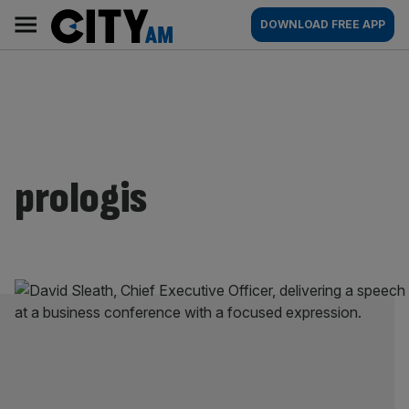
Skip
City
Main
DOWNLOAD FREE APP
to
AM
navigation
content
prologis