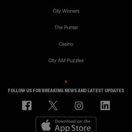
City Winners
The Punter
Casino
City AM Puzzles
FOLLOW US FOR BREAKING NEWS AND LATEST UPDATES