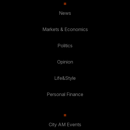
News
Markets & Economics
Politics
Opinion
Life&Style
Personal Finance
City AM Events