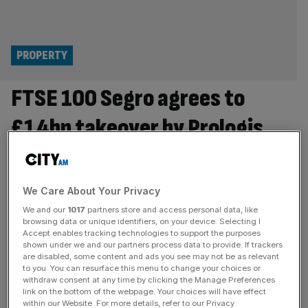
PROPERTY
FTSE 100 Segro agrees to
£14bn takeover by Prologis
FTSE 100 property firm Segro has agreed to a £14bn
takeover by Prologis, bringing an end to a long tussle
between the two real estate giants and striking another
We Care About Your Privacy
blow to the London Stock Exchange. The US-based
We and our
1017
partners store and access personal data, like
commercial landowner said on Tuesday that it has
browsing data or unique identifiers, on your device. Selecting I
Accept enables tracking technologies to support the purposes
reached an agreement with Segro’s board which values
shown under we and our partners process data to provide. If trackers
the British
[...]
are disabled, some content and ads you see may not be as relevant
to you. You can resurface this menu to change your choices or
OPINION
withdraw consent at any time by clicking the Manage Preferences
link on the bottom of the webpage. Your choices will have effect
Here’s how to fix London listings
within our Website. For more details, refer to our Privacy