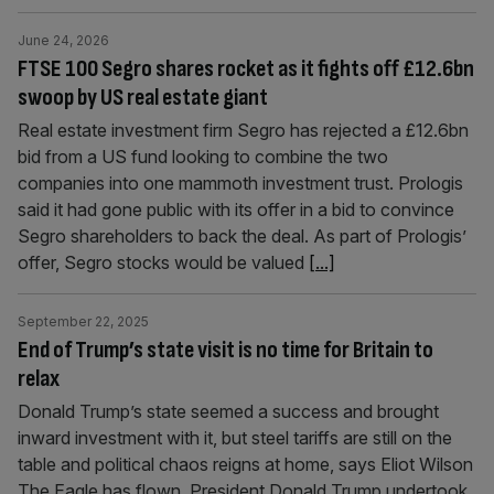
June 24, 2026
FTSE 100 Segro shares rocket as it fights off £12.6bn
swoop by US real estate giant
Real estate investment firm Segro has rejected a £12.6bn
bid from a US fund looking to combine the two
companies into one mammoth investment trust. Prologis
said it had gone public with its offer in a bid to convince
Segro shareholders to back the deal. As part of Prologis’
offer, Segro stocks would be valued
[...]
September 22, 2025
End of Trump’s state visit is no time for Britain to
relax
Donald Trump’s state seemed a success and brought
inward investment with it, but steel tariffs are still on the
table and political chaos reigns at home, says Eliot Wilson
The Eagle has flown. President Donald Trump undertook