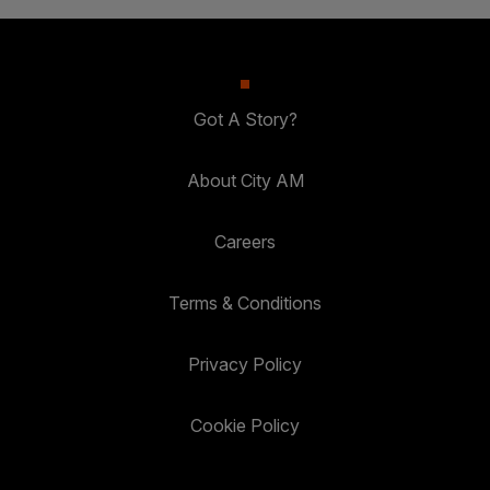
Got A Story?
About City AM
Careers
Terms & Conditions
Privacy Policy
Cookie Policy