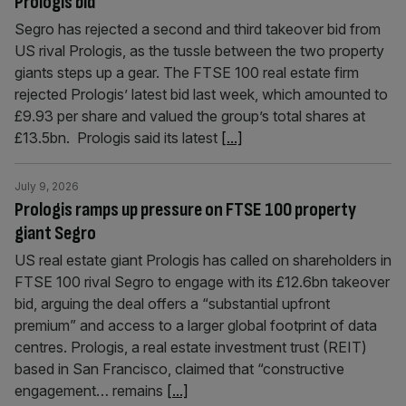
Prologis bid
Segro has rejected a second and third takeover bid from
US rival Prologis, as the tussle between the two property
giants steps up a gear. The FTSE 100 real estate firm
rejected Prologis’ latest bid last week, which amounted to
£9.93 per share and valued the group’s total shares at
£13.5bn. Prologis said its latest
[...]
July 9, 2026
Prologis ramps up pressure on FTSE 100 property
giant Segro
US real estate giant Prologis has called on shareholders in
FTSE 100 rival Segro to engage with its £12.6bn takeover
bid, arguing the deal offers a “substantial upfront
premium” and access to a larger global footprint of data
centres. Prologis, a real estate investment trust (REIT)
based in San Francisco, claimed that “constructive
engagement… remains
[...]