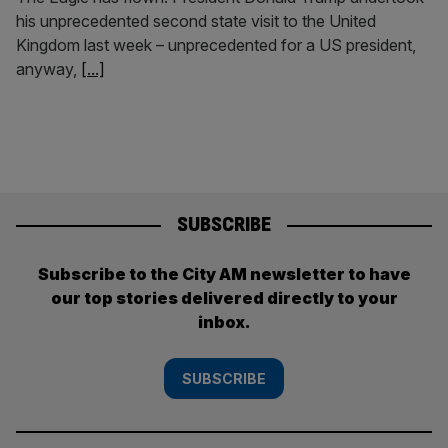
his unprecedented second state visit to the United
Kingdom last week – unprecedented for a US president,
anyway,
[...]
SUBSCRIBE
Subscribe to the City AM newsletter to have
our top stories delivered directly to your
inbox.
SUBSCRIBE