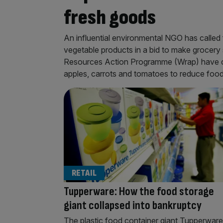
fresh goods
An influential environmental NGO has called 
vegetable products in a bid to make grocery
Resources Action Programme (Wrap) have cal
apples, carrots and tomatoes to reduce food
RETAIL
Tupperware: How the food storage
giant collapsed into bankruptcy
The plastic food container giant Tupperware