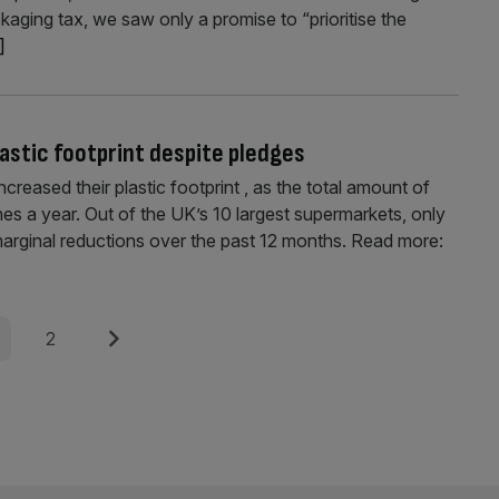
kaging tax, we saw only a promise to “prioritise the
.]
astic footprint despite pledges
reased their plastic footprint , as the total amount of
s a year. Out of the UK’s 10 largest supermarkets, only
arginal reductions over the past 12 months. Read more:
e
Page
Next
2