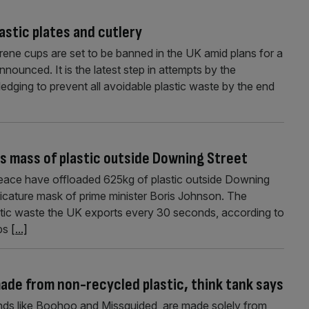
astic plates and cutlery
yrene cups are set to be banned in the UK amid plans for a
nounced. It is the latest step in attempts by the
pledging to prevent all avoidable plastic waste by the end
s mass of plastic outside Downing Street
peace have offloaded 625kg of plastic outside Downing
ricature mask of prime minister Boris Johnson. The
stic waste the UK exports every 30 seconds, according to
lps
[...]
 made from non-recycled plastic, think tank says
rands like Boohoo and Missguided, are made solely from