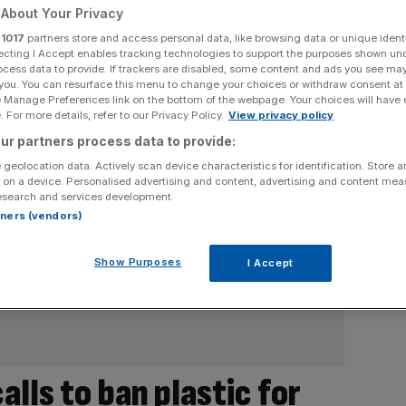
About Your Privacy
r
1017
partners store and access personal data, like browsing data or unique identi
ecting I Accept enables tracking technologies to support the purposes shown un
ocess data to provide. If trackers are disabled, some content and ads you see ma
 you. You can resurface this menu to change your choices or withdraw consent at
e Manage Preferences link on the bottom of the webpage. Your choices will have e
 For more details, refer to our Privacy Policy.
View privacy policy
ur partners process data to provide:
 geolocation data. Actively scan device characteristics for identification. Store 
 on a device. Personalised advertising and content, advertising and content me
esearch and services development.
rtners (vendors)
Show Purposes
I Accept
lls to ban plastic for