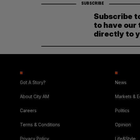
SUBSCRIBE
Subscribe t
to have our 
directly to 
Got A Story?
News
About City AM
Markets & 
Careers
Politics
Terms & Conditions
Opinion
Privacy Policy
Life&Style