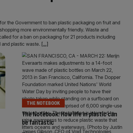
for the Government to ban plastic packaging on fruit and
 shopping more environmentally friendly. Waste and
led for a ban on packaging for 21 products including
 and plastic waste.
[...]
THE NOTEBOOK
The Notebook: How life in plastic can
be fantastic
James Gibson, CEO of Void Technologies,