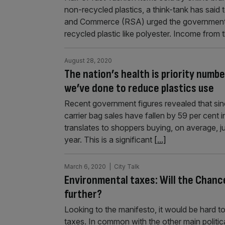
non-recycled plastics, a think-tank has said
and Commerce (RSA) urged the government 
recycled plastic like polyester. Income from
August 28, 2020
The nation’s health is priority numb
we’ve done to reduce plastics use
Recent government figures revealed that sinc
carrier bag sales have fallen by 59 per cent 
translates to shoppers buying, on average, 
year. This is a significant
[...]
March 6, 2020
| City Talk
Environmental taxes: Will the Chancel
further?
Looking to the manifesto, it would be hard 
taxes. In common with the other main politi