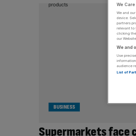
We Care 
We and ou
device. Sel
partners pr
relevant to
clicking th
our Website.
We and o
Use precise
information
audience r
List of Pa
BUSINESS
Supermarkets face ca