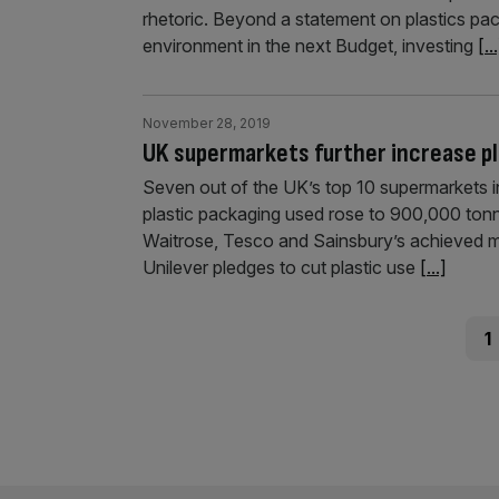
rhetoric. Beyond a statement on plastics pac
environment in the next Budget, investing
[..
November 28, 2019
UK supermarkets further increase pl
Seven out of the UK’s top 10 supermarkets inc
plastic packaging used rose to 900,000 tonne
Waitrose, Tesco and Sainsbury’s achieved m
Unilever pledges to cut plastic use
[...]
Posts
Pag
1
pagination