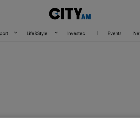
City
AM
port
Life&Style
Investec
Events
Ne