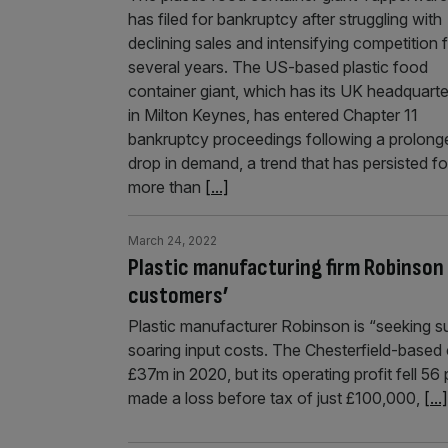
has filed for bankruptcy after struggling with
declining sales and intensifying competition 
several years. The US-based plastic food
container giant, which has its UK headquarte
in Milton Keynes, has entered Chapter 11
bankruptcy proceedings following a prolong
drop in demand, a trend that has persisted fo
more than
[...]
March 24, 2022
Plastic manufacturing firm Robinson 
customers’
Plastic manufacturer Robinson is “seeking su
soaring input costs. The Chesterfield-based
£37m in 2020, but its operating profit fell 
made a loss before tax of just £100,000,
[...]