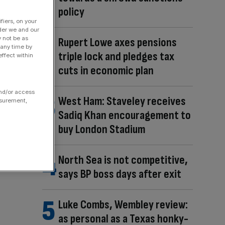
policy
fiers, on your
der we and our
y not be as
Rupert Lowe axes pensions
 any time by
triple lock and pledges tax
ffect within
cuts in economic plan
and/or access
West Ham: Staveley receives
asurement,
Sadiq Khan encouragement to
buy London Stadium
North Sea is not competitive,
says BP boss days after exit
Luke Combs, Wembley review:
as personal as a Texas honky-