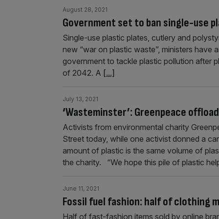
August 28, 2021
Government set to ban single-use pl
Single-use plastic plates, cutlery and polyst
new “war on plastic waste”, ministers have an
government to tackle plastic pollution after 
of 2042. A
[...]
July 13, 2021
‘Wasteminster’: Greenpeace offload
Activists from environmental charity Green
Street today, while one activist donned a ca
amount of plastic is the same volume of pla
the charity. “We hope this pile of plastic he
June 11, 2021
Fossil fuel fashion: half of clothing
Half of fast-fashion items sold by online b