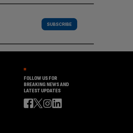
SUBSCRIBE
FOLLOW US FOR
BREAKING NEWS AND
LATEST UPDATES