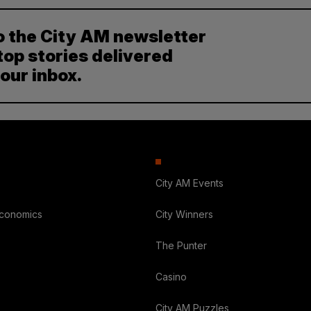
o the City AM newsletter
top stories delivered
your inbox.
City AM Events
Economics
City Winners
The Punter
Casino
City AM Puzzles