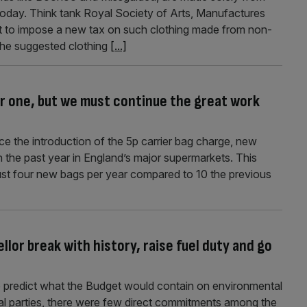
 today. Think tank Royal Society of Arts, Manufactures
to impose a new tax on such clothing made from non-
 the suggested clothing
[...]
er one, but we must continue the great work
e the introduction of the 5p carrier bag charge, new
in the past year in England’s major supermarkets. This
just four new bags per year compared to 10 the previous
lor break with history, raise fuel duty and go
to predict what the Budget would contain on environmental
cal parties, there were few direct commitments among the