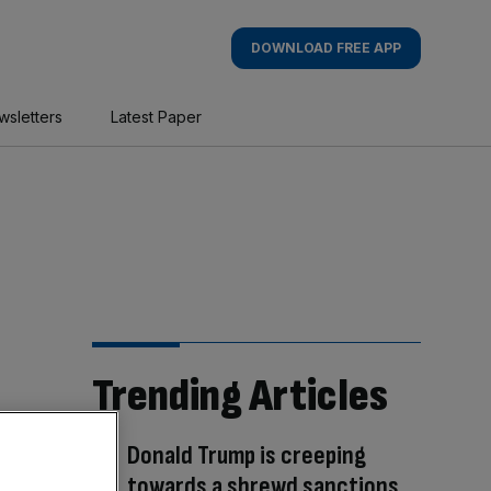
DOWNLOAD FREE APP
wsletters
Latest Paper
Trending Articles
Donald Trump is creeping
towards a shrewd sanctions