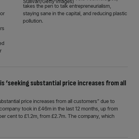
takes the pen to talk entrepreneurialism,
for
staying sane in the capital, and reducing plastic
pollution.
rs
ed
r
is ‘seeking substantial price increases from all
bstantial price increases from all customers” due to
 company took in £46m in the last 12 months, up from
56 per cent to £1.2m, from £2.7m. The company, which