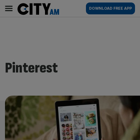
Skip
City
Main
DOWNLOAD FREE APP
to
AM
navigation
content
Pinterest