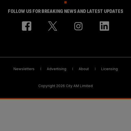
FOLLOW US FOR BREAKING NEWS AND LATEST UPDATES
Newsletters
Advertising
About
Licensing
Copyright 2026 City AM Limited