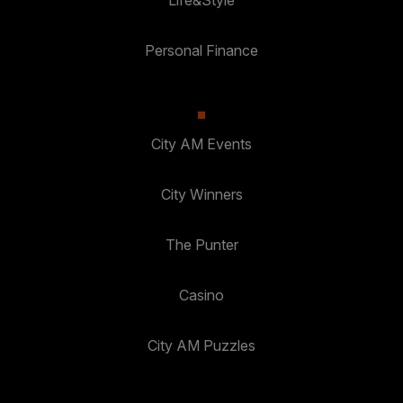
Personal Finance
City AM Events
City Winners
The Punter
Casino
City AM Puzzles