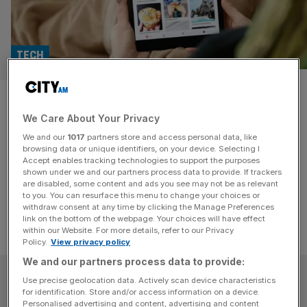
TECH
System1 to resume dividends
We Care About Your Privacy
after topping profit forecasts
We and our
1017
partners store and access personal data, like
browsing data or unique identifiers, on your device. Selecting I
System1 said it expects to record pre-tax profit of £2.8m
Accept enables tracking technologies to support the purposes
for the year ended 31 March 2024, up £2.1m on 2023.
shown under we and our partners process data to provide. If trackers
are disabled, some content and ads you see may not be as relevant
to you. You can resurface this menu to change your choices or
withdraw consent at any time by clicking the Manage Preferences
link on the bottom of the webpage. Your choices will have effect
within our Website. For more details, refer to our Privacy
Policy.
View privacy policy
We and our partners process data to provide:
SUBSCRIBE
Use precise geolocation data. Actively scan device characteristics
for identification. Store and/or access information on a device.
Personalised advertising and content, advertising and content