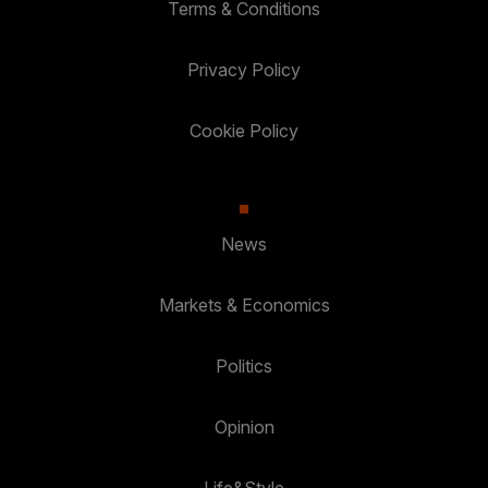
Terms & Conditions
Privacy Policy
Cookie Policy
News
Markets & Economics
Politics
Opinion
Life&Style