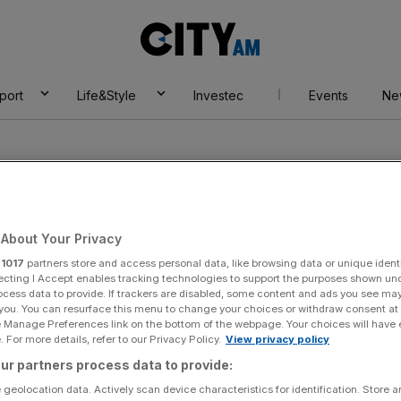
City
AM
port
Life&Style
Investec
Events
Ne
About Your Privacy
r
1017
partners store and access personal data, like browsing data or unique identi
ecting I Accept enables tracking technologies to support the purposes shown un
ocess data to provide. If trackers are disabled, some content and ads you see ma
 you. You can resurface this menu to change your choices or withdraw consent at
e Manage Preferences link on the bottom of the webpage. Your choices will have e
 For more details, refer to our Privacy Policy.
View privacy policy
ur partners process data to provide:
 geolocation data. Actively scan device characteristics for identification. Store 