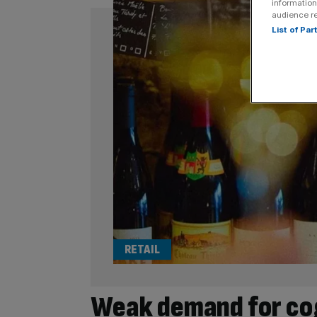
information
audience r
List of Pa
RETAIL
Weak demand for cog