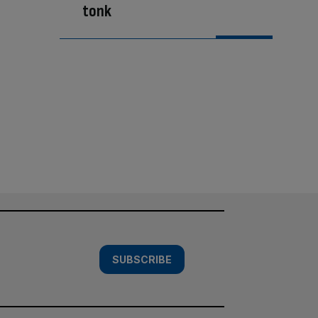
tonk
SUBSCRIBE