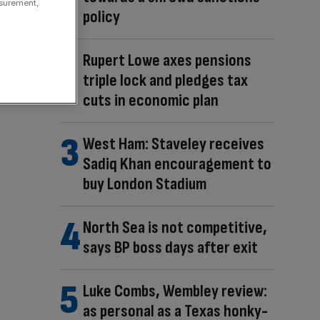
asurement,
policy
Rupert Lowe axes pensions
triple lock and pledges tax
cuts in economic plan
West Ham: Staveley receives
Sadiq Khan encouragement to
buy London Stadium
North Sea is not competitive,
says BP boss days after exit
Luke Combs, Wembley review:
as personal as a Texas honky-