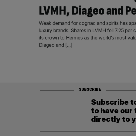
LVMH, Diageo and P
Weak demand for cognac and spirits has spark
luxury brands. Shares in LVMH fell 7.25 per c
its crown to Hermes as the world’s most val
Diageo and
[...]
SUBSCRIBE
Subscribe t
to have our 
directly to 