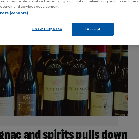
 on a device. Personalised advertising and content, advertising and content me
esearch and services development.
rtners (vendors)
Show Purposes
I Accept
nac and spirits pulls down