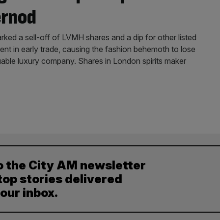
ernod
ed a sell-off of LVMH shares and a dip for other listed
ent in early trade, causing the fashion behemoth to lose
uable luxury company. Shares in London spirits maker
o the City AM newsletter
top stories delivered
your inbox.