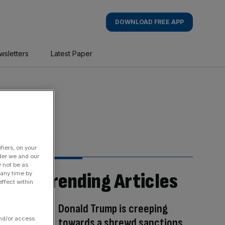
DOWNLOAD FREE APP
wsletters
Latest Paper
fiers, on your
der we and our
y not be as
Trending Articles
 any time by
ffect within
Donald Trump is creeping
and/or access
towards a shrewd sanctions