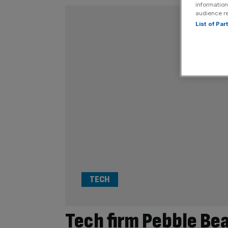
information
audience r
List of Pa
TECH
Tech firm Pebble Be