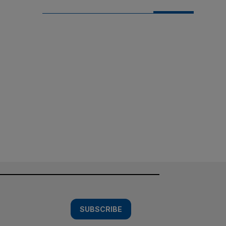
SUBSCRIBE