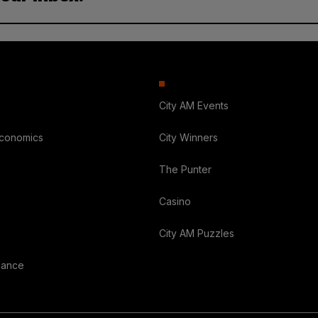
City AM Events
Economics
City Winners
The Punter
Casino
City AM Puzzles
nance