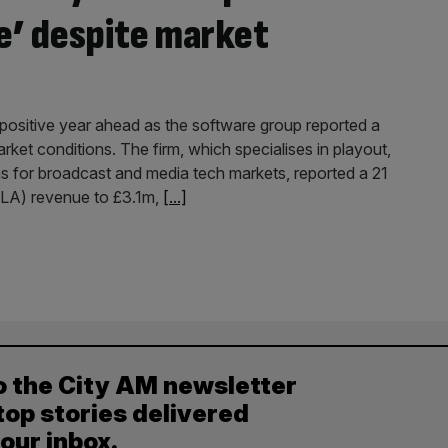
ne’ despite market
ositive year ahead as the software group reported a
arket conditions. The firm, which specialises in playout,
s for broadcast and media tech markets, reported a 21
SLA) revenue to £3.1m,
[...]
o the City AM newsletter
top stories delivered
your inbox.