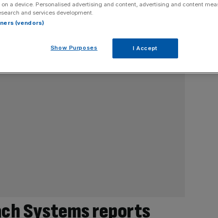
 on a device. Personalised advertising and content, advertising and content me
esearch and services development.
rtners (vendors)
Show Purposes
I Accept
ach Systems reports