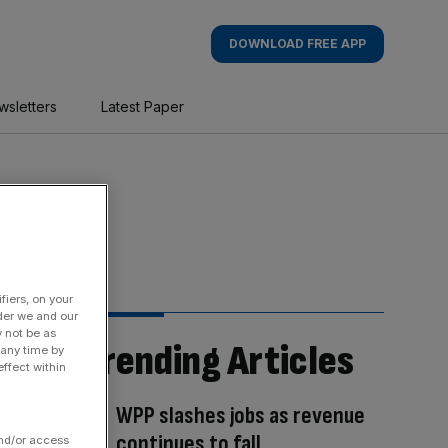
DOWNLOAD FREE APP
wsletters
Latest Paper
fiers, on your
der we and our
y not be as
Trending Articles
 any time by
ffect within
WPP slashes jobs as revenue
continues to fall
and/or access