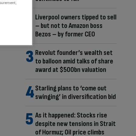
asurement,
Liverpool owners tipped to sell
– but not to Amazon boss
Bezos – by former CEO
Revolut founder’s wealth set
to balloon amid talks of share
award at $500bn valuation
Starling plans to ‘come out
swinging’ in diversification bid
As it happened: Stocks rise
despite new tensions in Strait
of Hormuz; Oil price climbs