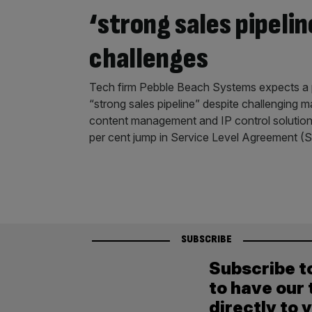
‘strong sales pipeli
challenges
Tech firm Pebble Beach Systems expects a p
“strong sales pipeline” despite challenging m
content management and IP control solution
per cent jump in Service Level Agreement (
SUBSCRIBE
Subscribe t
to have our 
directly to 