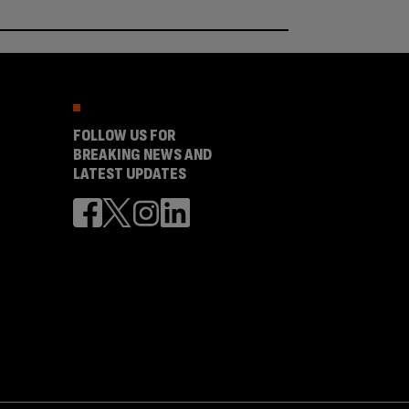
FOLLOW US FOR
BREAKING NEWS AND
LATEST UPDATES