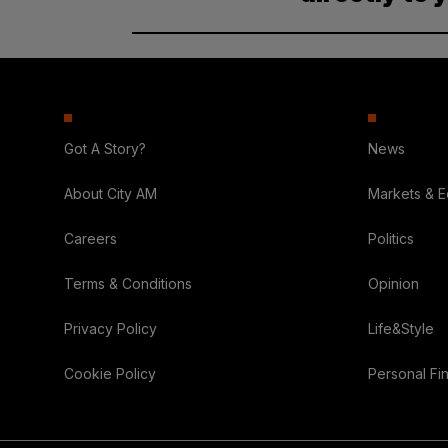
Got A Story?
News
About City AM
Markets & 
Careers
Politics
Terms & Conditions
Opinion
Privacy Policy
Life&Style
Cookie Policy
Personal Fi