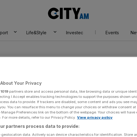
City
AM
port
Life&Style
Investec
Events
Ne
About Your Privacy
ach Systems
r
1019
partners store and access personal data, like browsing data or unique identi
ecting I Accept enables tracking technologies to support the purposes shown un
ocess data to provide. If trackers are disabled, some content and ads you see ma
 you. You can resurface this menu to change your choices or withdraw consent at
e Manage Preferences link on the bottom of the webpage. Your choices will have e
 For more details, refer to our Privacy Policy.
View privacy policy
ur partners process data to provide:
 geolocation data. Actively scan device characteristics for identification. Store 