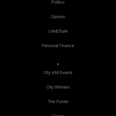
Politics
Opinion
Life&Style
Personal Finance
City AM Events
City Winners
The Punter
Casino