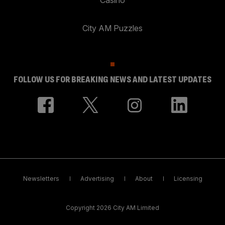
City AM Puzzles
FOLLOW US FOR BREAKING NEWS AND LATEST UPDATES
Newsletters
Advertising
About
Licensing
Copyright 2026 City AM Limited