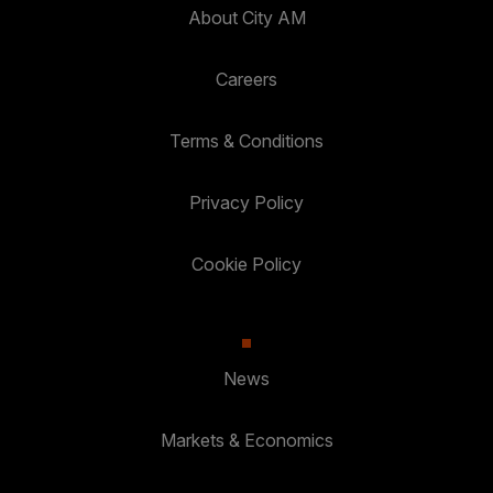
About City AM
Careers
Terms & Conditions
Privacy Policy
Cookie Policy
News
Markets & Economics