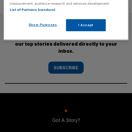
measurement, audience research and services development.
List of Partners (vendors)
SUBSCRIBE
Show Purposes
I Accept
Subscribe to the City AM newsletter to have
our top stories delivered directly to your
inbox.
SUBSCRIBE
Got A Story?