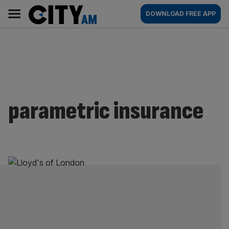
Skip
City
Main
DOWNLOAD FREE APP
to
AM
navigation
content
parametric insurance