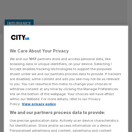
INSURANCE
InsurTech funding slumps
We Care About Your Privacy
despite AI demand
We and our
1017
partners store and access personal data, like
browsing data or unique identifiers, on your device. Selecting I
Global funding for InsurTech startups slumped in the
Accept enables tracking technologies to support the purposes
second quarter of the year despite demand for AI as
shown under we and our partners process data to provide. If trackers
are disabled, some content and ads you see may not be as relevant
companies looked to the tech to help drive efficiencies
to you. You can resurface this menu to change your choices or
and process claims. According to the second-quarter
withdraw consent at any time by clicking the Manage Preferences
2025 Global InsurTech Report, a collaboration between
link on the bottom of the webpage. Your choices will have effect
within our Website. For more details, refer to our Privacy
Gallagher Re and CB Insights, global InsurTech funding
Policy.
View privacy policy
declined by 16.7 per cent quarter-on-quarter
[...]
We and our partners process data to provide:
Use precise geolocation data. Actively scan device characteristics
for identification. Store and/or access information on a device.
Personalised advertising and content, advertising and content