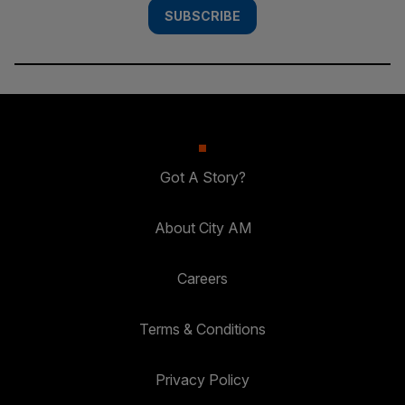
SUBSCRIBE
Got A Story?
About City AM
Careers
Terms & Conditions
Privacy Policy