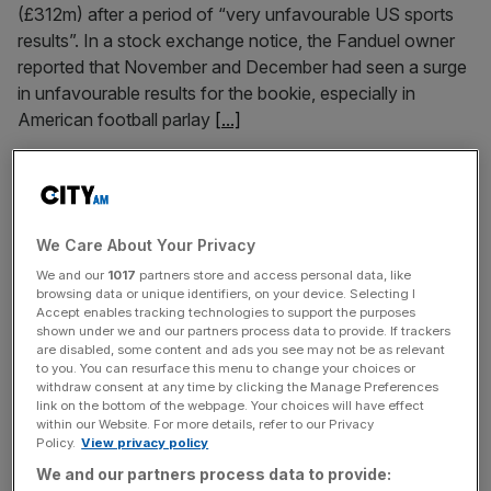
(£312m) after a period of “very unfavourable US sports
results”. In a stock exchange notice, the Fanduel owner
reported that November and December had seen a surge
in unfavourable results for the bookie, especially in
American football parlay
[...]
January 6, 2025
Lloyd’s of London insurer snubs the City with New
York IPO plans
We Care About Your Privacy
A Lloyd’s of London insurer has dealt a fresh blow to the
We and our
1017
partners store and access personal data, like
City by snubbing the London Stock Exchange in favour
browsing data or unique identifiers, on your device. Selecting I
Accept enables tracking technologies to support the purposes
of New York for its planned IPO, piling fresh pressure on
shown under we and our partners process data to provide. If trackers
the capital’s bourse after it shrank at the fastest pace on
are disabled, some content and ads you see may not be as relevant
to you. You can resurface this menu to change your choices or
record last year. Aspen Insurance, an underwriting firm
withdraw consent at any time by clicking the Manage Preferences
which operates out of
[...]
link on the bottom of the webpage. Your choices will have effect
within our Website. For more details, refer to our Privacy
Policy.
View privacy policy
November 13, 2024
We and our partners process data to provide:
Flutter: Paddy Power owner slashes loss as US sales