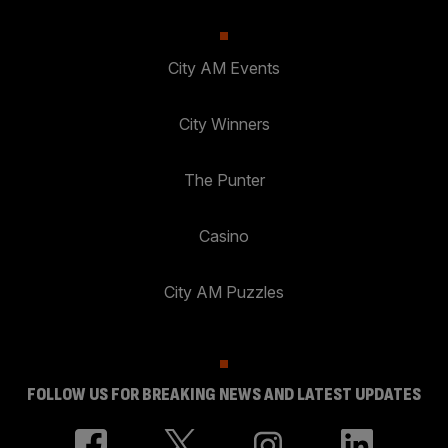
City AM Events
City Winners
The Punter
Casino
City AM Puzzles
FOLLOW US FOR BREAKING NEWS AND LATEST UPDATES