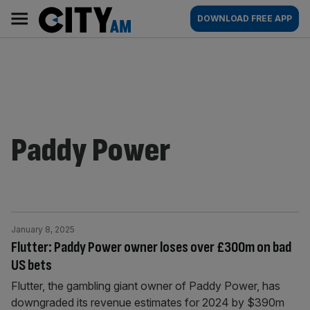
Skip
City
Main
DOWNLOAD FREE APP
to
AM
navigation
content
Paddy Power
January 8, 2025
Flutter: Paddy Power owner loses over £300m on bad
US bets
Flutter, the gambling giant owner of Paddy Power, has
downgraded its revenue estimates for 2024 by $390m