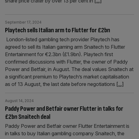
share price crater by over 13 per cent in
[...]
September 17, 2024
Playtech sells Italian arm to Flutter for £2bn
London-listed gambling tech provider Playtech has
agreed to sell its Italian gaming arm Snaitech to Flutter
Entertainment for €2.3bn (£1.9bn). Playtech first
confirmed discussions with Flutter, the owner of Paddy
Power and Betfair, in August. The deal values Snaitech at
a significant premium to Playtech’s market capitalisation
as of 13 August, the last date before negotiations
[...]
August 14, 2024
Paddy Power and Betfair owner Flutter in talks for
£2bn Snaitech deal
Paddy Power and Betfair owner Flutter Entertainment is
in talks to buy Italian gambling company Snaitech, the