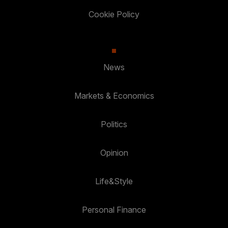
Cookie Policy
News
Markets & Economics
Politics
Opinion
Life&Style
Personal Finance