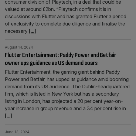
consumer division of Playtech, in a deal that could be
valued at around £2bn. “Playtech confirms it is in
discussions with Flutter and has granted Flutter a period
of exclusivity to complete due diligence and finalise the
necessary
[...]
August 14, 2024
Flutter Entertainment: Paddy Power and Betfair
owner ups guidance as US demand soars
Flutter Entertainment, the gaming giant behind Paddy
Power and Betfair, has upped its guidance amid booming
demand from its US audience. The Dublin-headquartered
firm, which is listed in New York but has a secondary
listing in London, has projected a 20 per cent year-on-
year increase in group revenue and a 34 per cent rise in
[...]
June 13, 2024