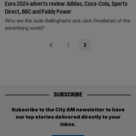
Euro 2024 adverts review: Adidas, Coca-Cola, Sports
Direct, BBC and Paddy Power
Who are the Jude Bellinghams and Jack Grealishes of the
advertising world?
Posts
Previous
Page
Page
1
2
pagination
SUBSCRIBE
Subscribe to the City AM newsletter to have
our top stories delivered directly to your
inbox.