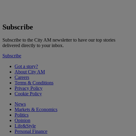
Subscribe
Subscribe to the City AM newsletter to have our top stories
delivered directly to your inbox.
Subscribe
Got a story?
About City AM
Careers
Terms & Conditions
Privacy Policy
Cookie Policy
News
Markets & Economics
Politics
Opinion
Life&Style
Personal Finance