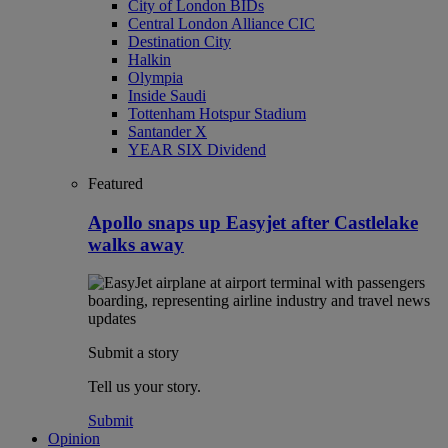
City of London BIDs
Central London Alliance CIC
Destination City
Halkin
Olympia
Inside Saudi
Tottenham Hotspur Stadium
Santander X
YEAR SIX Dividend
Featured
Apollo snaps up Easyjet after Castlelake
walks away
Submit a story
Tell us your story.
Submit
Opinion