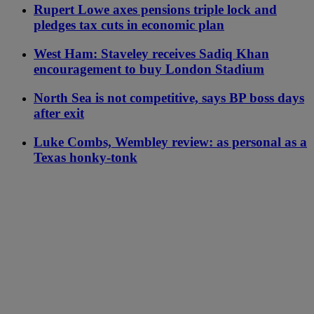
Rupert Lowe axes pensions triple lock and
pledges tax cuts in economic plan
West Ham: Staveley receives Sadiq Khan
encouragement to buy London Stadium
North Sea is not competitive, says BP boss days
after exit
Luke Combs, Wembley review: as personal as a
Texas honky-tonk