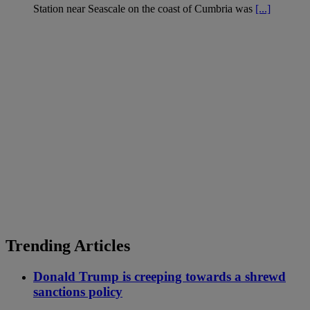
Station near Seascale on the coast of Cumbria was
[...]
Trending Articles
Donald Trump is creeping towards a shrewd
sanctions policy