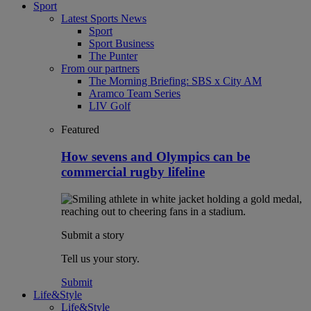
Sport
Latest Sports News
Sport
Sport Business
The Punter
From our partners
The Morning Briefing: SBS x City AM
Aramco Team Series
LIV Golf
Featured
How sevens and Olympics can be
commercial rugby lifeline
Submit a story
Tell us your story.
Submit
Life&Style
Life&Style