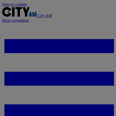
Skip to content
City AM
Main navigation