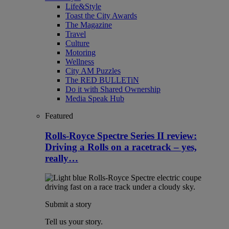
Life&Style
Toast the City Awards
The Magazine
Travel
Culture
Motoring
Wellness
City AM Puzzles
The RED BULLETiN
Do it with Shared Ownership
Media Speak Hub
Featured
Rolls-Royce Spectre Series II review:
Driving a Rolls on a racetrack – yes,
really…
Submit a story
Tell us your story.