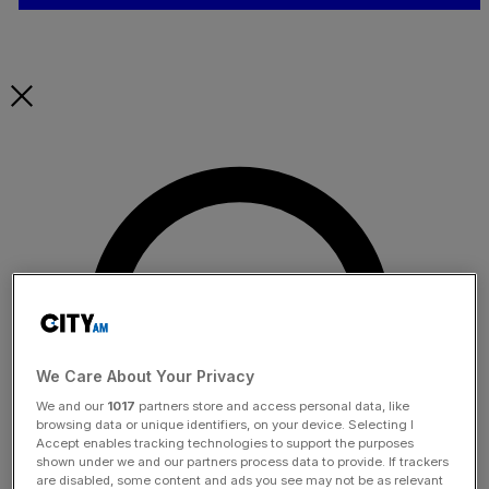
We Care About Your Privacy
We and our
1017
partners store and access personal data, like
browsing data or unique identifiers, on your device. Selecting I
Accept enables tracking technologies to support the purposes
shown under we and our partners process data to provide. If trackers
are disabled, some content and ads you see may not be as relevant