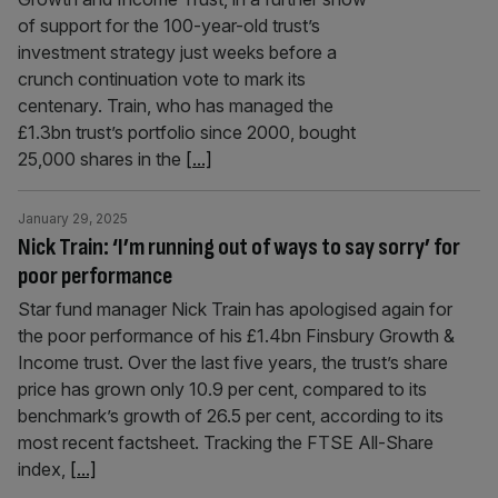
of support for the 100-year-old trust’s
investment strategy just weeks before a
crunch continuation vote to mark its
centenary. Train, who has managed the
£1.3bn trust’s portfolio since 2000, bought
25,000 shares in the
[...]
January 29, 2025
Nick Train: ‘I’m running out of ways to say sorry’ for
poor performance
Star fund manager Nick Train has apologised again for
the poor performance of his £1.4bn Finsbury Growth &
Income trust. Over the last five years, the trust’s share
price has grown only 10.9 per cent, compared to its
benchmark’s growth of 26.5 per cent, according to its
most recent factsheet. Tracking the FTSE All-Share
index,
[...]