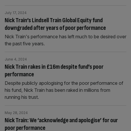
July 17, 2024
Nick Train’s Lindsell Train Global Equity fund
downgraded after years of poor performance
Nick Train's performance has left much to be desired over
the past five years.
June 4, 2024
Nick Train rakes in £16m despite fund’s poor
performance
Despite publicly apologising for the poor performance of
his fund, Nick Train has been raked in millions from
running his trust.
May 28, 2024
Nick Train: We ‘acknowledge and apologise’ for our
poor performance