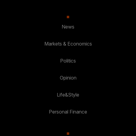
News
Markets & Economics
Politics
Opinion
Life&Style
Personal Finance