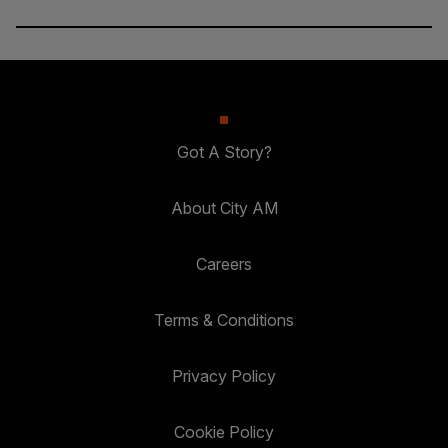
Got A Story?
About City AM
Careers
Terms & Conditions
Privacy Policy
Cookie Policy