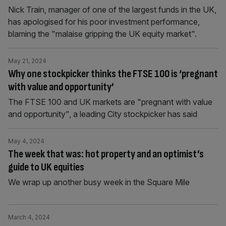
Nick Train, manager of one of the largest funds in the UK,
has apologised for his poor investment performance,
blaming the "malaise gripping the UK equity market".
May 21, 2024
Why one stockpicker thinks the FTSE 100 is ‘pregnant
with value and opportunity’
The FTSE 100 and UK markets are "pregnant with value
and opportunity", a leading City stockpicker has said
May 4, 2024
The week that was: hot property and an optimist’s
guide to UK equities
We wrap up another busy week in the Square Mile
March 4, 2024