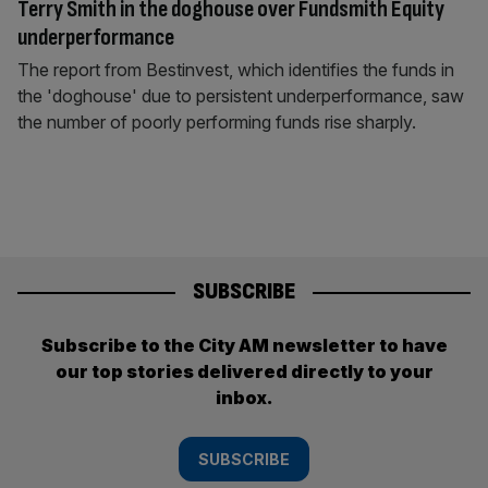
Terry Smith in the doghouse over Fundsmith Equity
underperformance
The report from Bestinvest, which identifies the funds in
the 'doghouse' due to persistent underperformance, saw
the number of poorly performing funds rise sharply.
SUBSCRIBE
Subscribe to the City AM newsletter to have
our top stories delivered directly to your
inbox.
SUBSCRIBE