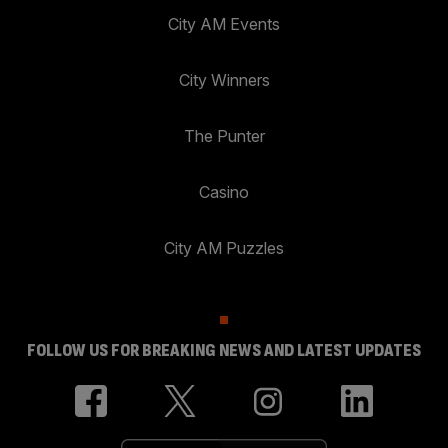
City AM Events
City Winners
The Punter
Casino
City AM Puzzles
FOLLOW US FOR BREAKING NEWS AND LATEST UPDATES