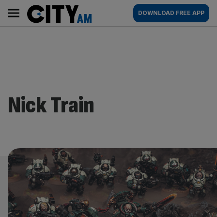
Skip
City
Main
DOWNLOAD FREE APP
to
AM
navigation
content
Nick Train