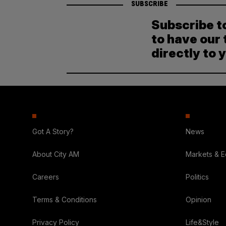
SUBSCRIBE
Subscribe t
to have our 
directly to 
Got A Story?
News
About City AM
Markets & 
Careers
Politics
Terms & Conditions
Opinion
Privacy Policy
Life&Style