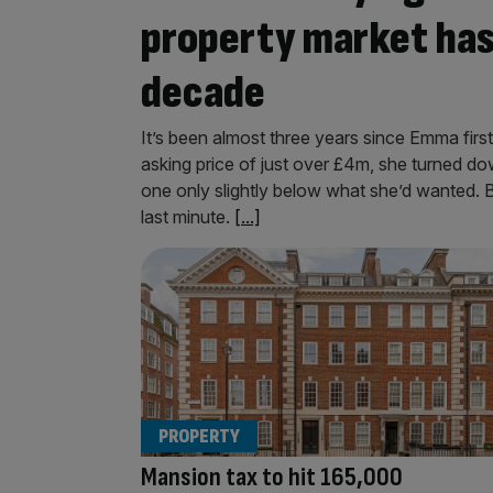
property market has 
decade
It’s been almost three years since Emma first
asking price of just over £4m, she turned do
one only slightly below what she’d wanted. Bu
last minute.
[...]
PROPERTY
Mansion tax to hit 165,000