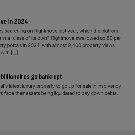
ove in 2024
s searching on Rightmove last year, which the platform
e in a “class of its own”. Rightmove swallowed up 80 per
rty portals in 2024, with almost 9,400 property views
 with
[...]
billionaires go bankrupt
s latest luxury property to go up for sale in insolvency
ace their assets being liquidated to pay down debts.