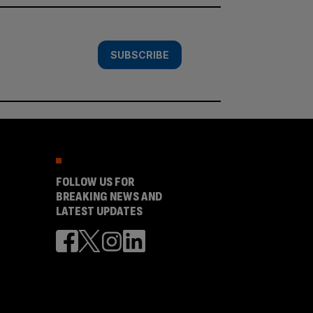
SUBSCRIBE
FOLLOW US FOR
BREAKING NEWS AND
LATEST UPDATES