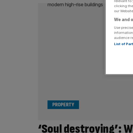
relevant to
clicking th
our Website.
We and o
Use precise
information
audience r
List of Pa
PROPERTY
‘Soul destroying’: 