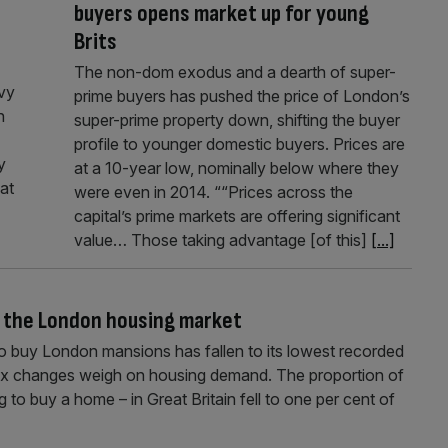
buyers opens market up for young
Brits
The non-dom exodus and a dearth of super-
evy
prime buyers has pushed the price of London’s
n
super-prime property down, shifting the buyer
profile to younger domestic buyers. Prices are
y
at a 10-year low, nominally below where they
at
were even in 2014. ““Prices across the
capital’s prime markets are offering significant
value… Those taking advantage [of this]
[...]
f the London housing market
to buy London mansions has fallen to its lowest recorded
tax changes weigh on housing demand. The proportion of
ng to buy a home – in Great Britain fell to one per cent of