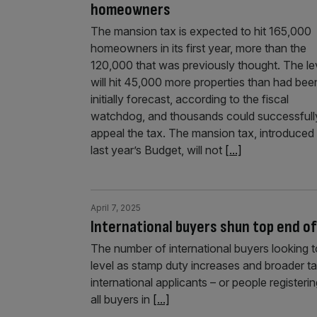
homeowners
The mansion tax is expected to hit 165,000
homeowners in its first year, more than the
120,000 that was previously thought. The l
will hit 45,000 more properties than had bee
initially forecast, according to the fiscal
watchdog, and thousands could successfull
appeal the tax. The mansion tax, introduced 
last year’s Budget, will not
[...]
April 7, 2025
International buyers shun top end o
The number of international buyers looking 
level as stamp duty increases and broader 
international applicants – or people registeri
all buyers in
[...]