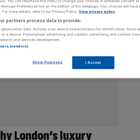
 you. You can resurface this menu to change your choices or withdraw consent at
e Manage Preferences link on the bottom of the webpage. Your choices will have e
 For more details, refer to our Privacy Policy.
View privacy policy
ur partners process data to provide:
 geolocation data. Actively scan device characteristics for identification. Store 
 on a device. Personalised advertising and content, advertising and content me
esearch and services development.
rtners (vendors)
Show Purposes
I Accept
Why London’s luxury