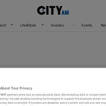
City
AM
port
Life&Style
Investec
Events
Ne
About Your Privacy
r
1017
partners store and access personal data, like browsing data or unique identi
ecting I Accept enables tracking technologies to support the purposes shown un
ocess data to provide. If trackers are disabled, some content and ads you see ma