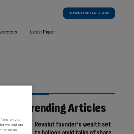
DOWNLOAD FREE APP
wsletters
Latest Paper
Trending Articles
fiers, on your
Revolut founder’s wealth set
der we and our
y not be as
to balloon amid talks of share