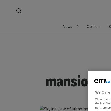
Skip
Search For:
to
content
News
Opinion
S
mansions
We Care 
We and ou
device. Sel
partners pr