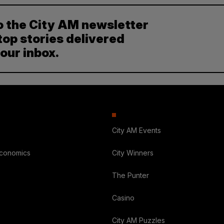
o the City AM newsletter
top stories delivered
your inbox.
City AM Events
Economics
City Winners
The Punter
Casino
City AM Puzzles