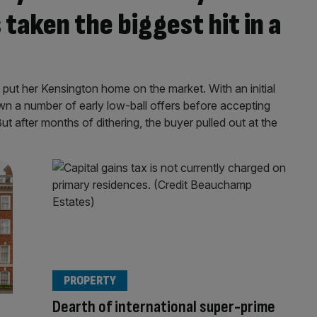
taken the biggest hit in a
 put her Kensington home on the market. With an initial
wn a number of early low-ball offers before accepting
t after months of dithering, the buyer pulled out at the
PROPERTY
Dearth of international super-prime