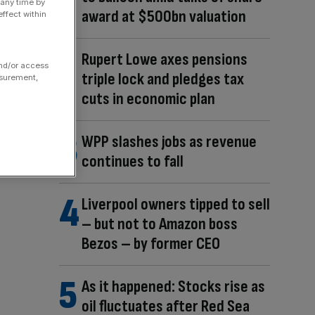
 any time by
award at $500bn valuation
ffect within
Rupert Lowe axes pensions
and/or access
triple lock and pledges tax
asurement,
cuts in economic plan
WPP slashes jobs as revenue
continues to fall
Liverpool owners tipped to sell
– but not to Amazon boss
Bezos – by former CEO
As it happened: Stocks rise as
oil fluctuates after Red Sea