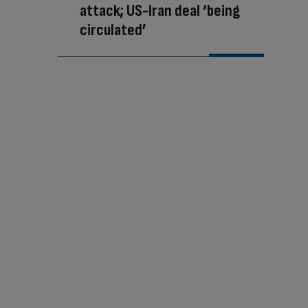
attack; US-Iran deal ‘being
circulated’