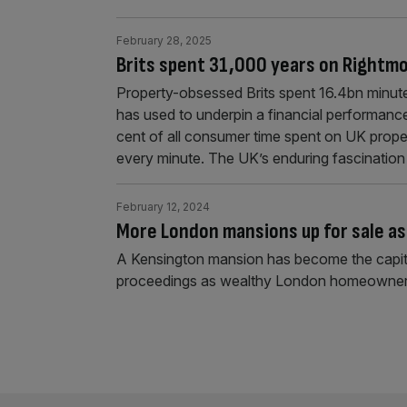
February 28, 2025
Brits spent 31,000 years on Rightm
Property-obsessed Brits spent 16.4bn minute
has used to underpin a financial performanc
cent of all consumer time spent on UK prope
every minute. The UK’s enduring fascination
February 12, 2024
More London mansions up for sale as 
A Kensington mansion has become the capital'
proceedings as wealthy London homeowners f