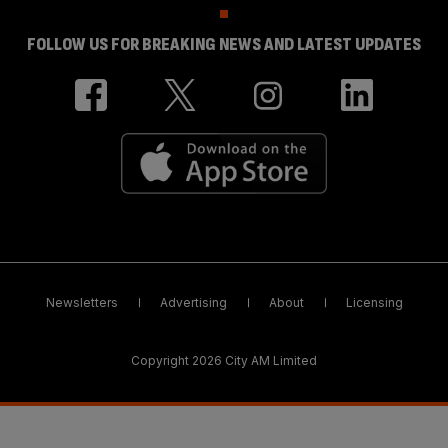
FOLLOW US FOR BREAKING NEWS AND LATEST UPDATES
Newsletters
Advertising
About
Licensing
Copyright 2026 City AM Limited