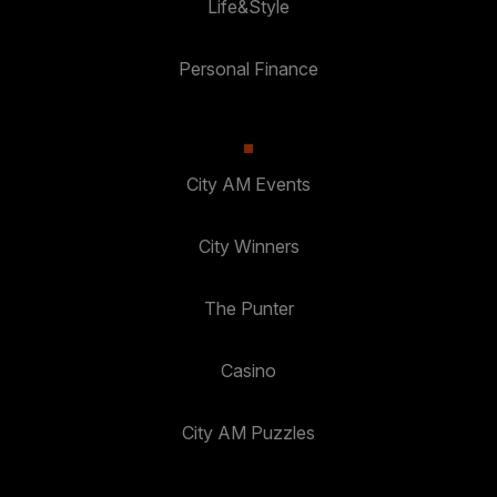
Life&Style
Personal Finance
City AM Events
City Winners
The Punter
Casino
City AM Puzzles