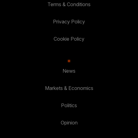
Terms & Conditions
Privacy Policy
Cookie Policy
News
Markets & Economics
Politics
Opinion