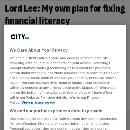
Lord Lee: My own plan for fixing
financial literacy
Virtually everyone agrees that there is and has been a
near total failure to teach young people about the world
of finance, investment, mortgages, etc. in schools.
We Care About Your Privacy
Politicians of all persuasion have failed lamentably in this
We and our
1019
partners store and access personal data, like
area. It is truly appalling that many young people are now
browsing data or unique identifiers, on your device. Selecting I
more likely to speculate in cryptocurrencies than invest
Accept enables tracking technologies to support the purposes
shown under we and our partners process data to provide. If trackers
[...]
are disabled, some content and ads you see may not be as relevant
to you. You can resurface this menu to change your choices or
withdraw consent at any time by clicking the Manage Preferences
link on the bottom of the webpage. Your choices will have effect
within our Website. For more details, refer to our Privacy
Policy.
View privacy policy
We and our partners process data to provide:
SUBSCRIBE
Use precise geolocation data. Actively scan device characteristics
for identification. Store and/or access information on a device.
Personalised advertising and content, advertising and content