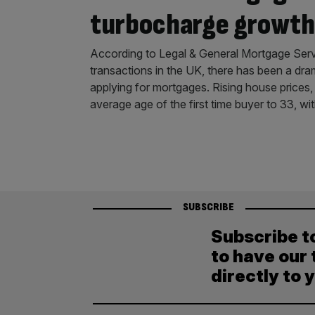
turbocharge growth
According to Legal & General Mortgage Servic
transactions in the UK, there has been a dra
applying for mortgages. Rising house prices,
average age of the first time buyer to 33, wi
SUBSCRIBE
Subscribe t
to have our 
directly to 