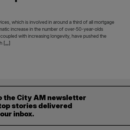
es, which is involved in around a third of all mortgage
matic increase in the number of over-50-year-olds
 coupled with increasing longevity, have pushed the
th
[...]
o the City AM newsletter
top stories delivered
your inbox.