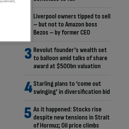
asurement,
Liverpool owners tipped to sell
– but not to Amazon boss
Bezos – by former CEO
Revolut founder’s wealth set
to balloon amid talks of share
award at $500bn valuation
Starling plans to ‘come out
swinging’ in diversification bid
As it happened: Stocks rise
despite new tensions in Strait
of Hormuz; Oil price climbs