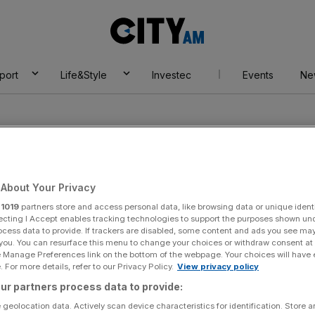
City
AM
port
Life&Style
Investec
Events
Ne
About Your Privacy
r
1019
partners store and access personal data, like browsing data or unique identi
ecting I Accept enables tracking technologies to support the purposes shown un
ocess data to provide. If trackers are disabled, some content and ads you see ma
 you. You can resurface this menu to change your choices or withdraw consent at
e Manage Preferences link on the bottom of the webpage. Your choices will have e
 For more details, refer to our Privacy Policy.
View privacy policy
ur partners process data to provide:
 geolocation data. Actively scan device characteristics for identification. Store 