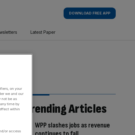
DOWNLOAD FREE APP
wsletters
Latest Paper
fiers, on your
der we and our
y not be as
Trending Articles
 any time by
ffect within
WPP slashes jobs as revenue
and/or access
continues to fall