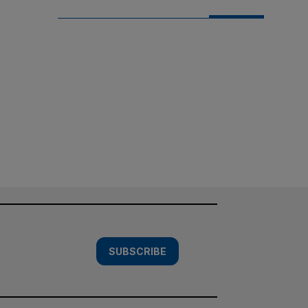
SUBSCRIBE