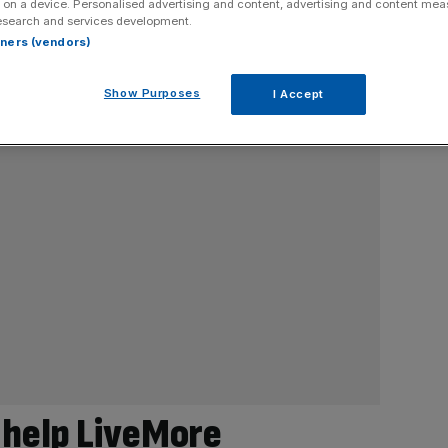
 on a device. Personalised advertising and content, advertising and content me
esearch and services development.
rtners (vendors)
Show Purposes
I Accept
 help LiveMore