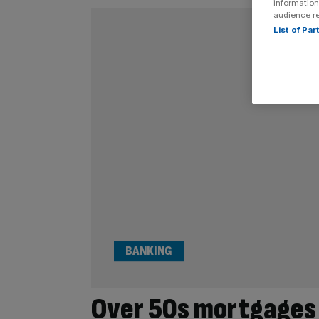
information
audience r
List of Pa
BANKING
Over 50s mortgages