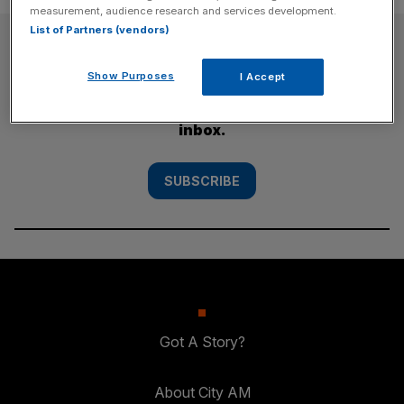
measurement, audience research and services development.
List of Partners (vendors)
SUBSCRIBE
Show Purposes
I Accept
Subscribe to the City AM newsletter to have
our top stories delivered directly to your
inbox.
SUBSCRIBE
Got A Story?
About City AM