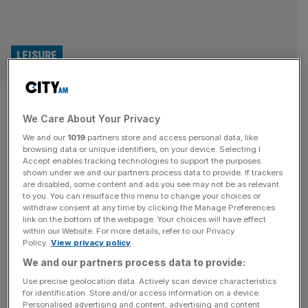
LEISURE
Hit musical Hamilton smashes
We Care About Your Privacy
Edinburgh theatres’ box office
We and our
1019
partners store and access personal data, like
records
browsing data or unique identifiers, on your device. Selecting I
Accept enables tracking technologies to support the purposes
shown under we and our partners process data to provide. If trackers
The operator behind iconic Edinburgh venues including
are disabled, some content and ads you see may not be as relevant
to you. You can resurface this menu to change your choices or
the Festival Theatre and King's Theatre, has continued its
withdraw consent at any time by clicking the Manage Preferences
post-pandemic comeback as the musical Hamilton
link on the bottom of the webpage. Your choices will have effect
within our Website. For more details, refer to our Privacy
smashed the group's box office records.
Policy.
View privacy policy
We and our partners process data to provide:
Use precise geolocation data. Actively scan device characteristics
for identification. Store and/or access information on a device.
Personalised advertising and content, advertising and content