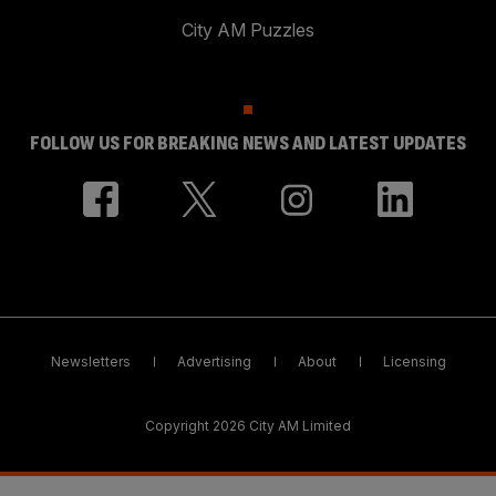
City AM Puzzles
FOLLOW US FOR BREAKING NEWS AND LATEST UPDATES
Newsletters
Advertising
About
Licensing
Copyright 2026 City AM Limited