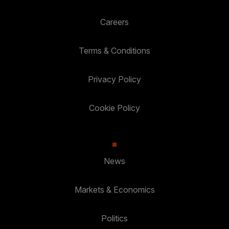
Careers
Terms & Conditions
Privacy Policy
Cookie Policy
News
Markets & Economics
Politics