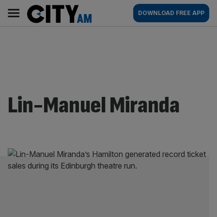
Skip
City
Main
DOWNLOAD FREE APP
to
AM
navigation
content
Lin-Manuel Miranda