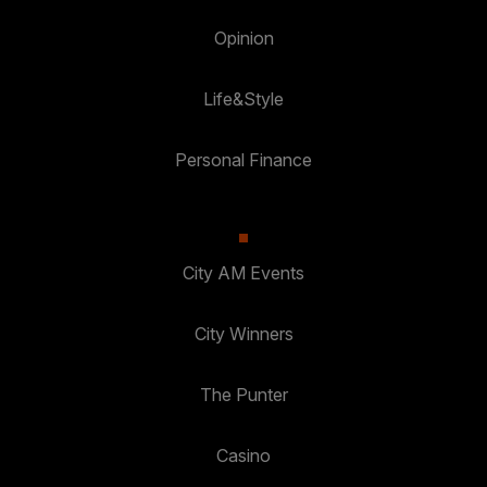
Opinion
Life&Style
Personal Finance
City AM Events
City Winners
The Punter
Casino