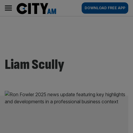
Skip
City
Main
DOWNLOAD FREE APP
to
AM
navigation
content
Liam Scully