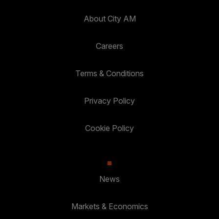
About City AM
Careers
Terms & Conditions
Privacy Policy
Cookie Policy
News
Markets & Economics