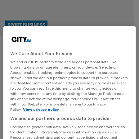
SPORT BUSINESS
Lincoln City owner Ron Fowler:
We Care About Your Privacy
‘Wrexham is a one-off but
We and our
1019
partners store and access personal data, like
shows what can be done’
browsing data or unique identifiers, on your device. Selecting I
Accept enables tracking technologies to support the purposes
shown under we and our partners process data to provide. If trackers
US money pouring into English football is no new
are disabled, some content and ads you see may not be as relevant
to you. You can resurface this menu to change your choices or
phenomenon, but for an illustration of the appetite among
withdraw consent at any time by clicking the Manage Preferences
American investors for a slice of our national game you
link on the bottom of the webpage. Your choices will have effect
within our Website. For more details, refer to our Privacy
can’t do much better than Lincoln City. A club that plays in
Policy.
View privacy policy
a 130-year-old stadium and has bounced in and out of
We and our partners process data to provide:
the English Football League is
[...]
Use precise geolocation data. Actively scan device characteristics
for identification. Store and/or access information on a device.
SPORT BUSINESS
Personalised advertising and content, advertising and content