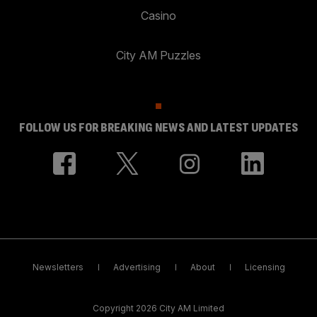
Casino
City AM Puzzles
FOLLOW US FOR BREAKING NEWS AND LATEST UPDATES
Newsletters
Advertising
About
Licensing
Copyright 2026 City AM Limited