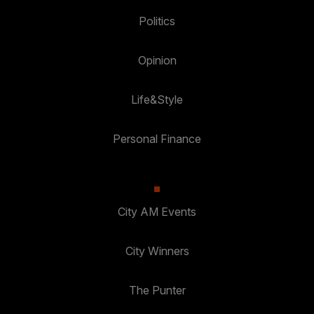
Politics
Opinion
Life&Style
Personal Finance
City AM Events
City Winners
The Punter