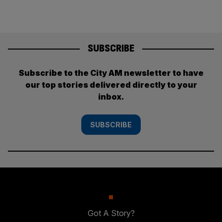
SUBSCRIBE
Subscribe to the City AM newsletter to have
our top stories delivered directly to your
inbox.
SUBSCRIBE
Got A Story?