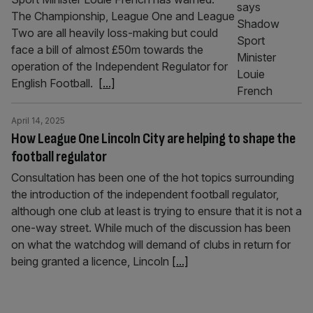
The Championship, League One and League
Two are all heavily loss-making but could
face a bill of almost £50m towards the
operation of the Independent Regulator for
English Football.
[...]
April 14, 2025
How League One Lincoln City are helping to shape the
football regulator
Consultation has been one of the hot topics surrounding
the introduction of the independent football regulator,
although one club at least is trying to ensure that it is not a
one-way street. While much of the discussion has been
on what the watchdog will demand of clubs in return for
being granted a licence, Lincoln
[...]